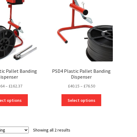
tic Pallet Banding
PSD4 Plastic Pallet Banding
ispenser
Dispenser
Price
Price
.64
–
£
162.37
£
40.15
–
£
76.50
range:
range:
This
This
£85.64
£40.15
ect options
Select options
product
product
through
through
has
has
£162.37
£76.50
multiple
multiple
variants.
variants.
Showing all 2 results
The
The