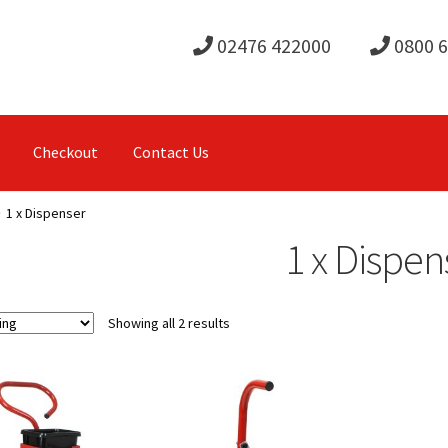
02476 422000
0800 
Checkout
Contact Us
1 x Dispenser
1 x Dispen
Showing all 2 results