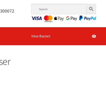
6300072
View Basket
ser