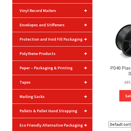
+
Vinyl Record Mailers
+
Envelopes and Stiffeners
+
Protection and Void Fill Packaging
+
Polythene Products
+
PD40 Plas
Paper – Packaging & Printing
D
+
£
85
Tapes
+
Sel
Mailing Sacks
+
Pallets & Pallet Hand Strapping
+
Eco Friendly Alternative Packaging