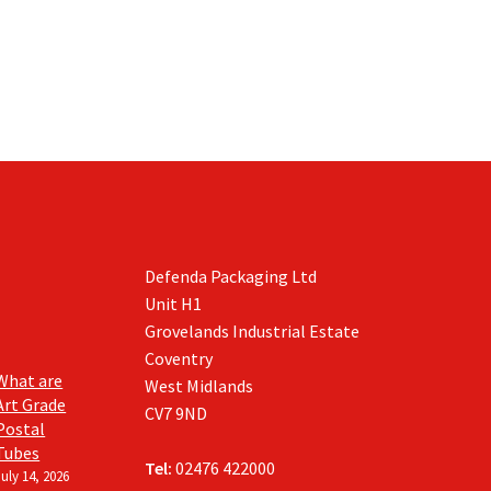
Defenda Packaging Ltd
Unit H1
Grovelands Industrial Estate
Coventry
What are
West Midlands
Art Grade
CV7 9ND
Postal
Tubes
Tel:
02476 422000
July 14, 2026