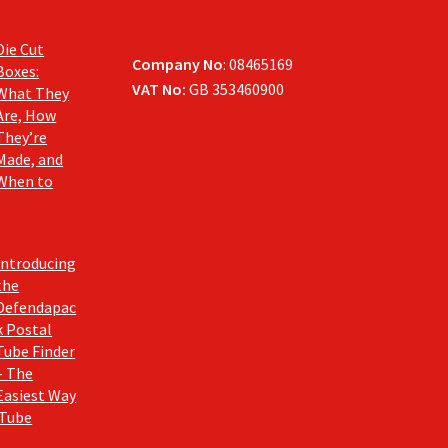
Die Cut
Company No
: 08465169
Boxes:
VAT No:
GB 353460900
What They
Are, How
They’re
Made, and
When to
Introducing
the
Defendapac
k Postal
Tube Finder
– The
Easiest Way
 Tube