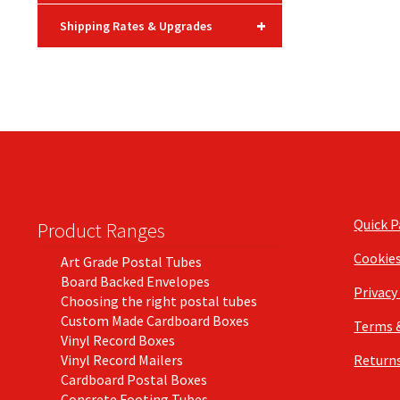
+
Shipping Rates & Upgrades
Quick 
Product Ranges
Cookie
Art Grade Postal Tubes
Board Backed Envelopes
Privacy
Choosing the right postal tubes
Custom Made Cardboard Boxes
Terms 
Vinyl Record Boxes
Vinyl Record Mailers
Returns
Cardboard Postal Boxes
Concrete Footing Tubes