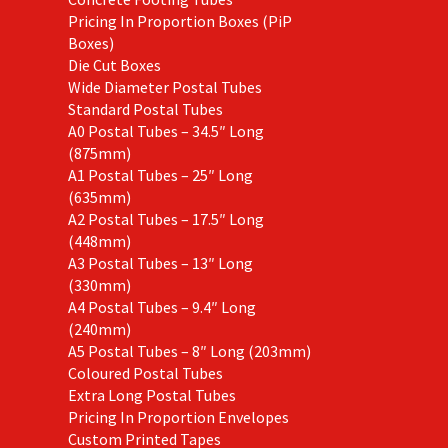
Pricing In Proportion Boxes (PiP
Boxes)
Die Cut Boxes
Wide Diameter Postal Tubes
Standard Postal Tubes
A0 Postal Tubes – 34.5″ Long
(875mm)
A1 Postal Tubes – 25″ Long
(635mm)
A2 Postal Tubes – 17.5″ Long
(448mm)
A3 Postal Tubes – 13″ Long
(330mm)
A4 Postal Tubes – 9.4″ Long
(240mm)
A5 Postal Tubes – 8″ Long (203mm)
Coloured Postal Tubes
Extra Long Postal Tubes
Pricing In Proportion Envelopes
Custom Printed Tapes