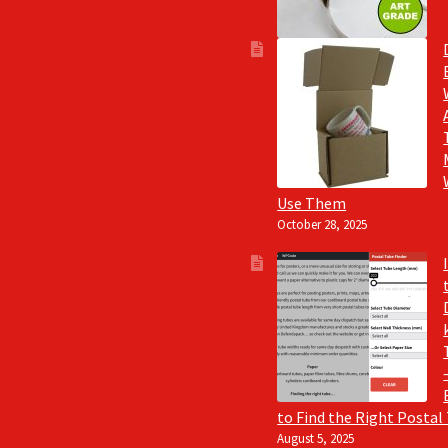
Use Them
October 28, 2025
to Find the Right Postal
August 5, 2025