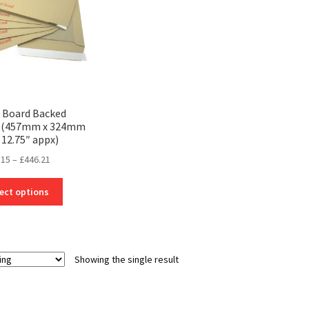
3 Board Backed
s (457mm x 324mm
 12.75″ appx)
Price
.15
–
£
446.21
range:
This
£21.15
ect options
product
through
has
£446.21
multiple
variants.
Showing the single result
The
options
may
be