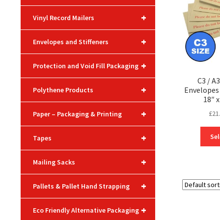
+
Vinyl Record Mailers
+
Envelopes and Stiffeners
+
Protection and Void Fill Packaging
C3 / A
+
Envelope
Polythene Products
18″ x
+
£
21
Paper – Packaging & Printing
+
Sel
Tapes
+
Mailing Sacks
+
Pallets & Pallet Hand Strapping
+
Eco Friendly Alternative Packaging