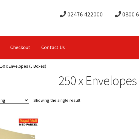
02476 422000
0800 
Checkout
Contact Us
250 x Envelopes (5 Boxes)
250 x Envelopes 
Showing the single result