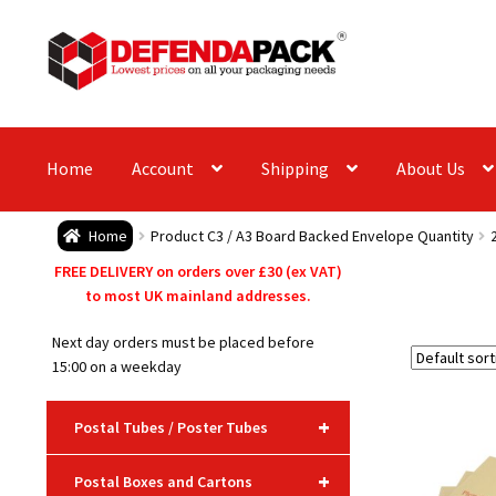
Skip
Skip
to
to
navigation
content
Home
Account
Shipping
About Us
Home
Product C3 / A3 Board Backed Envelope Quantity
FREE DELIVERY on orders over £30 (ex VAT)
to most UK mainland addresses.
Next day orders must be placed before
15:00 on a weekday
+
Postal Tubes / Poster Tubes
+
Postal Boxes and Cartons