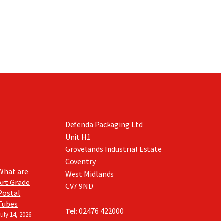
Defenda Packaging Ltd
Unit H1
Grovelands Industrial Estate
Coventry
What are
West Midlands
Art Grade
CV7 9ND
Postal
Tubes
Tel:
02476 422000
July 14, 2026