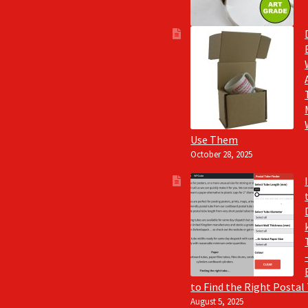
Use Them
October 28, 2025
to Find the Right Postal
August 5, 2025