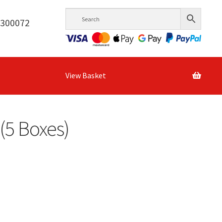
6300072
View Basket
(5 Boxes)