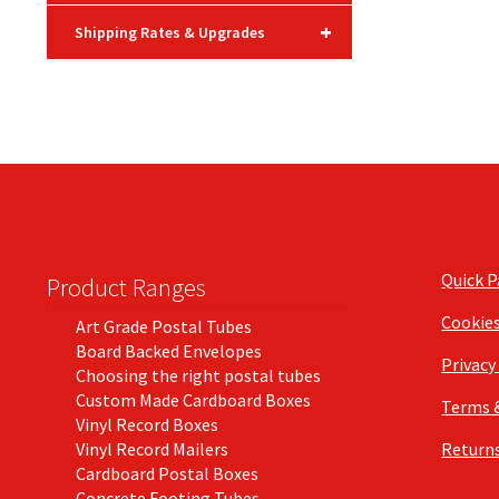
+
Shipping Rates & Upgrades
Quick 
Product Ranges
Cookie
Art Grade Postal Tubes
Board Backed Envelopes
Privacy
Choosing the right postal tubes
Custom Made Cardboard Boxes
Terms 
Vinyl Record Boxes
Vinyl Record Mailers
Returns
Cardboard Postal Boxes
Concrete Footing Tubes