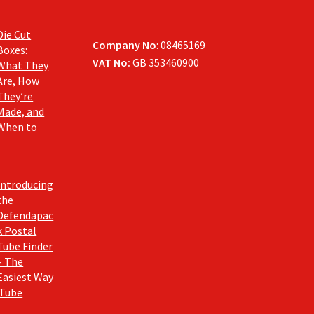
Die Cut
Company No
: 08465169
Boxes:
VAT No:
GB 353460900
What They
Are, How
They’re
Made, and
When to
Introducing
the
Defendapac
k Postal
Tube Finder
– The
Easiest Way
 Tube