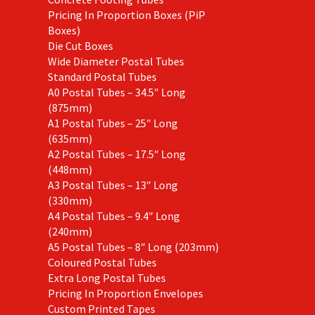
Pricing In Proportion Boxes (PiP
Boxes)
Die Cut Boxes
Wide Diameter Postal Tubes
Standard Postal Tubes
A0 Postal Tubes – 34.5″ Long
(875mm)
A1 Postal Tubes – 25″ Long
(635mm)
A2 Postal Tubes – 17.5″ Long
(448mm)
A3 Postal Tubes – 13″ Long
(330mm)
A4 Postal Tubes – 9.4″ Long
(240mm)
A5 Postal Tubes – 8″ Long (203mm)
Coloured Postal Tubes
Extra Long Postal Tubes
Pricing In Proportion Envelopes
Custom Printed Tapes