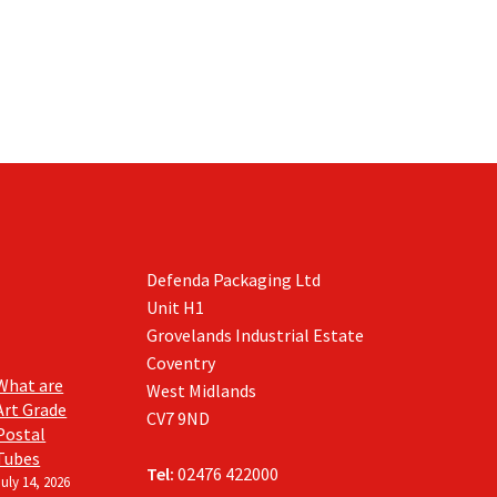
Defenda Packaging Ltd
Unit H1
Grovelands Industrial Estate
Coventry
What are
West Midlands
Art Grade
CV7 9ND
Postal
Tubes
Tel:
02476 422000
July 14, 2026