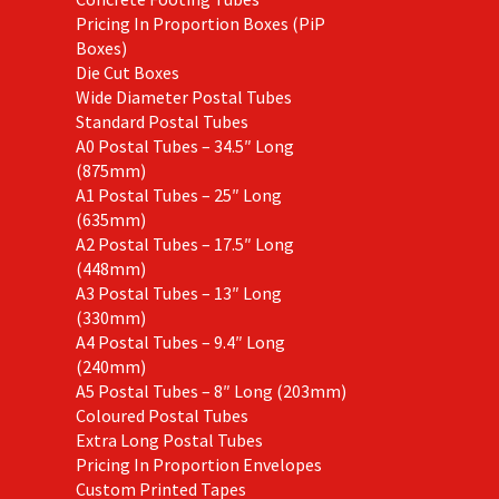
Pricing In Proportion Boxes (PiP
Boxes)
Die Cut Boxes
Wide Diameter Postal Tubes
Standard Postal Tubes
A0 Postal Tubes – 34.5″ Long
(875mm)
A1 Postal Tubes – 25″ Long
(635mm)
A2 Postal Tubes – 17.5″ Long
(448mm)
A3 Postal Tubes – 13″ Long
(330mm)
A4 Postal Tubes – 9.4″ Long
(240mm)
A5 Postal Tubes – 8″ Long (203mm)
Coloured Postal Tubes
Extra Long Postal Tubes
Pricing In Proportion Envelopes
Custom Printed Tapes