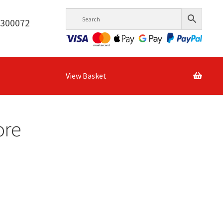
6300072
View Basket
ore