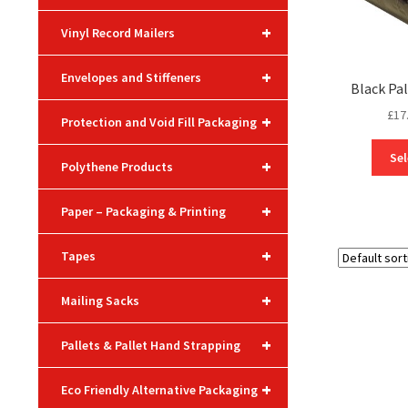
+
Vinyl Record Mailers
+
Envelopes and Stiffeners
Black Pa
£
17
+
Protection and Void Fill Packaging
Sel
+
Polythene Products
+
Paper – Packaging & Printing
+
Tapes
+
Mailing Sacks
+
Pallets & Pallet Hand Strapping
+
Eco Friendly Alternative Packaging