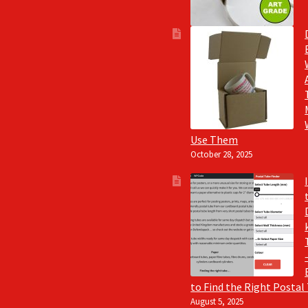
Use Them
October 28, 2025
to Find the Right Postal
August 5, 2025