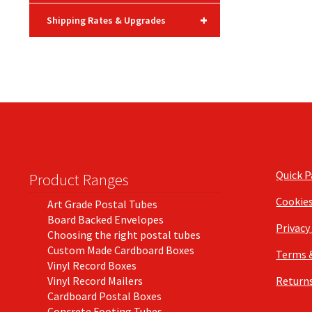
+
Shipping Rates & Upgrades
Quick 
Product Ranges
Cookie
Art Grade Postal Tubes
Board Backed Envelopes
Privacy
Choosing the right postal tubes
Custom Made Cardboard Boxes
Terms 
Vinyl Record Boxes
Vinyl Record Mailers
Returns
Cardboard Postal Boxes
Concrete Footing Tubes