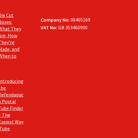
Die Cut
Company No
: 08465169
Boxes:
VAT No:
GB 353460900
What They
Are, How
They’re
Made, and
When to
Introducing
the
Defendapac
k Postal
Tube Finder
– The
Easiest Way
 Tube