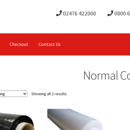
02476 422000
0800 
Checkout
Contact Us
Normal C
Showing all 2 results