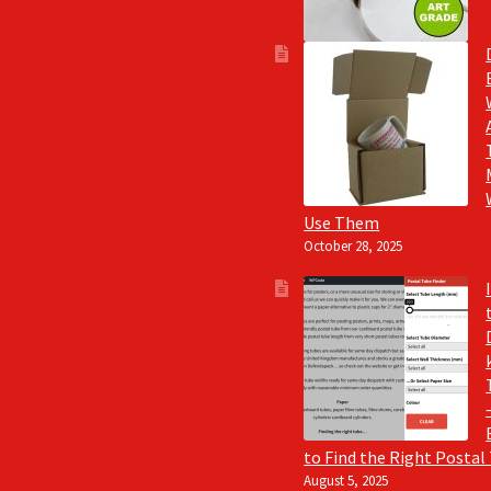
Use Them
October 28, 2025
to Find the Right Postal
August 5, 2025