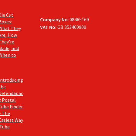
Die Cut
Company No
: 08465169
Boxes:
VAT No:
GB 353460900
What They
Are, How
They’re
Made, and
When to
Introducing
the
Defendapac
k Postal
Tube Finder
– The
Easiest Way
 Tube