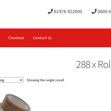
02476 422000
0800 
Checkout
Contact Us
288 x Rol
Showing the single result