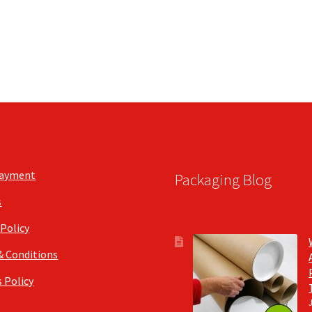
Payment
Packaging Blog
s
 Policy
& Conditions
 Policy