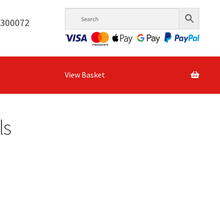
6300072
View Basket
ls