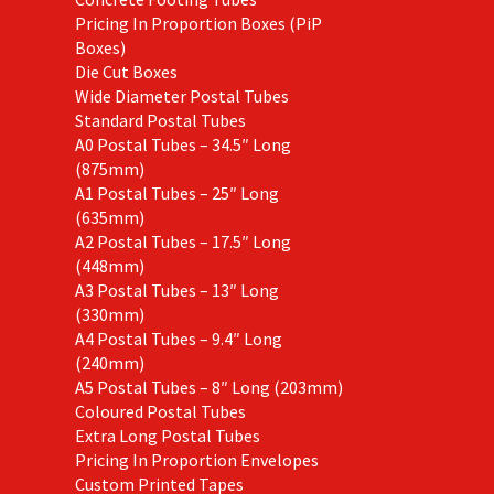
Pricing In Proportion Boxes (PiP
Boxes)
Die Cut Boxes
Wide Diameter Postal Tubes
Standard Postal Tubes
A0 Postal Tubes – 34.5″ Long
(875mm)
A1 Postal Tubes – 25″ Long
(635mm)
A2 Postal Tubes – 17.5″ Long
(448mm)
A3 Postal Tubes – 13″ Long
(330mm)
A4 Postal Tubes – 9.4″ Long
(240mm)
A5 Postal Tubes – 8″ Long (203mm)
Coloured Postal Tubes
Extra Long Postal Tubes
Pricing In Proportion Envelopes
Custom Printed Tapes