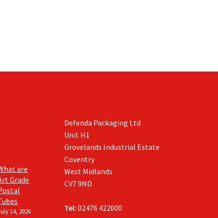
Defenda Packaging Ltd
Unit H1
Grovelands Industrial Estate
Coventry
What are
West Midlands
Art Grade
CV7 9ND
Postal
Tubes
Tel:
02476 422000
July 14, 2026