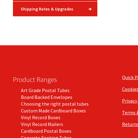
+
Shipping Rates & Upgrades
Quick 
Product Ranges
Cookie
Art Grade Postal Tubes
Board Backed Envelopes
Privacy
Choosing the right postal tubes
Custom Made Cardboard Boxes
Terms 
Vinyl Record Boxes
Vinyl Record Mailers
Returns
Cardboard Postal Boxes
Concrete Footing Tubes