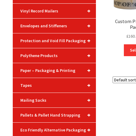
+
Vinyl Record Mailers
Custom Pr
+
Envelopes and Stiffeners
Pa
£
160
+
Protection and Void Fill Packaging
Sel
+
Polythene Products
+
Paper – Packaging & Printing
+
Tapes
+
Mailing Sacks
+
Pallets & Pallet Hand Strapping
+
Eco Friendly Alternative Packaging