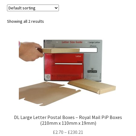
child
Expa
Polythene Products
men
child
Expa
Paper – Packaging & Printing
Showing all 2 results
men
child
Expa
Tapes
men
child
Expa
Mailing Sacks
men
child
Expa
Pallets & Pallet Hand Strapping
men
child
Expa
Eco Friendly Alternative Packaging
men
child
Expa
Shipping Rates & Upgrades
men
child
DL Large Letter Postal Boxes – Royal Mail PiP Boxes
(210mm x 110mm x 19mm)
men
Price
£
2.70
–
£
230.21