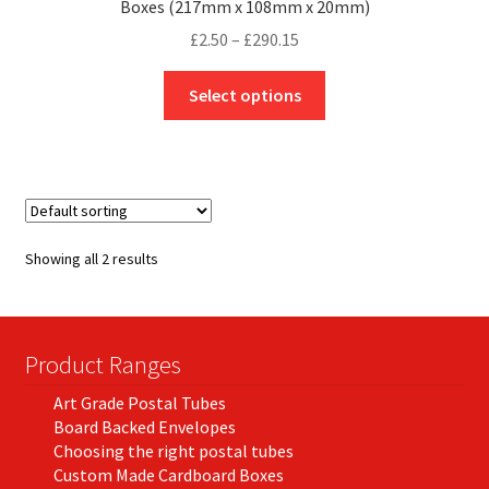
Boxes (217mm x 108mm x 20mm)
Price
£
2.50
–
£
290.15
range:
This
£2.50
Select options
product
through
has
£290.15
multiple
variants.
The
options
Showing all 2 results
may
be
chosen
on
Product Ranges
the
Art Grade Postal Tubes
product
Board Backed Envelopes
page
Choosing the right postal tubes
Custom Made Cardboard Boxes