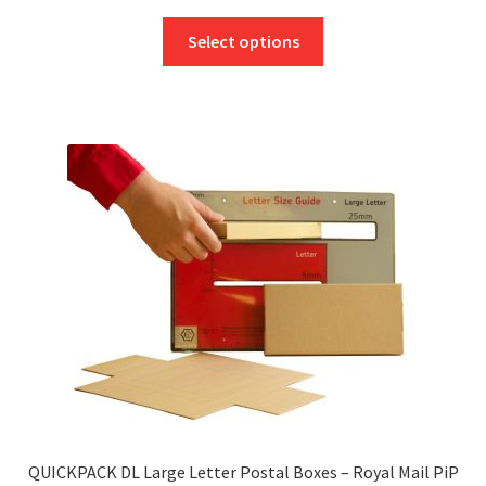
range:
This
£2.70
Select options
product
through
has
£230.21
multiple
variants.
The
options
may
be
chosen
on
the
product
page
QUICKPACK DL Large Letter Postal Boxes – Royal Mail PiP