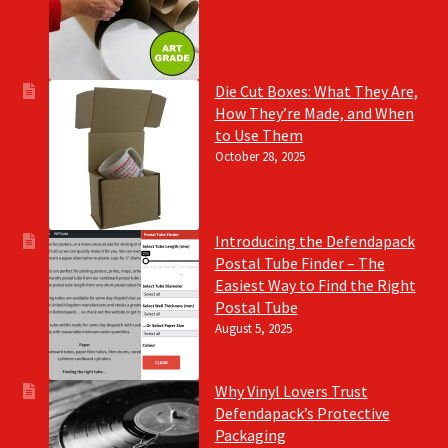
Die Cut Boxes: What They Are,
How They’re Made, and When
to Use Them
October 28, 2025
Introducing the Defendapack
Postal Tube Finder – The
Easiest Way to Find the Right
Postal Tube
August 5, 2025
Why Vinyl Lovers Trust
Defendapack’s Protective
Packaging