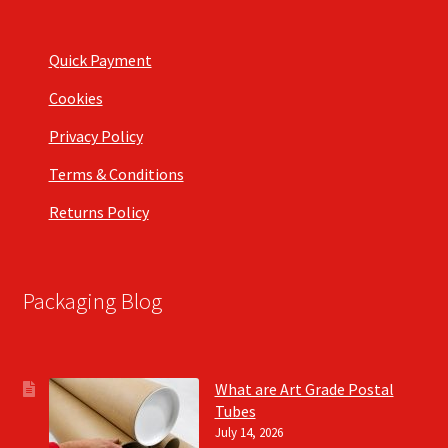
Quick Payment
Cookies
Privacy Policy
Terms & Conditions
Returns Policy
Packaging Blog
What are Art Grade Postal
Tubes
July 14, 2026