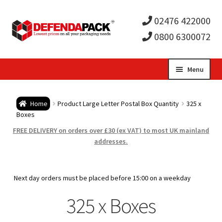
02476 422000
0800 6300072
Skip
Skip
Menu
to
to
Expa
navigation
content
Postal Tubes / Poster Tubes
Home
Product Large Letter Postal Box Quantity
325 x
child
Expa
Boxes
Postal Boxes and Cartons
FREE DELIVERY on orders over £30 (ex VAT) to most UK mainland
men
child
Expa
addresses.
Vinyl Record Mailers
men
child
Expa
Envelopes and Stiffeners
Next day orders must be placed before 15:00 on a weekday
men
child
Expa
325 x Boxes
Protection and Void Fill Packaging
men