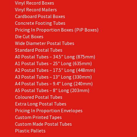
Vinyl Record Boxes
Vinyl Record Mailers
Cardboard Postal Boxes
Concrete Footing Tubes
Pricing In Proportion Boxes (PiP Boxes)
Die Cut Boxes
Wide Diameter Postal Tubes
Standard Postal Tubes
A0 Postal Tubes – 34.5″ Long (875mm)
A1 Postal Tubes – 25″ Long (635mm)
A2 Postal Tubes – 17.5″ Long (448mm)
A3 Postal Tubes – 13″ Long (330mm)
A4 Postal Tubes – 9.4″ Long (240mm)
A5 Postal Tubes – 8″ Long (203mm)
Coloured Postal Tubes
Extra Long Postal Tubes
Pricing In Proportion Envelopes
Custom Printed Tapes
Custom Made Postal Tubes
Plastic Pallets