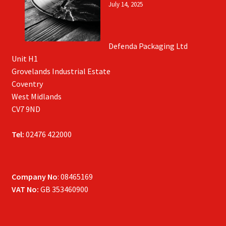
July 14, 2025
Defenda Packaging Ltd
Unit H1
Grovelands Industrial Estate
Coventry
West Midlands
CV7 9ND
Tel:
02476 422000
Company No
: 08465169
VAT No:
GB 353460900