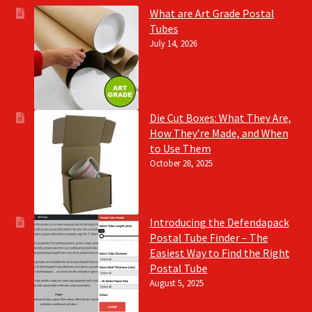
What are Art Grade Postal
Tubes
July 14, 2026
Die Cut Boxes: What They Are,
How They’re Made, and When
to Use Them
October 28, 2025
Introducing the Defendapack
Postal Tube Finder – The
Easiest Way to Find the Right
Postal Tube
August 5, 2025