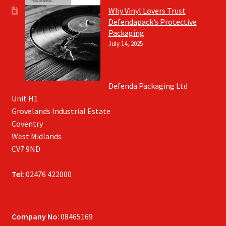
Why Vinyl Lovers Trust
Defendapack’s Protective
Packaging
July 14, 2025
Defenda Packaging Ltd
Unit H1
Grovelands Industrial Estate
Coventry
West Midlands
CV7 9ND
Tel:
02476 422000
Company No
: 08465169