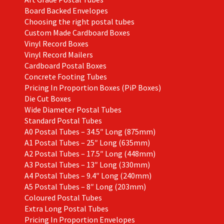
product
Board Backed Envelopes
page
Choosing the right postal tubes
Custom Made Cardboard Boxes
Vinyl Record Boxes
Vinyl Record Mailers
Cardboard Postal Boxes
Concrete Footing Tubes
Pricing In Proportion Boxes (PiP Boxes)
Die Cut Boxes
Wide Diameter Postal Tubes
Standard Postal Tubes
A0 Postal Tubes – 34.5″ Long (875mm)
A1 Postal Tubes – 25″ Long (635mm)
A2 Postal Tubes – 17.5″ Long (448mm)
A3 Postal Tubes – 13″ Long (330mm)
A4 Postal Tubes – 9.4″ Long (240mm)
A5 Postal Tubes – 8″ Long (203mm)
Coloured Postal Tubes
Extra Long Postal Tubes
Pricing In Proportion Envelopes