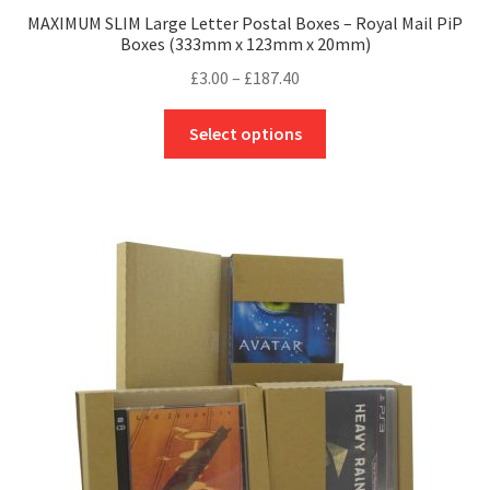
MAXIMUM SLIM Large Letter Postal Boxes – Royal Mail PiP
Boxes (333mm x 123mm x 20mm)
Price
£
3.00
–
£
187.40
range:
This
£3.00
Select options
product
through
has
£187.40
multiple
variants.
The
options
may
be
chosen
on
the
product
page