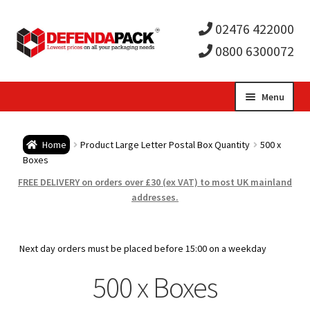
02476 422000
0800 6300072
Skip
Skip
Menu
to
to
Expa
navigation
content
Postal Tubes / Poster Tubes
Home
Product Large Letter Postal Box Quantity
500 x
child
Expa
Boxes
Postal Boxes and Cartons
FREE DELIVERY on orders over £30 (ex VAT) to most UK mainland
men
child
Expa
addresses.
Vinyl Record Mailers
men
child
Expa
Envelopes and Stiffeners
Next day orders must be placed before 15:00 on a weekday
men
child
Expa
500 x Boxes
Protection and Void Fill Packaging
men