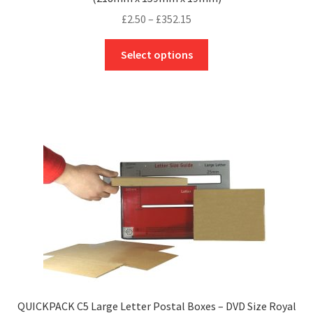
Price
£
2.50
–
£
352.15
range:
This
£2.50
Select options
product
through
has
£352.15
multiple
variants.
The
options
may
be
chosen
on
the
product
page
QUICKPACK C5 Large Letter Postal Boxes – DVD Size Royal