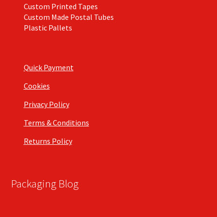
Custom Printed Tapes
Custom Made Postal Tubes
Plastic Pallets
Quick Payment
Cookies
Privacy Policy
Terms & Conditions
Returns Policy
Packaging Blog