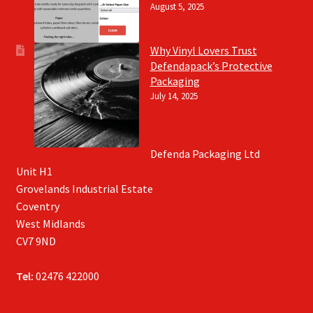
August 5, 2025
Why Vinyl Lovers Trust
Defendapack’s Protective
Packaging
July 14, 2025
Defenda Packaging Ltd
Unit H1
Grovelands Industrial Estate
Coventry
West Midlands
CV7 9ND
Tel:
02476 422000