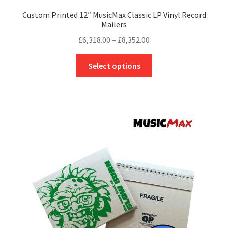
Custom Printed 12″ MusicMax Classic LP Vinyl Record
Mailers
Price
£
6,318.00
–
£
8,352.00
range:
This
£6,318.00
Select options
product
through
has
£8,352.00
multiple
variants.
The
options
may
be
chosen
on
the
product
page