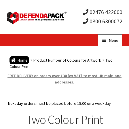
02476 422000
0800 6300072
Skip
Skip
Menu
to
to
Expa
navigation
content
Postal Tubes / Poster Tubes
Home
Product Number of Colours for Artwork
Two
child
Expa
Colour Print
Postal Boxes and Cartons
FREE DELIVERY on orders over £30 (ex VAT) to most UK mainland
men
child
Expa
addresses.
Vinyl Record Mailers
men
child
Expa
Envelopes and Stiffeners
Next day orders must be placed before 15:00 on a weekday
men
child
Expa
Two Colour Print
Protection and Void Fill Packaging
men