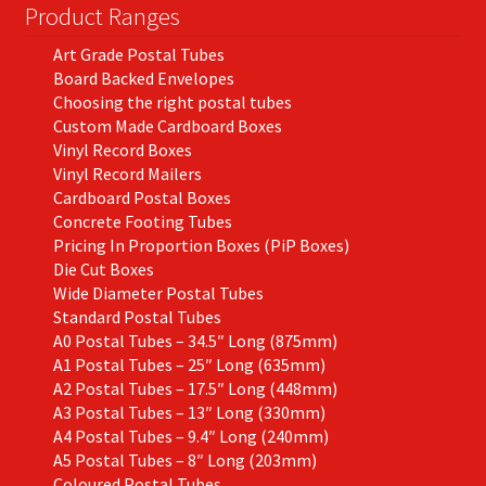
on
Product Ranges
the
Art Grade Postal Tubes
product
Board Backed Envelopes
page
Choosing the right postal tubes
Custom Made Cardboard Boxes
Vinyl Record Boxes
Vinyl Record Mailers
Cardboard Postal Boxes
Concrete Footing Tubes
Pricing In Proportion Boxes (PiP Boxes)
Die Cut Boxes
Wide Diameter Postal Tubes
Standard Postal Tubes
A0 Postal Tubes – 34.5″ Long (875mm)
A1 Postal Tubes – 25″ Long (635mm)
A2 Postal Tubes – 17.5″ Long (448mm)
A3 Postal Tubes – 13″ Long (330mm)
A4 Postal Tubes – 9.4″ Long (240mm)
A5 Postal Tubes – 8″ Long (203mm)
Coloured Postal Tubes