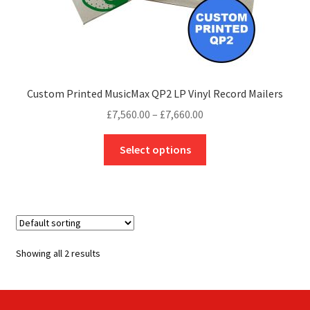
Custom Printed MusicMax QP2 LP Vinyl Record Mailers
Price
£
7,560.00
–
£
7,660.00
range:
This
£7,560.00
Select options
product
through
has
£7,660.00
multiple
variants.
The
options
Showing all 2 results
may
be
chosen