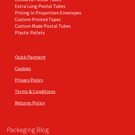
Extra Long Postal Tubes
Pricing In Proportion Envelopes
Custom Printed Tapes
Custom Made Postal Tubes
Plastic Pallets
Quick Payment
Cookies
Privacy Policy
Terms & Conditions
Returns Policy
Packaging Blog