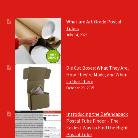
What are Art Grade Postal
Tubes
July 14, 2026
Die Cut Boxes: What They Are,
How They’re Made, and When
to Use Them
October 28, 2025
Introducing the Defendapack
Postal Tube Finder – The
Easiest Way to Find the Right
Postal Tube