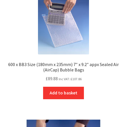
600 x BB3 Size (180mm x 235mm) 7″ x 9.2″ appx Sealed Air
(AirCap) Bubble Bags
£
89.88
Inc VAT:
£
107.86
Add to basket