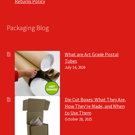
Returns Policy
Packaging Blog
What are Art Grade Postal
Tubes
July 14, 2026
Die Cut Boxes: What They Are,
How They’re Made, and When
to Use Them
October 28, 2025