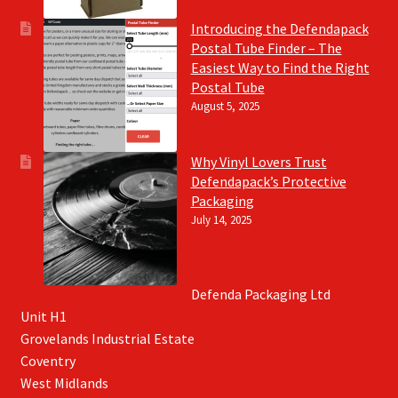
Introducing the Defendapack
Postal Tube Finder – The
Easiest Way to Find the Right
Postal Tube
August 5, 2025
Why Vinyl Lovers Trust
Defendapack’s Protective
Packaging
July 14, 2025
Defenda Packaging Ltd
Unit H1
Grovelands Industrial Estate
Coventry
West Midlands