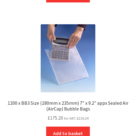
1200 x BB3 Size (180mm x 235mm) 7″ x 9.2″ appx Sealed Air
(AirCap) Bubble Bags
£
175.20
Inc VAT:
£
210.24
Add to basket