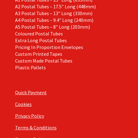
A2 Postal Tubes – 17.5″ Long (448mm)
A3 Postal Tubes – 13″ Long (330mm)
A4 Postal Tubes – 9.4″ Long (240mm)
A5 Postal Tubes – 8″ Long (203mm)
Coloured Postal Tubes
Extra Long Postal Tubes
Pricing In Proportion Envelopes
Custom Printed Tapes
Custom Made Postal Tubes
Plastic Pallets
Quick Payment
Cookies
Privacy Policy
Terms & Conditions