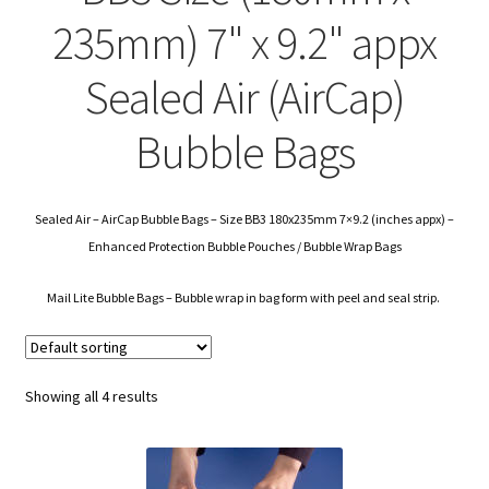
child
Expa
Polythene Products
235mm) 7" x 9.2" appx
men
child
Expa
Paper – Packaging & Printing
Sealed Air (AirCap)
men
child
Expa
Tapes
Bubble Bags
men
child
Expa
Mailing Sacks
men
child
Sealed Air – AirCap Bubble Bags – Size BB3 180x235mm 7×9.2 (inches appx) –
Expa
Pallets & Pallet Hand Strapping
Enhanced Protection Bubble Pouches / Bubble Wrap Bags
men
child
Expa
Eco Friendly Alternative Packaging
Mail Lite Bubble Bags – Bubble wrap in bag form with peel and seal strip.
men
child
Expa
Shipping Rates & Upgrades
men
child
Showing all 4 results
men