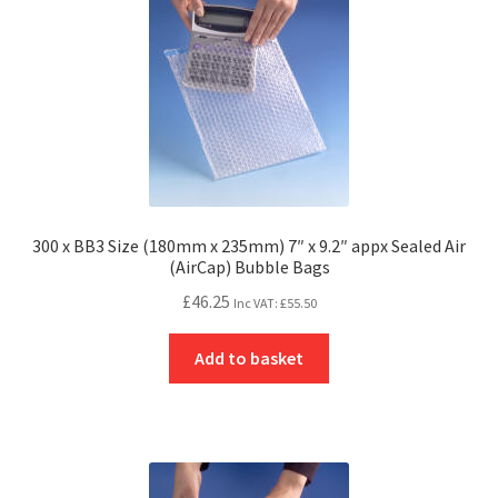
300 x BB3 Size (180mm x 235mm) 7″ x 9.2″ appx Sealed Air
(AirCap) Bubble Bags
£
46.25
Inc VAT:
£
55.50
Add to basket