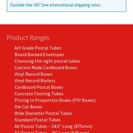
Outside the UK? See international shipping rates
Product Ranges
Art Grade Postal Tubes
Board Backed Envelopes
Choosing the right postal tubes
Custom Made Cardboard Boxes
Vinyl Record Boxes
Vinyl Record Mailers
Cardboard Postal Boxes
Concrete Footing Tubes
Pricing In Proportion Boxes (PiP Boxes)
Die Cut Boxes
Wide Diameter Postal Tubes
Standard Postal Tubes
A0 Postal Tubes – 34.5″ Long (875mm)
A1 Postal Tubes – 25″ Long (635mm)