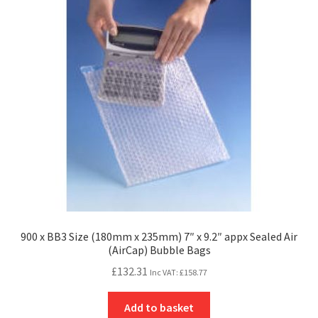
900 x BB3 Size (180mm x 235mm) 7″ x 9.2″ appx Sealed Air
(AirCap) Bubble Bags
£
132.31
Inc VAT:
£
158.77
Add to basket