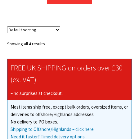
Showing all 4 results
FREE UK SHIPPING on orders over £30
(ex. VAT)
– no surprises at checkout.
Most items ship free, except bulk orders, oversized items, or
deliveries to offshore/Highlands addresses.
No delivery to PO boxes.
Shipping to Offshore/Highlands – click here
Need it faster? Timed delivery options