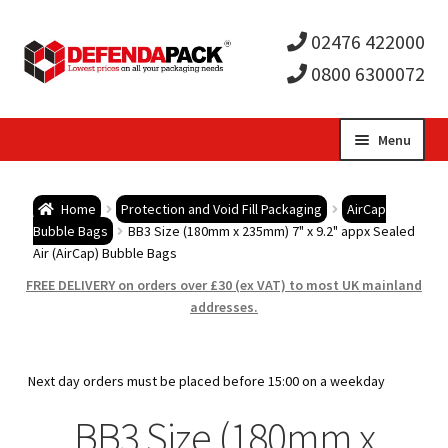
02476 422000
0800 6300072
Skip
Skip
Menu
to
to
Expa
navigation
content
Postal Tubes / Poster Tubes
Home
Protection and Void Fill Packaging
AirCap
child
Expa
Bubble Bags
BB3 Size (180mm x 235mm) 7" x 9.2" appx Sealed
Postal Boxes and Cartons
Air (AirCap) Bubble Bags
men
child
Expa
FREE DELIVERY on orders over £30 (ex VAT) to most UK mainland
Vinyl Record Mailers
addresses.
men
child
Expa
Envelopes and Stiffeners
Next day orders must be placed before 15:00 on a weekday
men
child
Expa
Protection and Void Fill Packaging
BB3 Size (180mm x
men