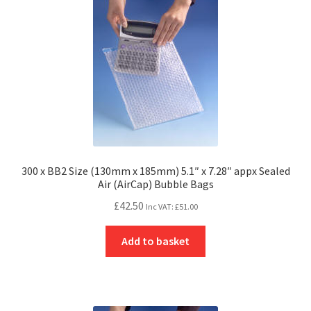
300 x BB2 Size (130mm x 185mm) 5.1″ x 7.28″ appx Sealed
Air (AirCap) Bubble Bags
£
42.50
Inc VAT:
£
51.00
Add to basket