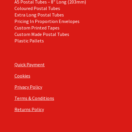
A5 Postal Tubes – 8″ Long (203mm)
Coloured Postal Tubes
Extra Long Postal Tubes
Pricing In Proportion Envelopes
Custom Printed Tapes
Custom Made Postal Tubes
Plastic Pallets
Quick Payment
Cookies
Privacy Policy
Terms & Conditions
Returns Policy