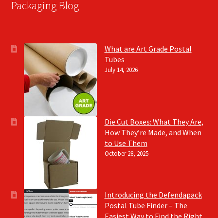
Packaging Blog
What are Art Grade Postal
Tubes
July 14, 2026
Die Cut Boxes: What They Are,
How They’re Made, and When
to Use Them
October 28, 2025
Introducing the Defendapack
Postal Tube Finder – The
Easiest Way to Find the Right