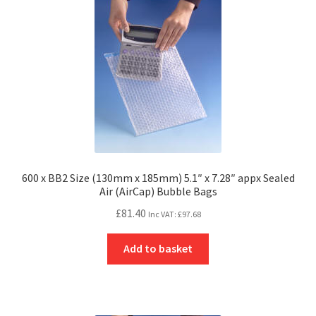
600 x BB2 Size (130mm x 185mm) 5.1″ x 7.28″ appx Sealed
Air (AirCap) Bubble Bags
£
81.40
Inc VAT:
£
97.68
Add to basket