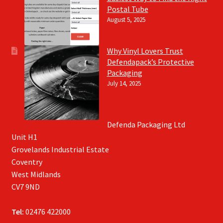
Postal Tube
August 5, 2025
Why Vinyl Lovers Trust
Defendapack’s Protective
Packaging
July 14, 2025
Defenda Packaging Ltd
Unit H1
Grovelands Industrial Estate
Coventry
West Midlands
CV7 9ND
Tel:
02476 422000