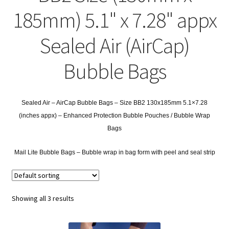
child
Expa
Polythene Products
185mm) 5.1" x 7.28" appx
men
child
Expa
Paper – Packaging & Printing
Sealed Air (AirCap)
men
child
Expa
Tapes
Bubble Bags
men
child
Expa
Mailing Sacks
men
child
Sealed Air – AirCap Bubble Bags – Size BB2 130x185mm 5.1×7.28
Expa
Pallets & Pallet Hand Strapping
(inches appx) – Enhanced Protection Bubble Pouches / Bubble Wrap
men
Bags
child
Expa
Eco Friendly Alternative Packaging
Mail Lite Bubble Bags –
Bubble wrap in bag form with peel and seal strip
men
child
Expa
Shipping Rates & Upgrades
men
child
Showing all 3 results
men