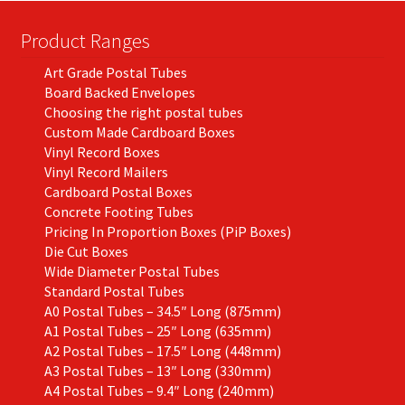
Product Ranges
Art Grade Postal Tubes
Board Backed Envelopes
Choosing the right postal tubes
Custom Made Cardboard Boxes
Vinyl Record Boxes
Vinyl Record Mailers
Cardboard Postal Boxes
Concrete Footing Tubes
Pricing In Proportion Boxes (PiP Boxes)
Die Cut Boxes
Wide Diameter Postal Tubes
Standard Postal Tubes
A0 Postal Tubes – 34.5″ Long (875mm)
A1 Postal Tubes – 25″ Long (635mm)
A2 Postal Tubes – 17.5″ Long (448mm)
A3 Postal Tubes – 13″ Long (330mm)
A4 Postal Tubes – 9.4″ Long (240mm)