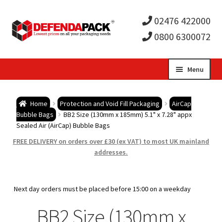
02476 422000
0800 6300072
Skip
Skip
Menu
to
to
Expa
navigation
content
Postal Tubes / Poster Tubes
Home
Protection and Void Fill Packaging
AirCap
child
Expa
Bubble Bags
BB2 Size (130mm x 185mm) 5.1" x 7.28" appx
Postal Boxes and Cartons
Sealed Air (AirCap) Bubble Bags
men
child
Expa
FREE DELIVERY on orders over £30 (ex VAT) to most UK mainland
Vinyl Record Mailers
addresses.
men
child
Expa
Envelopes and Stiffeners
Next day orders must be placed before 15:00 on a weekday
men
child
Expa
Protection and Void Fill Packaging
BB2 Size (130mm x
men