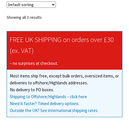
Showing all 3 results
FREE UK SHIPPING on orders over £30
(ex. VAT)
– no surprises at checkout.
Most items ship free, except bulk orders, oversized items, or
deliveries to offshore/Highlands addresses.
No delivery to PO boxes.
Shipping to Offshore/Highlands – click here
Need it faster? Timed delivery options
Outside the UK? See international shipping rates