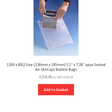
1200 x BB2 Size (130mm x 185mm) 5.1″ x 7.28″ appx Sealed
Air (AirCap) Bubble Bags
£
158.40
Inc VAT:
£
190.08
Add to basket