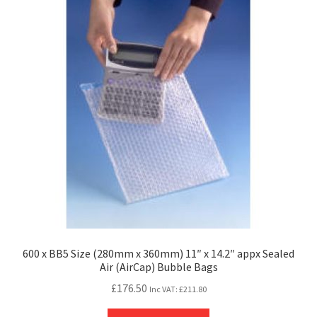
600 x BB5 Size (280mm x 360mm) 11″ x 14.2″ appx Sealed
Air (AirCap) Bubble Bags
£
176.50
Inc VAT:
£
211.80