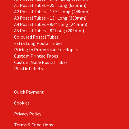
A1 Postal Tubes – 25″ Long (635mm)
A2 Postal Tubes – 17.5″ Long (448mm)
A3 Postal Tubes – 13″ Long (330mm)
A4 Postal Tubes – 9.4″ Long (240mm)
A5 Postal Tubes – 8″ Long (203mm)
Coloured Postal Tubes
Extra Long Postal Tubes
Pricing In Proportion Envelopes
Custom Printed Tapes
Custom Made Postal Tubes
Plastic Pallets
Quick Payment
Cookies
Privacy Policy
Terms & Conditions