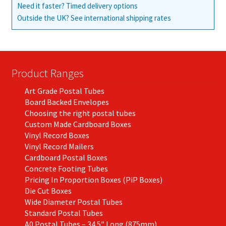
Need it faster? Timed delivery options
Outside the UK? See international shipping rates
Product Ranges
Art Grade Postal Tubes
Board Backed Envelopes
Choosing the right postal tubes
Custom Made Cardboard Boxes
Vinyl Record Boxes
Vinyl Record Mailers
Cardboard Postal Boxes
Concrete Footing Tubes
Pricing In Proportion Boxes (PiP Boxes)
Die Cut Boxes
Wide Diameter Postal Tubes
Standard Postal Tubes
A0 Postal Tubes – 34.5″ Long (875mm)