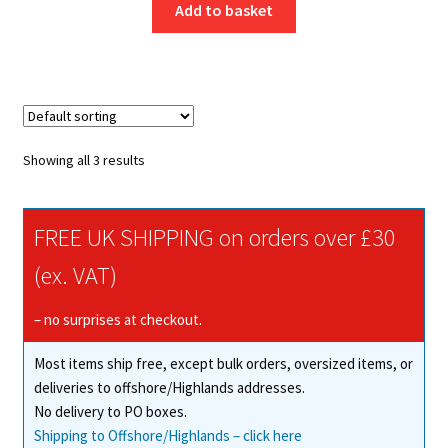
Add to basket
Showing all 3 results
FREE UK SHIPPING on orders over £30
(ex. VAT)
– no surprises at checkout.
Most items ship free, except bulk orders, oversized items, or
deliveries to offshore/Highlands addresses.
No delivery to PO boxes.
Shipping to Offshore/Highlands – click here