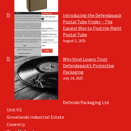
Introducing the Defendapack
Postal Tube Finder – The
Easiest Way to Find the Right
Postal Tube
August 5, 2025
Why Vinyl Lovers Trust
Defendapack’s Protective
Packaging
July 14, 2025
Defenda Packaging Ltd
Unit H1
Grovelands Industrial Estate
Coventry