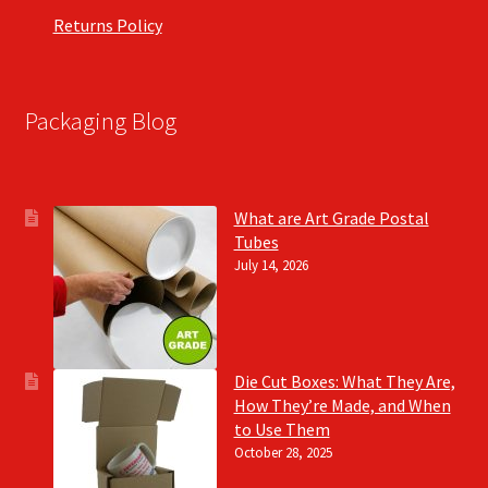
Returns Policy
Packaging Blog
What are Art Grade Postal
Tubes
July 14, 2026
Die Cut Boxes: What They Are,
How They’re Made, and When
to Use Them
October 28, 2025