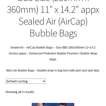
child
Expa
Polythene Products
360mm) 11" x 14.2" appx
men
child
Expa
Paper – Packaging & Printing
Sealed Air (AirCap)
men
child
Expa
Tapes
Bubble Bags
men
child
Expa
Mailing Sacks
men
child
Sealed Air – AirCap Bubble Bags – Size BB5 280x360mm 11×14.2
Expa
Pallets & Pallet Hand Strapping
(inches appx) – Enhanced Protection Bubble Pouches / Bubble Wrap
men
Bags
child
Expa
Eco Friendly Alternative Packaging
Mail Lite Bubble Bags – Bubble wrap in bag form with peel and seal strip.
men
child
Expa
Shipping Rates & Upgrades
men
child
Showing all 3 results
men