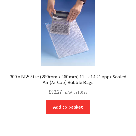
300 x BB5 Size (280mm x 360mm) 11″ x 14.2″ appx Sealed
Air (AirCap) Bubble Bags
£
92.27
Inc VAT:
£
110.72
Add to basket