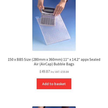
150 x BB5 Size (280mm x 360mm) 11″ x 14.2″ appx Sealed
Air (AirCap) Bubble Bags
£
49.87
Inc VAT:
£
59.84
Add to basket