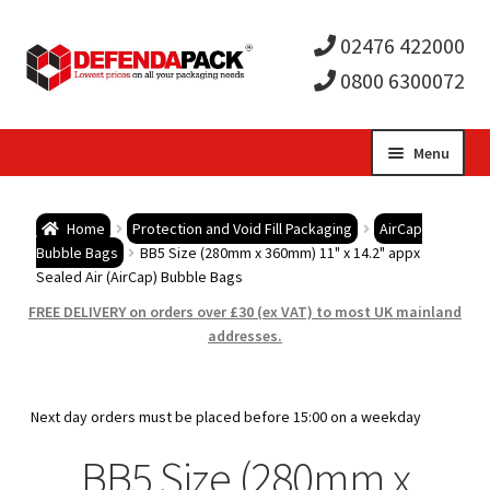
02476 422000
0800 6300072
Skip
Skip
Menu
to
to
Expa
navigation
content
Postal Tubes / Poster Tubes
Home
Protection and Void Fill Packaging
AirCap
child
Expa
Bubble Bags
BB5 Size (280mm x 360mm) 11" x 14.2" appx
Postal Boxes and Cartons
Sealed Air (AirCap) Bubble Bags
men
child
Expa
FREE DELIVERY on orders over £30 (ex VAT) to most UK mainland
Vinyl Record Mailers
addresses.
men
child
Expa
Envelopes and Stiffeners
Next day orders must be placed before 15:00 on a weekday
men
child
Expa
Protection and Void Fill Packaging
BB5 Size (280mm x
men