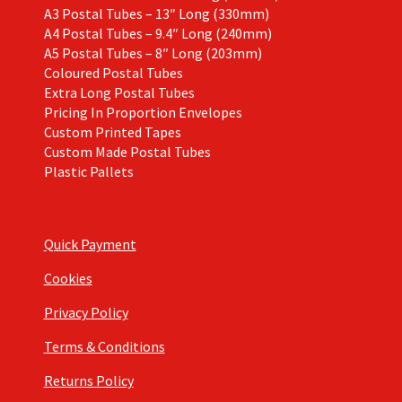
A3 Postal Tubes – 13″ Long (330mm)
A4 Postal Tubes – 9.4″ Long (240mm)
A5 Postal Tubes – 8″ Long (203mm)
Coloured Postal Tubes
Extra Long Postal Tubes
Pricing In Proportion Envelopes
Custom Printed Tapes
Custom Made Postal Tubes
Plastic Pallets
Quick Payment
Cookies
Privacy Policy
Terms & Conditions
Returns Policy