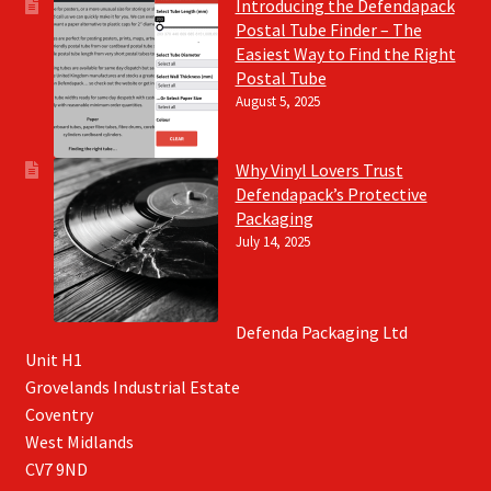
Introducing the Defendapack
Postal Tube Finder – The
Easiest Way to Find the Right
Postal Tube
August 5, 2025
Why Vinyl Lovers Trust
Defendapack’s Protective
Packaging
July 14, 2025
Defenda Packaging Ltd
Unit H1
Grovelands Industrial Estate
Coventry
West Midlands
CV7 9ND