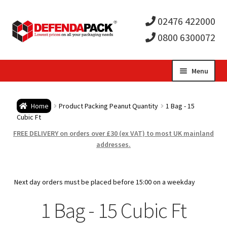
02476 422000
0800 6300072
Skip
Skip
Menu
to
to
Expa
navigation
content
Postal Tubes / Poster Tubes
Home
Product Packing Peanut Quantity
1 Bag - 15
child
Expa
Cubic Ft
Postal Boxes and Cartons
FREE DELIVERY on orders over £30 (ex VAT) to most UK mainland
men
child
Expa
addresses.
Vinyl Record Mailers
men
child
Expa
Envelopes and Stiffeners
Next day orders must be placed before 15:00 on a weekday
men
child
Expa
1 Bag - 15 Cubic Ft
Protection and Void Fill Packaging
men