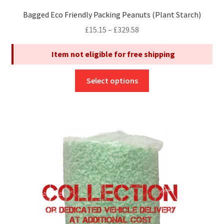
Bagged Eco Friendly Packing Peanuts (Plant Starch)
Price
£
15.15
–
£
329.58
range:
Item not eligible for free shipping
£15.15
through
This
£329.58
Select options
product
has
multiple
variants.
The
options
may
be
chosen
on
the