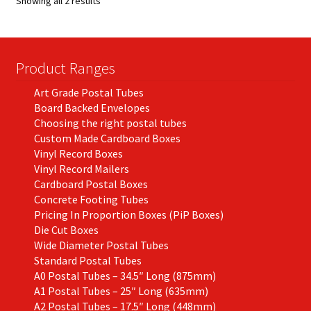
Showing all 2 results
may
be
chosen
on
Product Ranges
the
Art Grade Postal Tubes
product
Board Backed Envelopes
page
Choosing the right postal tubes
Custom Made Cardboard Boxes
Vinyl Record Boxes
Vinyl Record Mailers
Cardboard Postal Boxes
Concrete Footing Tubes
Pricing In Proportion Boxes (PiP Boxes)
Die Cut Boxes
Wide Diameter Postal Tubes
Standard Postal Tubes
A0 Postal Tubes – 34.5″ Long (875mm)
A1 Postal Tubes – 25″ Long (635mm)
A2 Postal Tubes – 17.5″ Long (448mm)