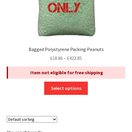
product
page
Bagged Polystyrene Packing Peanuts
Price
£
18.86
–
£
422.85
range:
Item not eligible for free shipping
£18.86
through
This
£422.85
Select options
product
has
multiple
variants.
The
options