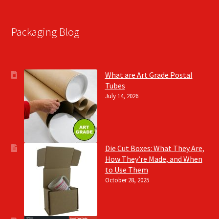
Packaging Blog
What are Art Grade Postal
Tubes
July 14, 2026
Die Cut Boxes: What They Are,
How They’re Made, and When
to Use Them
October 28, 2025