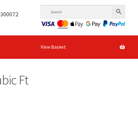
6300072
View Basket
ubic Ft