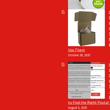
Use Them
October 28, 2025
to Find the Right Postal
August 5, 2025