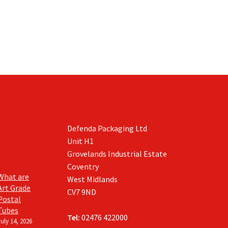
Defenda Packaging Ltd
Unit H1
Grovelands Industrial Estate
Coventry
What are
West Midlands
Art Grade
CV7 9ND
Postal
Tubes
Tel:
02476 422000
July 14, 2026