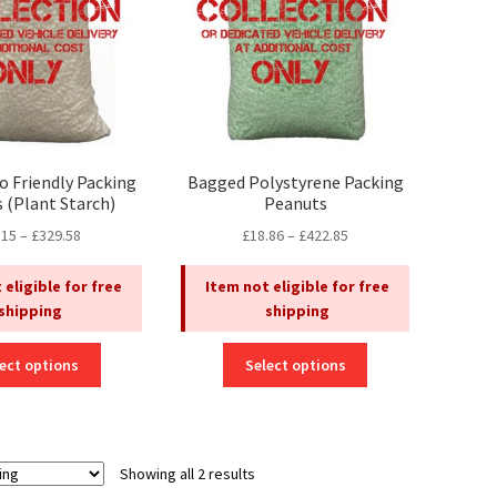
o Friendly Packing
Bagged Polystyrene Packing
 (Plant Starch)
Peanuts
Price
Price
.15
–
£
329.58
£
18.86
–
£
422.85
range:
range:
£15.15
£18.86
 eligible for free
Item not eligible for free
through
through
shipping
shipping
£329.58
£422.85
This
This
ect options
Select options
product
product
has
has
multiple
multiple
variants.
variants.
Showing all 2 results
The
The