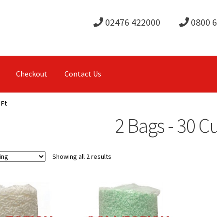
02476 422000
0800 
Checkout
Contact Us
 Ft
2 Bags - 30 C
Showing all 2 results