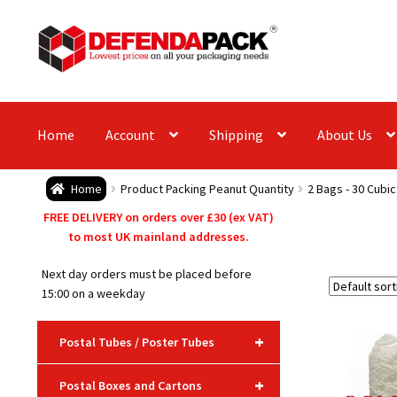
Skip
Skip
to
to
navigation
content
Home
Account
Shipping
About Us
Home
Product Packing Peanut Quantity
2 Bags - 30 Cubic
FREE DELIVERY on orders over £30 (ex VAT)
to most UK mainland addresses.
Next day orders must be placed before
15:00 on a weekday
+
Postal Tubes / Poster Tubes
+
Postal Boxes and Cartons