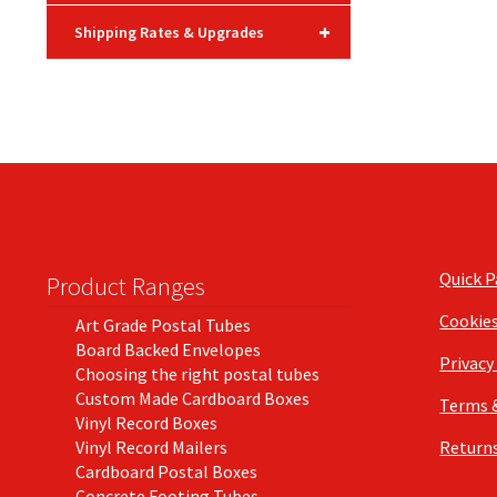
+
Shipping Rates & Upgrades
Quick 
Product Ranges
Cookie
Art Grade Postal Tubes
Board Backed Envelopes
Privacy
Choosing the right postal tubes
Custom Made Cardboard Boxes
Terms 
Vinyl Record Boxes
Vinyl Record Mailers
Returns
Cardboard Postal Boxes
Concrete Footing Tubes