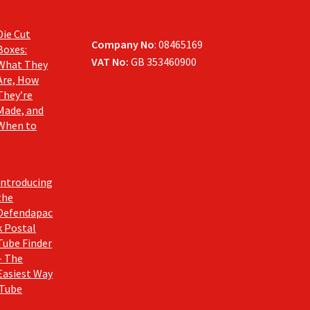
Die Cut
Company No
: 08465169
Boxes:
VAT No:
GB 353460900
What They
Are, How
They’re
Made, and
When to
Introducing
the
Defendapac
k Postal
Tube Finder
– The
Easiest Way
 Tube