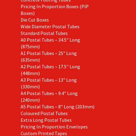
Pricing In Proportion Boxes (PiP
Boxes)
Die Cut Boxes
Wide Diameter Postal Tubes
Standard Postal Tubes
A0 Postal Tubes – 34.5″ Long
(875mm)
A1 Postal Tubes – 25″ Long
(635mm)
A2 Postal Tubes – 17.5″ Long
(448mm)
A3 Postal Tubes – 13″ Long
(330mm)
A4 Postal Tubes – 9.4″ Long
(240mm)
A5 Postal Tubes – 8″ Long (203mm)
Coloured Postal Tubes
Extra Long Postal Tubes
Pricing In Proportion Envelopes
Custom Printed Tapes