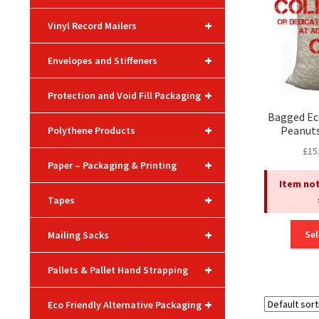
+
Vinyl Record Mailers
+
Envelopes and Stiffeners
+
Protection and Void Fill Packaging
Bagged Ec
+
Peanuts
Polythene Products
£
15
+
Paper – Packaging & Printing
Item not
+
Tapes
+
Sel
Mailing Sacks
+
Pallets & Pallet Hand Strapping
+
Eco Friendly Alternative Packaging