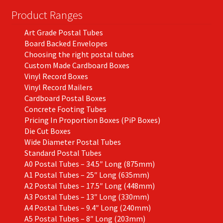
Product Ranges
Art Grade Postal Tubes
Board Backed Envelopes
Choosing the right postal tubes
Custom Made Cardboard Boxes
Vinyl Record Boxes
Vinyl Record Mailers
Cardboard Postal Boxes
Concrete Footing Tubes
Pricing In Proportion Boxes (PiP Boxes)
Die Cut Boxes
Wide Diameter Postal Tubes
Standard Postal Tubes
A0 Postal Tubes – 34.5″ Long (875mm)
A1 Postal Tubes – 25″ Long (635mm)
A2 Postal Tubes – 17.5″ Long (448mm)
A3 Postal Tubes – 13″ Long (330mm)
A4 Postal Tubes – 9.4″ Long (240mm)
A5 Postal Tubes – 8″ Long (203mm)