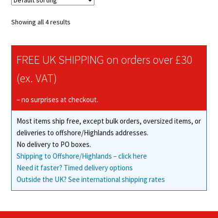
The
options
Showing all 4 results
may
be
chosen
FREE UK SHIPPING on orders over £30
on
(ex. VAT)
the
product
– no surprises at checkout.
page
Most items ship free, except bulk orders, oversized items, or
deliveries to offshore/Highlands addresses.
No delivery to PO boxes.
Shipping to Offshore/Highlands – click here
Need it faster? Timed delivery options
Outside the UK? See international shipping rates