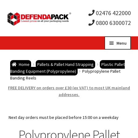
02476 422000
0800 6300072
Skip
Skip
Menu
to
to
Expa
navigation
content
Postal Tubes / Poster Tubes
Home
Pallets & Pallet Hand Strapping
Plastic Pallet
child
Expa
Banding Equipment (Polypropylene)
Polypropylene Pallet
Postal Boxes and Cartons
Banding Reels
men
child
Expa
FREE DELIVERY on orders over £30 (ex VAT) to most UK mainland
Vinyl Record Mailers
addresses.
men
child
Expa
Envelopes and Stiffeners
Next day orders must be placed before 15:00 on a weekday
men
child
Expa
Protection and Void Fill Packaging
Polypropylene Pallet
men