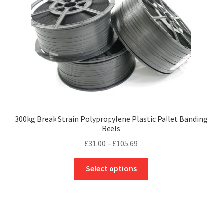
options
may
be
chosen
on
the
product
page
300kg Break Strain Polypropylene Plastic Pallet Banding
Reels
Price
£
31.00
–
£
105.69
range:
This
£31.00
Select options
product
through
has
£105.69
multiple
variants.