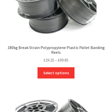
180kg Break Strain Polypropylene Plastic Pallet Banding
Reels
Price
£
29.25
–
£
99.85
range:
This
£29.25
Select options
product
through
has
£99.85
multiple
variants.
The
options