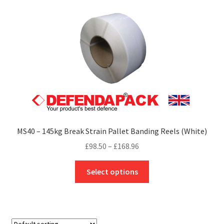
The
options
may
be
chosen
on
the
product
page
MS40 – 145kg Break Strain Pallet Banding Reels (White)
Price
£
98.50
–
£
168.96
range:
This
£98.50
Select options
product
through
has
£168.96
multiple
variants.