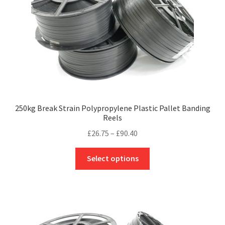
may
be
chosen
on
the
product
page
250kg Break Strain Polypropylene Plastic Pallet Banding
Reels
Price
£
26.75
–
£
90.40
range:
This
£26.75
Select options
product
through
has
£90.40
multiple
variants.
The