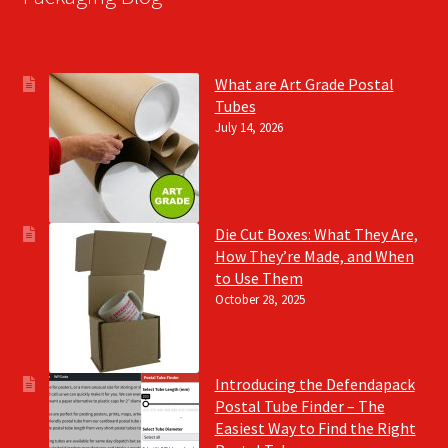
What are Art Grade Postal
Tubes
July 14, 2026
Die Cut Boxes: What They Are,
How They’re Made, and When
to Use Them
October 28, 2025
Introducing the Defendapack
Postal Tube Finder – The
Easiest Way to Find the Right