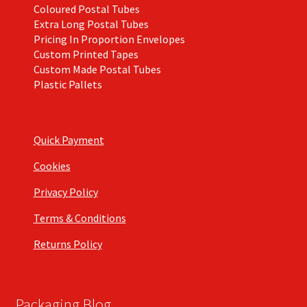
Coloured Postal Tubes
Extra Long Postal Tubes
Pricing In Proportion Envelopes
Custom Printed Tapes
Custom Made Postal Tubes
Plastic Pallets
Quick Payment
Cookies
Privacy Policy
Terms & Conditions
Returns Policy
Packaging Blog