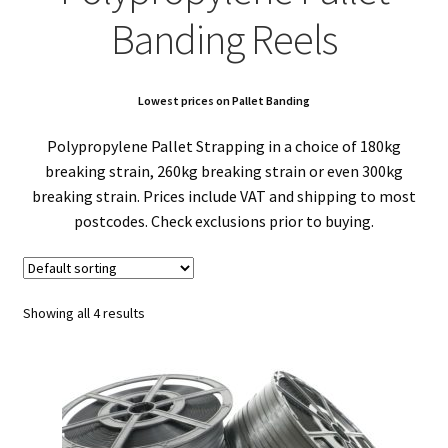
child
Expa
Polythene Products
Banding Reels
men
child
Expa
Paper – Packaging & Printing
men
child
Expa
Lowest prices on Pallet Banding
Tapes
Polypropylene Pallet Strapping in a choice of 180kg
men
child
Expa
Mailing Sacks
breaking strain, 260kg breaking strain or even 300kg
breaking strain. Prices include VAT and shipping to most
men
child
Expa
Pallets & Pallet Hand Strapping
postcodes. Check exclusions prior to buying.
men
child
Expa
Eco Friendly Alternative Packaging
men
child
Expa
Showing all 4 results
Shipping Rates & Upgrades
men
child
men