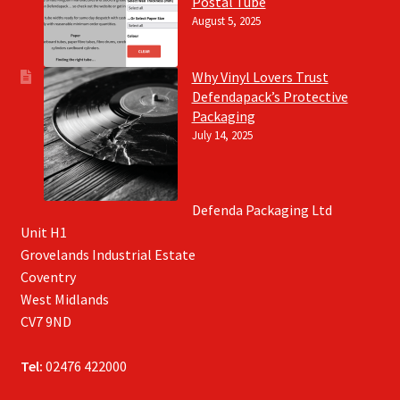
Postal Tube
August 5, 2025
Why Vinyl Lovers Trust
Defendapack’s Protective
Packaging
July 14, 2025
Defenda Packaging Ltd
Unit H1
Grovelands Industrial Estate
Coventry
West Midlands
CV7 9ND
Tel:
02476 422000