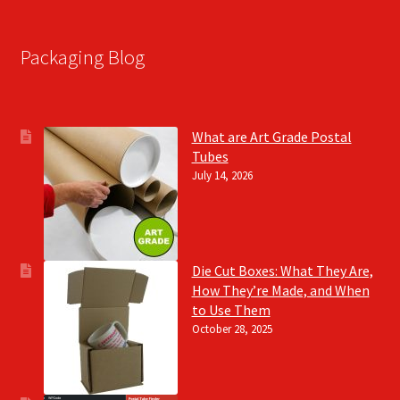
Packaging Blog
What are Art Grade Postal
Tubes
July 14, 2026
Die Cut Boxes: What They Are,
How They’re Made, and When
to Use Them
October 28, 2025