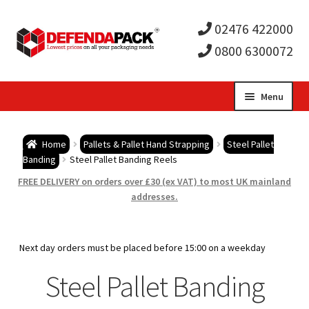
02476 422000
0800 6300072
Skip
Skip
Menu
to
to
Expa
navigation
content
Postal Tubes / Poster Tubes
Home
Pallets & Pallet Hand Strapping
Steel Pallet
child
Expa
Banding
Steel Pallet Banding Reels
Postal Boxes and Cartons
FREE DELIVERY on orders over £30 (ex VAT) to most UK mainland
men
child
Expa
addresses.
Vinyl Record Mailers
men
child
Expa
Envelopes and Stiffeners
Next day orders must be placed before 15:00 on a weekday
men
child
Expa
Steel Pallet Banding
Protection and Void Fill Packaging
men