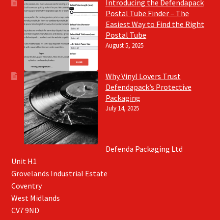
Introducing the Defendapack
Postal Tube Finder – The
Easiest Way to Find the Right
Postal Tube
August 5, 2025
Why Vinyl Lovers Trust
Defendapack’s Protective
Packaging
July 14, 2025
Defenda Packaging Ltd
Unit H1
Grovelands Industrial Estate
Coventry
West Midlands
CV7 9ND