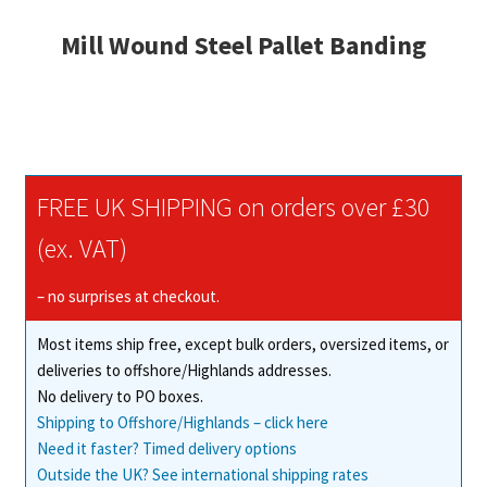
Mill Wound Steel Pallet Banding
FREE UK SHIPPING on orders over £30
(ex. VAT)
– no surprises at checkout.
Most items ship free, except bulk orders, oversized items, or
deliveries to offshore/Highlands addresses.
No delivery to PO boxes.
Shipping to Offshore/Highlands – click here
Need it faster? Timed delivery options
Outside the UK? See international shipping rates