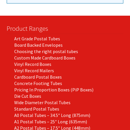
Product Ranges
Art Grade Postal Tubes
Board Backed Envelopes
Choosing the right postal tubes
Custom Made Cardboard Boxes
Vinyl Record Boxes
Vinyl Record Mailers
Cardboard Postal Boxes
Concrete Footing Tubes
Pricing In Proportion Boxes (PiP Boxes)
Die Cut Boxes
Wide Diameter Postal Tubes
Standard Postal Tubes
A0 Postal Tubes – 34.5″ Long (875mm)
A1 Postal Tubes – 25″ Long (635mm)
A2 Postal Tubes – 17.5″ Long (448mm)