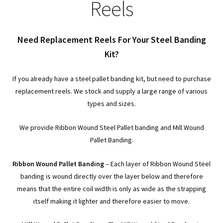
child
Expa
Reels
Polythene Products
men
child
Expa
Paper – Packaging & Printing
Need Replacement Reels For Your Steel Banding
men
child
Expa
Kit?
Tapes
men
child
Expa
If you already have a steel pallet banding kit, but need to purchase
Mailing Sacks
replacement reels. We stock and supply a large range of various
men
child
Expa
types and sizes.
Pallets & Pallet Hand Strapping
men
child
We provide Ribbon Wound Steel Pallet banding and Mill Wound
Expa
Eco Friendly Alternative Packaging
Pallet Banding.
men
child
Expa
Shipping Rates & Upgrades
Ribbon Wound Pallet Banding
– Each layer of Ribbon Wound Steel
banding is wound directly over the layer below and therefore
men
child
means that the entire coil width is only as wide as the strapping
itself making it lighter and therefore easier to move.
men