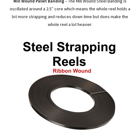
Mill Wound Pallet Banding
– The Mill Wound Steel Banding is
oscillated around a 2.5″ core which means the whole reel holds a
lot more strapping and reduces down time but does make the
whole reel a lot heavier.