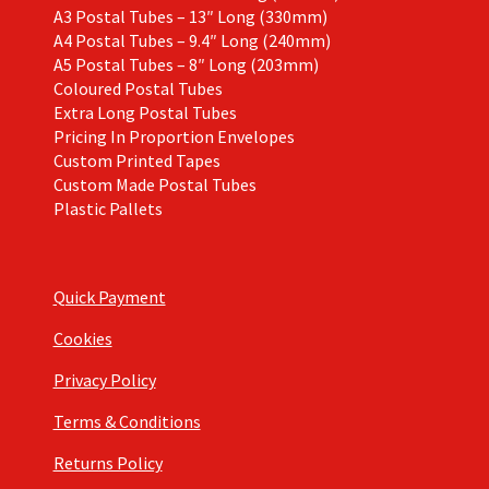
A3 Postal Tubes – 13″ Long (330mm)
A4 Postal Tubes – 9.4″ Long (240mm)
A5 Postal Tubes – 8″ Long (203mm)
Coloured Postal Tubes
Extra Long Postal Tubes
Pricing In Proportion Envelopes
Custom Printed Tapes
Custom Made Postal Tubes
Plastic Pallets
Quick Payment
Cookies
Privacy Policy
Terms & Conditions
Returns Policy