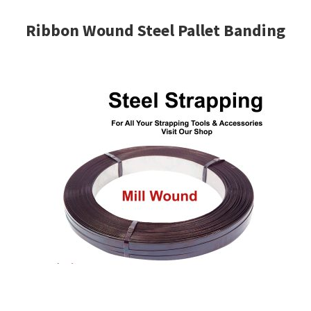
Ribbon Wound Steel Pallet Banding