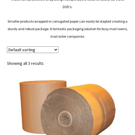
DVD’s.
Smaller products wrapped in corrugated paper can easily be stapled creating a
sturdy and robust package. A fantastic packaging solution for busy mail rooms,
mail order companies.
Showing all 3 results