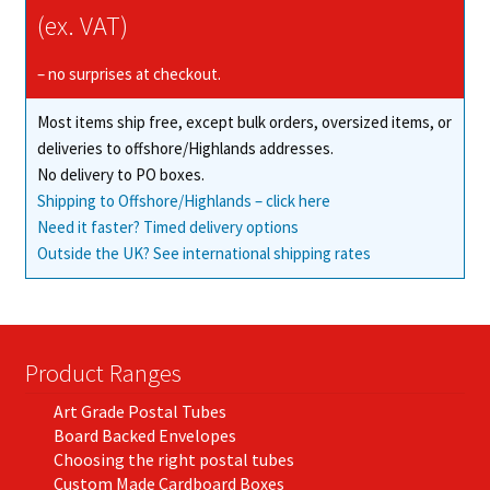
(ex. VAT)
– no surprises at checkout.
Most items ship free, except bulk orders, oversized items, or
deliveries to offshore/Highlands addresses.
No delivery to PO boxes.
Shipping to Offshore/Highlands – click here
Need it faster? Timed delivery options
Outside the UK? See international shipping rates
Product Ranges
Art Grade Postal Tubes
Board Backed Envelopes
Choosing the right postal tubes
Custom Made Cardboard Boxes