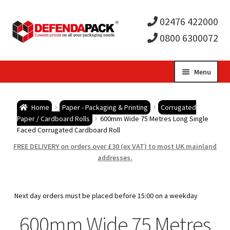
02476 422000
0800 6300072
Skip
Skip
Menu
to
to
Expa
navigation
content
Postal Tubes / Poster Tubes
Home
Paper - Packaging & Printing
Corrugated
child
Expa
Paper / Cardboard Rolls
600mm Wide 75 Metres Long Single
Postal Boxes and Cartons
Faced Corrugated Cardboard Roll
men
child
Expa
FREE DELIVERY on orders over £30 (ex VAT) to most UK mainland
Vinyl Record Mailers
addresses.
men
child
Expa
Envelopes and Stiffeners
Next day orders must be placed before 15:00 on a weekday
men
child
Expa
Protection and Void Fill Packaging
600mm Wide 75 Metres
men