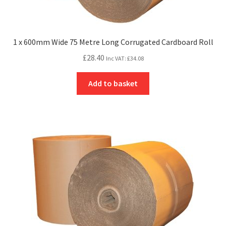
1 x 600mm Wide 75 Metre Long Corrugated Cardboard Roll
£
28.40
Inc VAT:
£
34.08
Add to basket