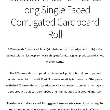
child
Expa
Polythene Products
Long Single Faced
men
child
Expa
Paper – Packaging & Printing
Corrugated Cardboard
men
child
Expa
Tapes
Roll
men
child
Expa
Mailing Sacks
men
child
600mm wide Corrugated Paper (single-faced corrugated paper in rolls) is the
Expa
Pallets & Pallet Hand Strapping
perfect solution for people who are shipping furniture, glass products and a host
of other items.
men
child
Expa
Eco Friendly Alternative Packaging
The 600mm wide corrugated cardboard will protect items from chips and
men
child
Expa
Shipping Rates & Upgrades
scratches whilst in transit. Flexibility and versatility is the name of the game
with the 600mm wide corrugated paper – it can be used to protect any shape or
men
child
sized product, as it can be wrapped and manipulated to fit around any item.
men
The shock-absorbent raised fluting gives items an extra level of cushioning. For
maximum protection, wrap using multiple layers. Ideal for books, CD’s and