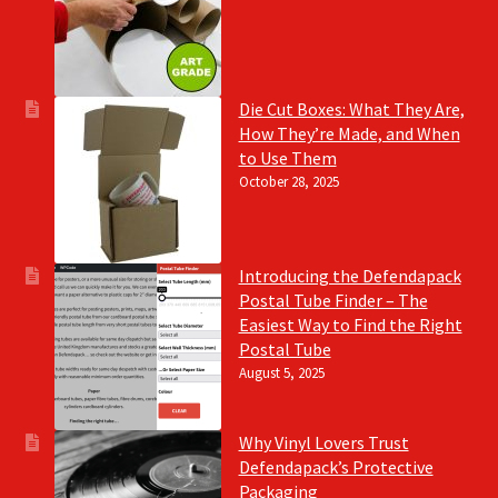
Die Cut Boxes: What They Are,
How They’re Made, and When
to Use Them
October 28, 2025
Introducing the Defendapack
Postal Tube Finder – The
Easiest Way to Find the Right
Postal Tube
August 5, 2025
Why Vinyl Lovers Trust
Defendapack’s Protective
Packaging