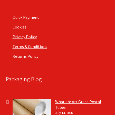
Quick Payment
Cookies
Privacy Policy
Terms & Conditions
Returns Policy
Packaging Blog
What are Art Grade Postal
Tubes
July 14, 2026