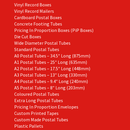
Vinyl Record Boxes
Vinyl Record Mailers
Cardboard Postal Boxes
Concrete Footing Tubes
Pricing In Proportion Boxes (PiP Boxes)
Die Cut Boxes
Wide Diameter Postal Tubes
Standard Postal Tubes
A0 Postal Tubes – 34.5″ Long (875mm)
A1 Postal Tubes – 25″ Long (635mm)
A2 Postal Tubes – 17.5″ Long (448mm)
A3 Postal Tubes – 13″ Long (330mm)
A4 Postal Tubes – 9.4″ Long (240mm)
A5 Postal Tubes – 8″ Long (203mm)
Coloured Postal Tubes
Extra Long Postal Tubes
Pricing In Proportion Envelopes
Custom Printed Tapes
Custom Made Postal Tubes
Plastic Pallets