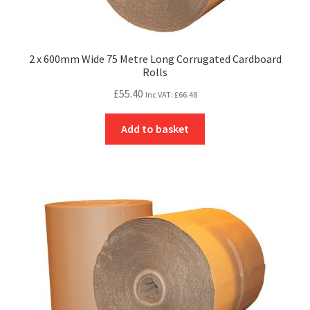
2 x 600mm Wide 75 Metre Long Corrugated Cardboard
Rolls
£
55.40
Inc VAT:
£
66.48
Add to basket