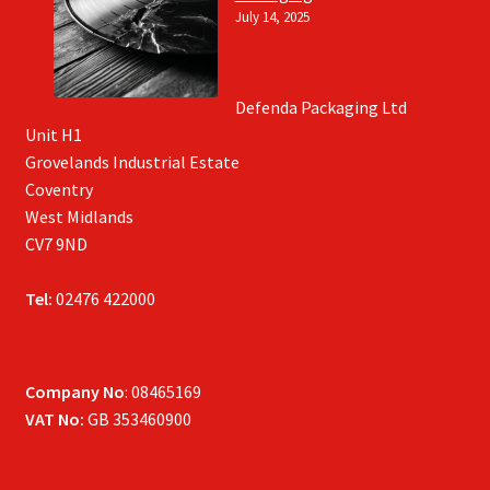
July 14, 2025
Defenda Packaging Ltd
Unit H1
Grovelands Industrial Estate
Coventry
West Midlands
CV7 9ND
Tel:
02476 422000
Company No
: 08465169
VAT No:
GB 353460900