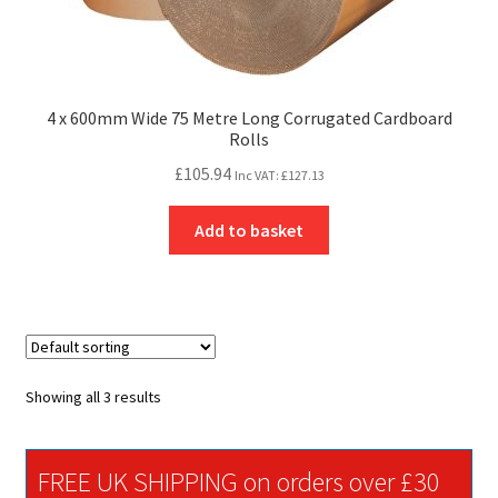
4 x 600mm Wide 75 Metre Long Corrugated Cardboard
Rolls
£
105.94
Inc VAT:
£
127.13
Add to basket
Showing all 3 results
FREE UK SHIPPING on orders over £30