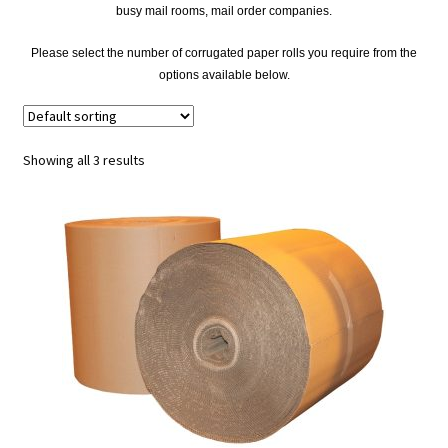
busy mail rooms, mail order companies.
Please select the number of corrugated paper rolls you require from the
options available below.
Showing all 3 results