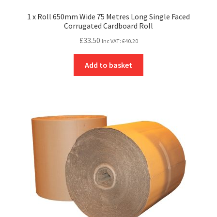
1 x Roll 650mm Wide 75 Metres Long Single Faced
Corrugated Cardboard Roll
£
33.50
Inc VAT:
£
40.20
Add to basket