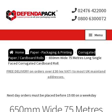
02476 422000
0800 6300072
Skip
Skip
Menu
to
to
Expa
navigation
content
Postal Tubes / Poster Tubes
Home
Paper - Packaging & Printing
Corrugated
child
Expa
Paper / Cardboard Rolls
650mm Wide 75 Metres Long Single
Postal Boxes and Cartons
Faced Corrugated Cardboard Roll
men
child
Expa
FREE DELIVERY on orders over £30 (ex VAT) to most UK mainland
Vinyl Record Mailers
addresses.
men
child
Expa
Envelopes and Stiffeners
Next day orders must be placed before 15:00 on a weekday
men
child
Expa
Protection and Void Fill Packaging
650mm Wide 75 Metres
men