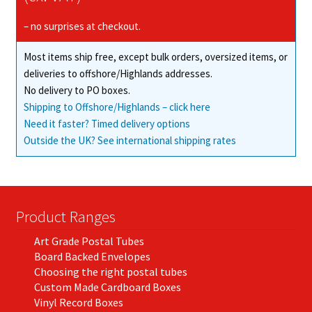
– no surprises at checkout.
Most items ship free, except bulk orders, oversized items, or
deliveries to offshore/Highlands addresses.
No delivery to PO boxes.
Shipping to Offshore/Highlands – click here
Need it faster? Timed delivery options
Outside the UK? See international shipping rates
Product Ranges
Art Grade Postal Tubes
Board Backed Envelopes
Choosing the right postal tubes
Custom Made Cardboard Boxes
Vinyl Record Boxes