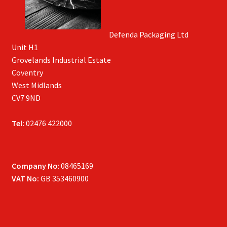
Defenda Packaging Ltd
Unit H1
Grovelands Industrial Estate
Coventry
West Midlands
CV7 9ND
Tel:
02476 422000
Company No
: 08465169
VAT No:
GB 353460900