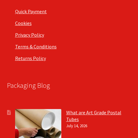
Quick Payment
Cookies
Privacy Policy
Terms & Conditions
Returns Policy
Packaging Blog
What are Art Grade Postal
Tubes
July 14, 2026