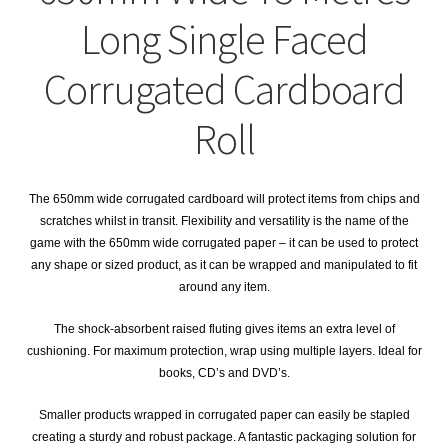
child
Expa
Polythene Products
Long Single Faced
men
child
Expa
Paper – Packaging & Printing
Corrugated Cardboard
men
child
Expa
Tapes
Roll
men
child
Expa
Mailing Sacks
men
The 650mm wide corrugated cardboard will protect items from chips and
child
Expa
Pallets & Pallet Hand Strapping
scratches whilst in transit. Flexibility and versatility is the name of the
game with the 650mm wide corrugated paper – it can be used to protect
men
child
Expa
any shape or sized product, as it can be wrapped and manipulated to fit
Eco Friendly Alternative Packaging
around any item.
men
child
Expa
Shipping Rates & Upgrades
The shock-absorbent raised fluting gives items an extra level of
cushioning. For maximum protection, wrap using multiple layers. Ideal for
men
child
books, CD’s and DVD’s.
men
Smaller products wrapped in corrugated paper can easily be stapled
creating a sturdy and robust package. A fantastic packaging solution for