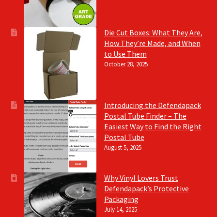
Die Cut Boxes: What They Are,
How They’re Made, and When
to Use Them
October 28, 2025
Introducing the Defendapack
Postal Tube Finder – The
Easiest Way to Find the Right
Postal Tube
August 5, 2025
Why Vinyl Lovers Trust
Defendapack’s Protective
Packaging
July 14, 2025