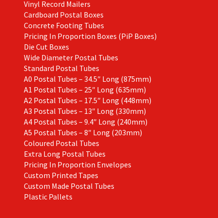
Vinyl Record Mailers
Cardboard Postal Boxes
Concrete Footing Tubes
Pricing In Proportion Boxes (PiP Boxes)
Die Cut Boxes
Wide Diameter Postal Tubes
Standard Postal Tubes
A0 Postal Tubes – 34.5″ Long (875mm)
A1 Postal Tubes – 25″ Long (635mm)
A2 Postal Tubes – 17.5″ Long (448mm)
A3 Postal Tubes – 13″ Long (330mm)
A4 Postal Tubes – 9.4″ Long (240mm)
A5 Postal Tubes – 8″ Long (203mm)
Coloured Postal Tubes
Extra Long Postal Tubes
Pricing In Proportion Envelopes
Custom Printed Tapes
Custom Made Postal Tubes
Plastic Pallets