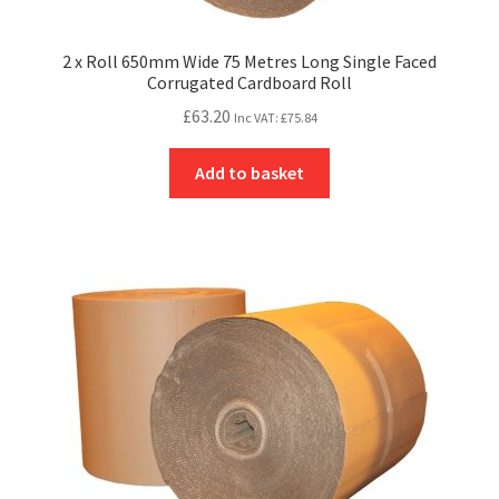
2 x Roll 650mm Wide 75 Metres Long Single Faced
Corrugated Cardboard Roll
£
63.20
Inc VAT:
£
75.84
Add to basket