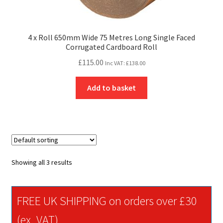
4 x Roll 650mm Wide 75 Metres Long Single Faced
Corrugated Cardboard Roll
£
115.00
Inc VAT:
£
138.00
Add to basket
Showing all 3 results
FREE UK SHIPPING on orders over £30
(ex. VAT)