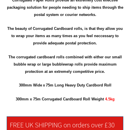
Corrugated Paper Rolls provide an extremely cost effective
packaging solution for people needing to ship items through the
postal system or courier networks.
The beauty of Corrugated Cardboard rolls, is that they allow you
to wrap your items as many times as you feel neccessary to
provide adequate postal protection.
The corrugated cardboard rolls combined with either our small
bubble wrap or large bubblewrap rolls provide maximum
protection at an extremely competitive price.
300mm
Wide
x
75m Long Heavy Duty Cardbord Roll
300mm x 75m Corrugated Cardboard Roll
Weight
4.5kg
FREE UK SHIPPING on orders over £30