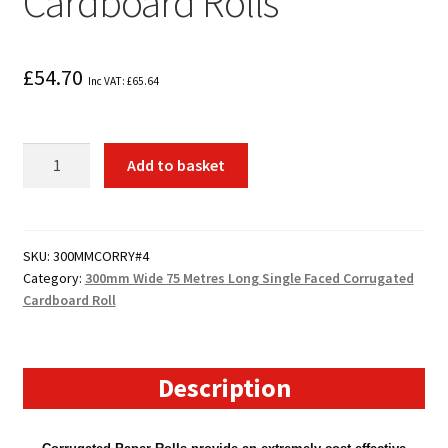
Cardboard Rolls
£
54.70
Inc VAT:
£
65.64
4
Add to basket
x
300mm
Wide
75
SKU:
300MMCORRY#4
Category:
300mm Wide 75 Metres Long Single Faced Corrugated
Metre
Cardboard Roll
Long
Corrugated
Cardboard
Rolls
Description
quantity