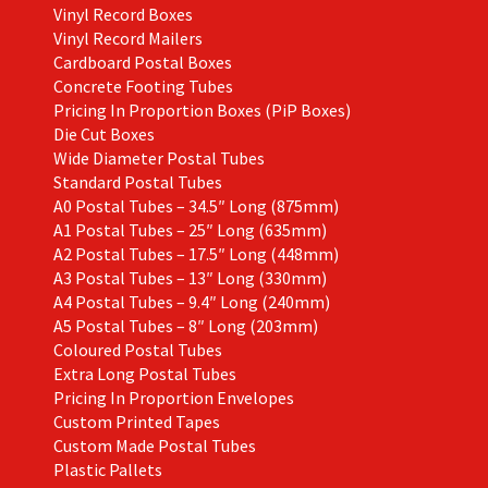
Vinyl Record Boxes
Vinyl Record Mailers
Cardboard Postal Boxes
Concrete Footing Tubes
Pricing In Proportion Boxes (PiP Boxes)
Die Cut Boxes
Wide Diameter Postal Tubes
Standard Postal Tubes
A0 Postal Tubes – 34.5″ Long (875mm)
A1 Postal Tubes – 25″ Long (635mm)
A2 Postal Tubes – 17.5″ Long (448mm)
A3 Postal Tubes – 13″ Long (330mm)
A4 Postal Tubes – 9.4″ Long (240mm)
A5 Postal Tubes – 8″ Long (203mm)
Coloured Postal Tubes
Extra Long Postal Tubes
Pricing In Proportion Envelopes
Custom Printed Tapes
Custom Made Postal Tubes
Plastic Pallets