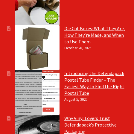
Die Cut Boxes: What They Are,
How They’re Made, and When
to Use Them
October 28, 2025
Introducing the Defendapack
Postal Tube Finder – The
Easiest Way to Find the Right
Postal Tube
August 5, 2025
Why Vinyl Lovers Trust
Defendapack’s Protective
Packaging