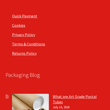
Quick Payment
Cookies
Privacy Policy
Terms & Conditions
Returns Policy
Packaging Blog
What are Art Grade Postal
Tubes
July 14, 2026