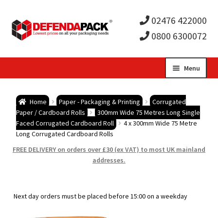
02476 422000
0800 6300072
Skip
Skip
Menu
to
to
Expa
navigation
content
Postal Tubes / Poster Tubes
Home
Paper - Packaging & Printing
Corrugated
child
Expa
Paper / Cardboard Rolls
300mm Wide 75 Metres Long Single
Postal Boxes and Cartons
Faced Corrugated Cardboard Roll
4 x 300mm Wide 75 Metre
Long Corrugated Cardboard Rolls
men
child
Expa
Vinyl Record Mailers
FREE DELIVERY on orders over £30 (ex VAT) to most UK mainland
addresses.
men
child
Expa
Envelopes and Stiffeners
men
child
Expa
Protection and Void Fill Packaging
Next day orders must be placed before 15:00 on a weekday
men