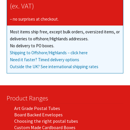
(ex. VAT)
– no surprises at checkout.
Most items ship free, except bulk orders, oversized items, or
deliveries to offshore/Highlands addresses.
No delivery to PO boxes.
Shipping to Offshore/Highlands – click here
Need it faster? Timed delivery options
Outside the UK? See international shipping rates
Product Ranges
Art Grade Postal Tubes
Board Backed Envelopes
Choosing the right postal tubes
Custom Made Cardboard Boxes