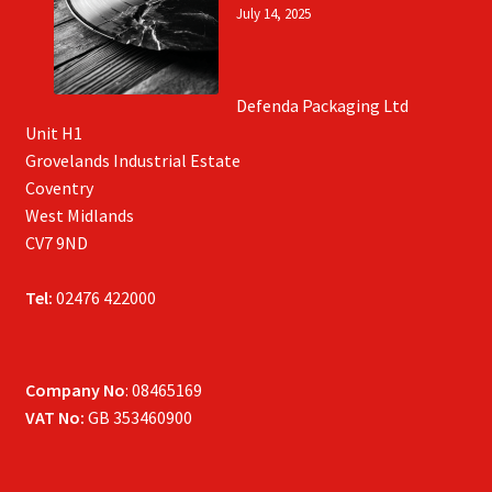
July 14, 2025
Defenda Packaging Ltd
Unit H1
Grovelands Industrial Estate
Coventry
West Midlands
CV7 9ND
Tel:
02476 422000
Company No
: 08465169
VAT No:
GB 353460900