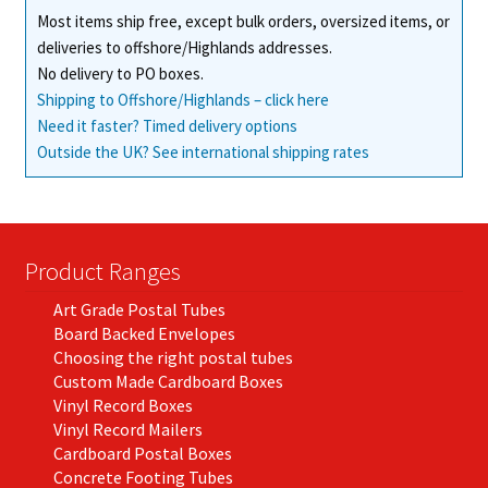
Most items ship free, except bulk orders, oversized items, or
deliveries to offshore/Highlands addresses.
No delivery to PO boxes.
Shipping to Offshore/Highlands – click here
Need it faster? Timed delivery options
Outside the UK? See international shipping rates
Product Ranges
Art Grade Postal Tubes
Board Backed Envelopes
Choosing the right postal tubes
Custom Made Cardboard Boxes
Vinyl Record Boxes
Vinyl Record Mailers
Cardboard Postal Boxes
Concrete Footing Tubes