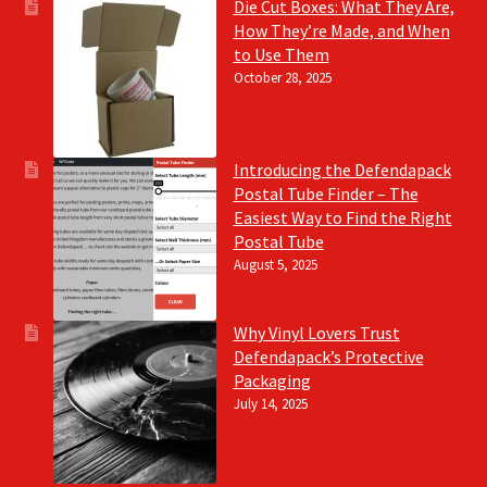
Die Cut Boxes: What They Are,
How They’re Made, and When
to Use Them
October 28, 2025
Introducing the Defendapack
Postal Tube Finder – The
Easiest Way to Find the Right
Postal Tube
August 5, 2025
Why Vinyl Lovers Trust
Defendapack’s Protective
Packaging
July 14, 2025