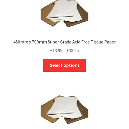
450mm x 700mm Super Grade Acid Free Tissue Paper
Price
£
13.95
–
£
38.95
range:
This
£13.95
Select options
product
through
has
£38.95
multiple
variants.
The
options
may
be
chosen