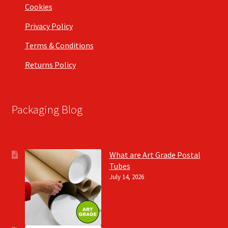
Cookies
Privacy Policy
Terms & Conditions
Returns Policy
Packaging Blog
What are Art Grade Postal
Tubes
July 14, 2026