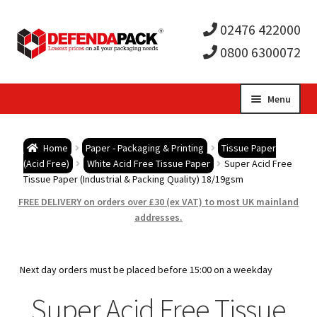
02476 422000
0800 6300072
Skip
Skip
Menu
to
to
Expa
navigation
content
Postal Tubes / Poster Tubes
Home
Paper - Packaging & Printing
Tissue Paper
child
Expa
(Acid Free)
White Acid Free Tissue Paper
Super Acid Free
Postal Boxes and Cartons
Tissue Paper (Industrial & Packing Quality) 18/19gsm
men
child
Expa
FREE DELIVERY on orders over £30 (ex VAT) to most UK mainland
Vinyl Record Mailers
addresses.
men
child
Expa
Envelopes and Stiffeners
Next day orders must be placed before 15:00 on a weekday
men
child
Expa
Protection and Void Fill Packaging
Super Acid Free Tissue
men