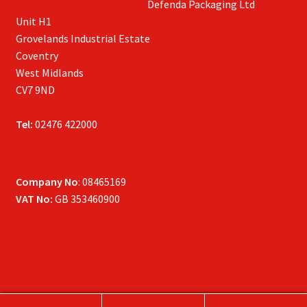
Defenda Packaging Ltd
Unit H1
Grovelands Industrial Estate
Coventry
West Midlands
CV7 9ND
Tel:
02476 422000
Company No
: 08465169
VAT No:
GB 353460900