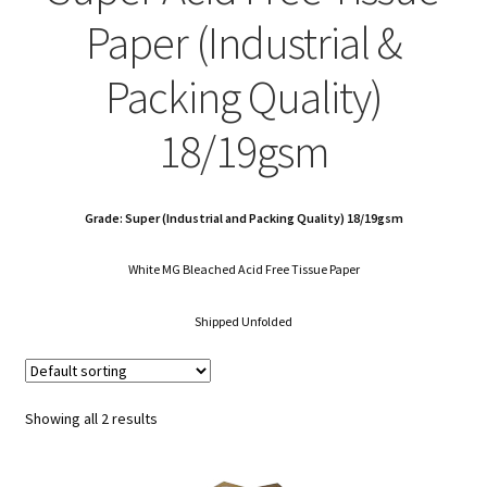
child
Expa
Polythene Products
Paper (Industrial &
men
child
Expa
Paper – Packaging & Printing
Packing Quality)
men
child
Expa
Tapes
18/19gsm
men
child
Expa
Mailing Sacks
men
child
Grade: Super (Industrial and Packing Quality) 18/19gsm
Expa
Pallets & Pallet Hand Strapping
White MG Bleached Acid Free Tissue Paper
men
child
Expa
Eco Friendly Alternative Packaging
Shipped Unfolded
men
child
Expa
Shipping Rates & Upgrades
men
child
Showing all 2 results
men