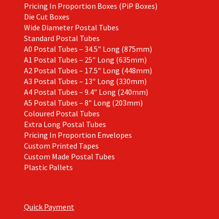
Pricing In Proportion Boxes (PiP Boxes)
Die Cut Boxes
Wide Diameter Postal Tubes
Standard Postal Tubes
A0 Postal Tubes – 34.5″ Long (875mm)
A1 Postal Tubes – 25″ Long (635mm)
A2 Postal Tubes – 17.5″ Long (448mm)
A3 Postal Tubes – 13″ Long (330mm)
A4 Postal Tubes – 9.4″ Long (240mm)
A5 Postal Tubes – 8″ Long (203mm)
Coloured Postal Tubes
Extra Long Postal Tubes
Pricing In Proportion Envelopes
Custom Printed Tapes
Custom Made Postal Tubes
Plastic Pallets
Quick Payment