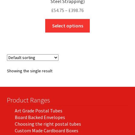
Steel Strapping)
Price
£
54.75
–
£
398.76
range:
This
£54.75
Select options
product
through
has
£398.76
multiple
variants.
The
options
Showing the single result
may
be
chosen
on
Product Ranges
the
Art Grade Postal Tubes
product
Board Backed Envelopes
page
Choosing the right postal tubes
Custom Made Cardboard Boxes