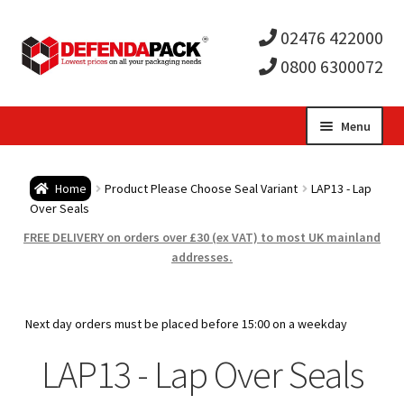
02476 422000
0800 6300072
Skip
Skip
Menu
to
to
Expa
navigation
content
Postal Tubes / Poster Tubes
Home
Product Please Choose Seal Variant
LAP13 - Lap
child
Expa
Over Seals
Postal Boxes and Cartons
FREE DELIVERY on orders over £30 (ex VAT) to most UK mainland
men
child
Expa
addresses.
Vinyl Record Mailers
men
child
Expa
Envelopes and Stiffeners
Next day orders must be placed before 15:00 on a weekday
men
child
Expa
LAP13 - Lap Over Seals
Protection and Void Fill Packaging
men