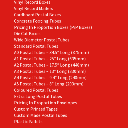
Vinyl Record Boxes
Vinyl Record Mailers
Cardboard Postal Boxes
Concrete Footing Tubes
Pricing In Proportion Boxes (PiP Boxes)
Die Cut Boxes
Wide Diameter Postal Tubes
Standard Postal Tubes
A0 Postal Tubes – 34.5″ Long (875mm)
A1 Postal Tubes – 25″ Long (635mm)
A2 Postal Tubes – 17.5″ Long (448mm)
A3 Postal Tubes – 13″ Long (330mm)
A4 Postal Tubes – 9.4″ Long (240mm)
A5 Postal Tubes – 8″ Long (203mm)
Coloured Postal Tubes
Extra Long Postal Tubes
Pricing In Proportion Envelopes
Custom Printed Tapes
Custom Made Postal Tubes
Plastic Pallets