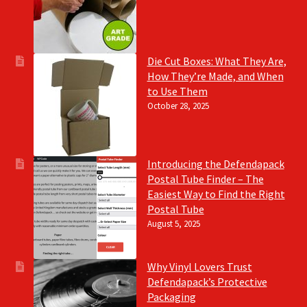
Die Cut Boxes: What They Are,
How They’re Made, and When
to Use Them
October 28, 2025
Introducing the Defendapack
Postal Tube Finder – The
Easiest Way to Find the Right
Postal Tube
August 5, 2025
Why Vinyl Lovers Trust
Defendapack’s Protective
Packaging