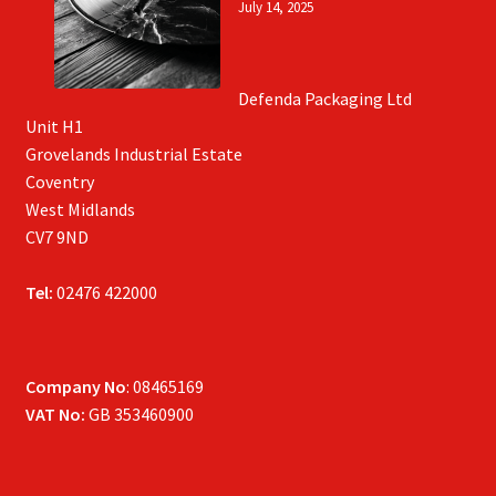
July 14, 2025
Defenda Packaging Ltd
Unit H1
Grovelands Industrial Estate
Coventry
West Midlands
CV7 9ND
Tel:
02476 422000
Company No
: 08465169
VAT No:
GB 353460900