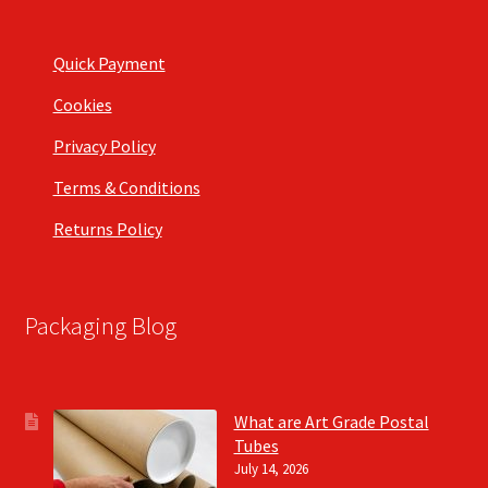
Quick Payment
Cookies
Privacy Policy
Terms & Conditions
Returns Policy
Packaging Blog
What are Art Grade Postal
Tubes
July 14, 2026