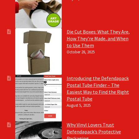
Die Cut Boxes: What They Are,
How They’re Made, and When
to Use Them
October 28, 2025
Introducing the Defendapack
Postal Tube Finder – The
Easiest Way to Find the Right
Postal Tube
August 5, 2025
Why Vinyl Lovers Trust
Defendapack’s Protective
Packaging