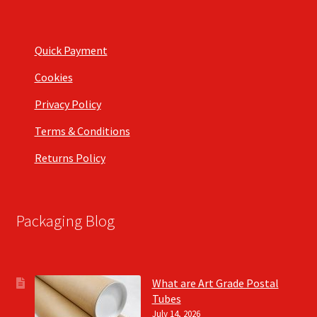
Quick Payment
Cookies
Privacy Policy
Terms & Conditions
Returns Policy
Packaging Blog
What are Art Grade Postal
Tubes
July 14, 2026