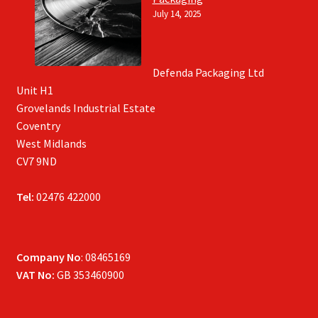
July 14, 2025
Defenda Packaging Ltd
Unit H1
Grovelands Industrial Estate
Coventry
West Midlands
CV7 9ND
Tel:
02476 422000
Company No
: 08465169
VAT No:
GB 353460900