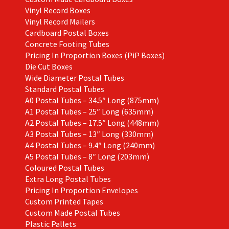
Vinyl Record Boxes
Vinyl Record Mailers
Cardboard Postal Boxes
Concrete Footing Tubes
Pricing In Proportion Boxes (PiP Boxes)
Die Cut Boxes
Wide Diameter Postal Tubes
Standard Postal Tubes
A0 Postal Tubes – 34.5″ Long (875mm)
A1 Postal Tubes – 25″ Long (635mm)
A2 Postal Tubes – 17.5″ Long (448mm)
A3 Postal Tubes – 13″ Long (330mm)
A4 Postal Tubes – 9.4″ Long (240mm)
A5 Postal Tubes – 8″ Long (203mm)
Coloured Postal Tubes
Extra Long Postal Tubes
Pricing In Proportion Envelopes
Custom Printed Tapes
Custom Made Postal Tubes
Plastic Pallets