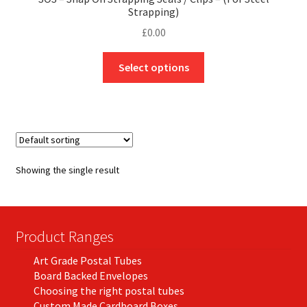
Strapping)
£
0.00
This
Select options
product
has
multiple
variants.
The
options
Showing the single result
may
be
chosen
on
Product Ranges
the
Art Grade Postal Tubes
product
Board Backed Envelopes
page
Choosing the right postal tubes
Custom Made Cardboard Boxes