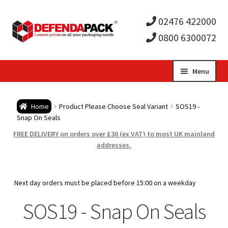
02476 422000
0800 6300072
Skip
Skip
Menu
to
to
Expa
navigation
content
Postal Tubes / Poster Tubes
Home
Product Please Choose Seal Variant
SOS19 -
child
Expa
Snap On Seals
Postal Boxes and Cartons
FREE DELIVERY on orders over £30 (ex VAT) to most UK mainland
men
child
Expa
addresses.
Vinyl Record Mailers
men
child
Expa
Envelopes and Stiffeners
Next day orders must be placed before 15:00 on a weekday
men
child
Expa
SOS19 - Snap On Seals
Protection and Void Fill Packaging
men