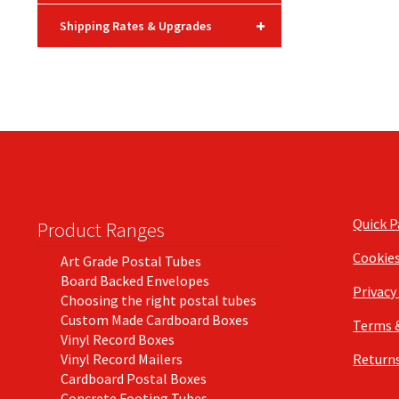
+
Shipping Rates & Upgrades
Quick 
Product Ranges
Cookie
Art Grade Postal Tubes
Board Backed Envelopes
Privacy
Choosing the right postal tubes
Custom Made Cardboard Boxes
Terms 
Vinyl Record Boxes
Vinyl Record Mailers
Returns
Cardboard Postal Boxes
Concrete Footing Tubes