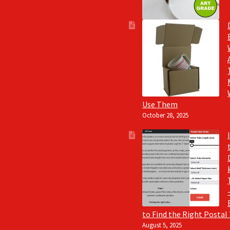
Use Them
October 28, 2025
to Find the Right Postal
August 5, 2025