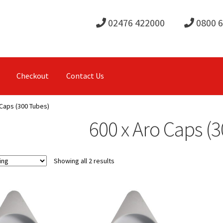
02476 422000
0800 
Checkout
Contact Us
 Caps (300 Tubes)
600 x Aro Caps (
Showing all 2 results