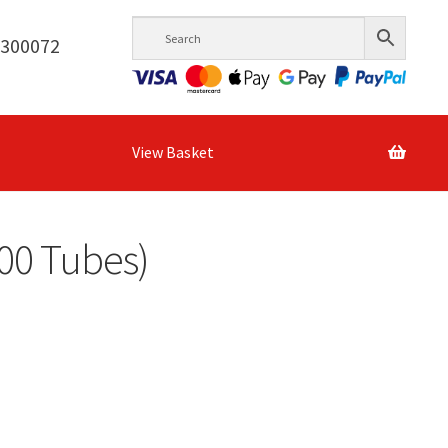
6300072
View Basket
300 Tubes)