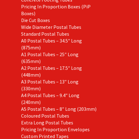
Pricing In Proportion Boxes (PiP
Boxes)
Die Cut Boxes
Wide Diameter Postal Tubes
Standard Postal Tubes
A0 Postal Tubes – 34.5″ Long
(875mm)
A1 Postal Tubes – 25″ Long
(635mm)
A2 Postal Tubes – 17.5″ Long
(448mm)
A3 Postal Tubes – 13″ Long
(330mm)
A4 Postal Tubes – 9.4″ Long
(240mm)
A5 Postal Tubes – 8″ Long (203mm)
Coloured Postal Tubes
Extra Long Postal Tubes
Pricing In Proportion Envelopes
Custom Printed Tapes