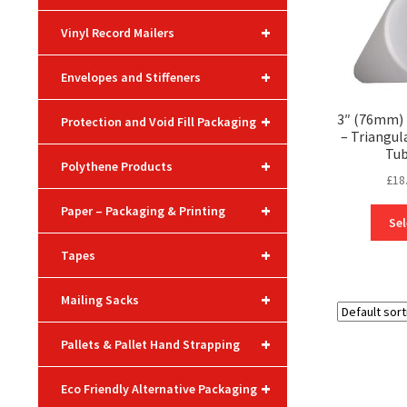
+
Vinyl Record Mailers
+
Envelopes and Stiffeners
3″ (76mm) 
+
Protection and Void Fill Packaging
– Triangul
Tub
+
Polythene Products
£
18
+
Paper – Packaging & Printing
Sel
+
Tapes
+
Mailing Sacks
+
Pallets & Pallet Hand Strapping
+
Eco Friendly Alternative Packaging