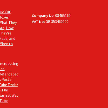
Die Cut
Company No
: 08465169
Boxes:
VAT No:
GB 353460900
What They
Are, How
They’re
Made, and
When to
Introducing
the
Defendapac
k Postal
Tube Finder
– The
Easiest Way
 Tube