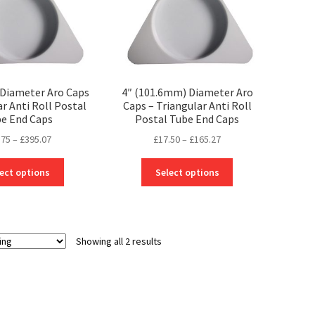
Diameter Aro Caps
4″ (101.6mm) Diameter Aro
ar Anti Roll Postal
Caps – Triangular Anti Roll
e End Caps
Postal Tube End Caps
Price
Price
.75
–
£
395.07
£
17.50
–
£
165.27
range:
range:
This
This
£18.75
£17.50
ect options
Select options
product
product
through
through
has
has
£395.07
£165.27
multiple
multiple
variants.
variants.
Showing all 2 results
The
The
options
options
may
may
be
be
chosen
chosen