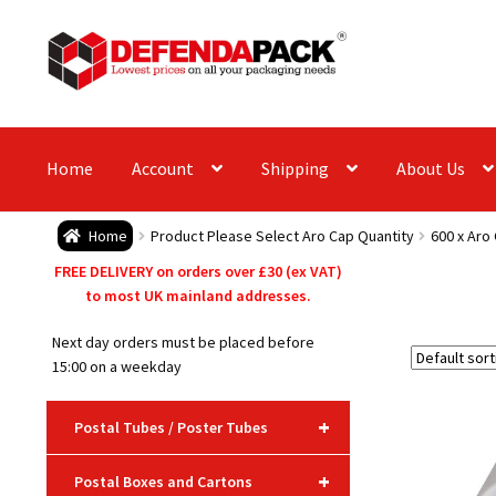
Skip
Skip
to
to
navigation
content
Home
Account
Shipping
About Us
Home
Product Please Select Aro Cap Quantity
600 x Aro
FREE DELIVERY on orders over £30 (ex VAT)
to most UK mainland addresses.
Next day orders must be placed before
15:00 on a weekday
+
Postal Tubes / Poster Tubes
+
Postal Boxes and Cartons