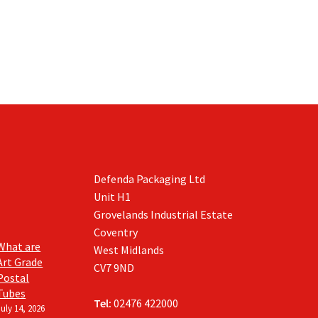
Defenda Packaging Ltd
Unit H1
Grovelands Industrial Estate
Coventry
What are
West Midlands
Art Grade
CV7 9ND
Postal
Tubes
Tel:
02476 422000
July 14, 2026