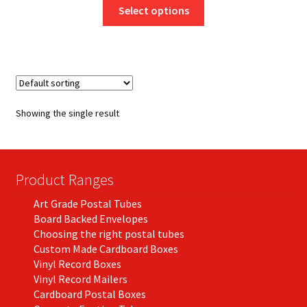
This
£8.50
Select options
product
through
has
£772.63
multiple
variants.
The
options
Showing the single result
may
be
chosen
on
Product Ranges
the
Art Grade Postal Tubes
product
Board Backed Envelopes
page
Choosing the right postal tubes
Custom Made Cardboard Boxes
Vinyl Record Boxes
Vinyl Record Mailers
Cardboard Postal Boxes