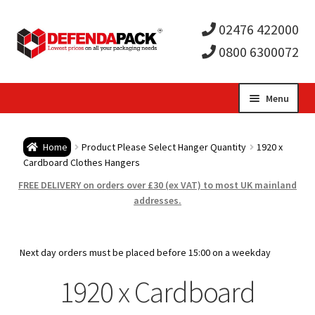
02476 422000
0800 6300072
Skip
Skip
Menu
to
to
Expa
navigation
content
Postal Tubes / Poster Tubes
Home
Product Please Select Hanger Quantity
1920 x
child
Expa
Cardboard Clothes Hangers
Postal Boxes and Cartons
FREE DELIVERY on orders over £30 (ex VAT) to most UK mainland
men
child
Expa
addresses.
Vinyl Record Mailers
men
child
Expa
Envelopes and Stiffeners
Next day orders must be placed before 15:00 on a weekday
men
child
Expa
1920 x Cardboard
Protection and Void Fill Packaging
men