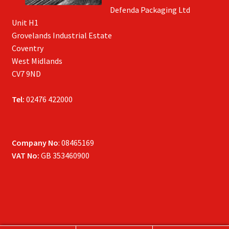
Defenda Packaging Ltd
Unit H1
Grovelands Industrial Estate
Coventry
West Midlands
CV7 9ND
Tel:
02476 422000
Company No
: 08465169
VAT No:
GB 353460900