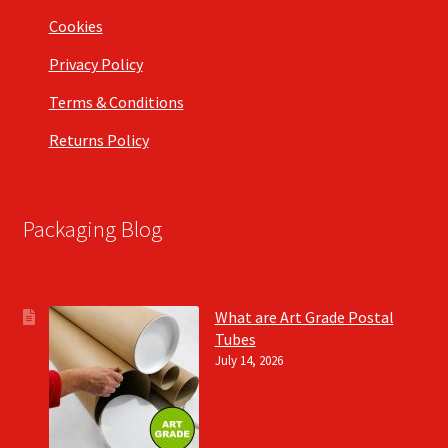
Cookies
Privacy Policy
Terms & Conditions
Returns Policy
Packaging Blog
What are Art Grade Postal
Tubes
July 14, 2026