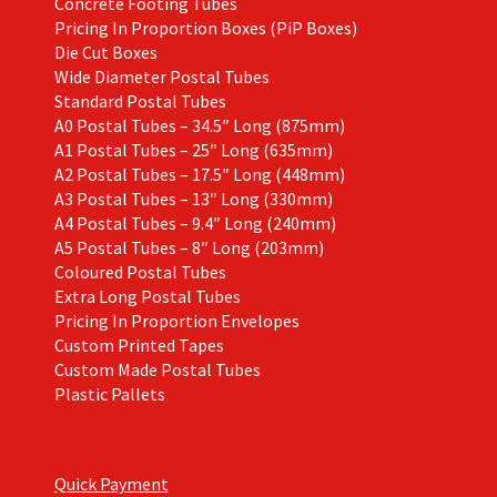
Concrete Footing Tubes
Pricing In Proportion Boxes (PiP Boxes)
Die Cut Boxes
Wide Diameter Postal Tubes
Standard Postal Tubes
A0 Postal Tubes – 34.5″ Long (875mm)
A1 Postal Tubes – 25″ Long (635mm)
A2 Postal Tubes – 17.5″ Long (448mm)
A3 Postal Tubes – 13″ Long (330mm)
A4 Postal Tubes – 9.4″ Long (240mm)
A5 Postal Tubes – 8″ Long (203mm)
Coloured Postal Tubes
Extra Long Postal Tubes
Pricing In Proportion Envelopes
Custom Printed Tapes
Custom Made Postal Tubes
Plastic Pallets
Quick Payment