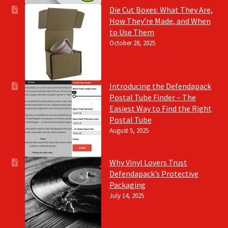
Die Cut Boxes: What They Are,
How They’re Made, and When
to Use Them
October 28, 2025
Introducing the Defendapack
Postal Tube Finder – The
Easiest Way to Find the Right
Postal Tube
August 5, 2025
Why Vinyl Lovers Trust
Defendapack’s Protective
Packaging
July 14, 2025