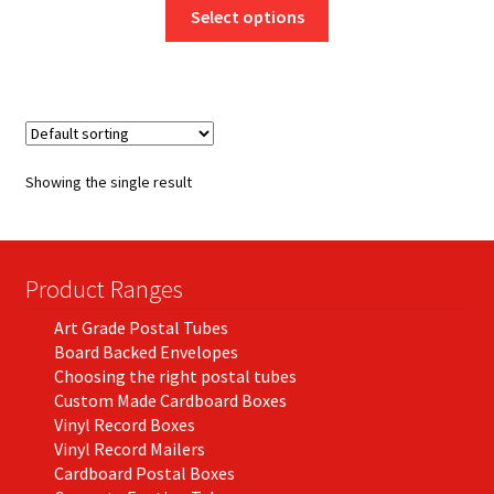
This
£8.50
Select options
product
through
has
£772.63
multiple
variants.
The
options
Showing the single result
may
be
chosen
on
Product Ranges
the
Art Grade Postal Tubes
product
Board Backed Envelopes
page
Choosing the right postal tubes
Custom Made Cardboard Boxes
Vinyl Record Boxes
Vinyl Record Mailers
Cardboard Postal Boxes