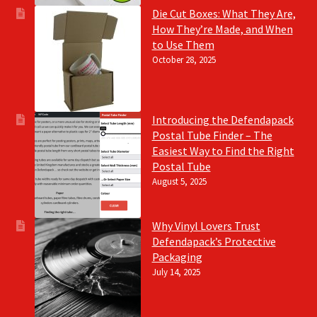
Die Cut Boxes: What They Are,
How They’re Made, and When
to Use Them
October 28, 2025
Introducing the Defendapack
Postal Tube Finder – The
Easiest Way to Find the Right
Postal Tube
August 5, 2025
Why Vinyl Lovers Trust
Defendapack’s Protective
Packaging
July 14, 2025