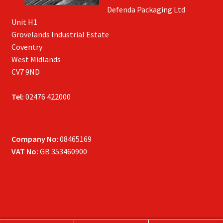
Defenda Packaging Ltd
Unit H1
Grovelands Industrial Estate
Coventry
West Midlands
CV7 9ND
Tel:
02476 422000
Company No
: 08465169
VAT No:
GB 353460900