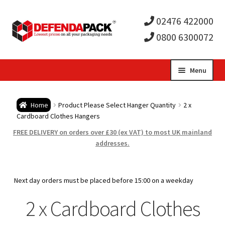
02476 422000
0800 6300072
Skip
Skip
Menu
to
to
Expa
navigation
content
Postal Tubes / Poster Tubes
Home
Product Please Select Hanger Quantity
2 x
child
Expa
Cardboard Clothes Hangers
Postal Boxes and Cartons
FREE DELIVERY on orders over £30 (ex VAT) to most UK mainland
men
child
Expa
addresses.
Vinyl Record Mailers
men
child
Expa
Envelopes and Stiffeners
Next day orders must be placed before 15:00 on a weekday
men
child
Expa
2 x Cardboard Clothes
Protection and Void Fill Packaging
men