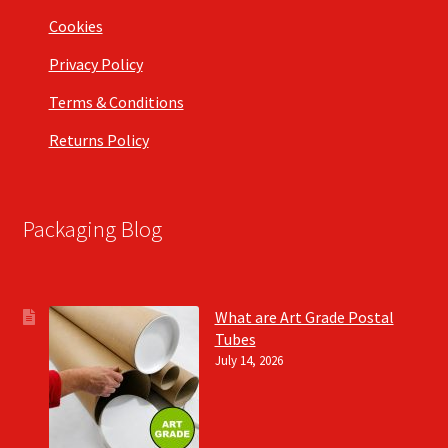
Cookies
Privacy Policy
Terms & Conditions
Returns Policy
Packaging Blog
What are Art Grade Postal
Tubes
July 14, 2026