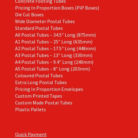
Concrete Footing Tubes
Pricing In Proportion Boxes (PiP Boxes)
Die Cut Boxes
Wide Diameter Postal Tubes
Standard Postal Tubes
A0 Postal Tubes – 34.5″ Long (875mm)
A1 Postal Tubes – 25″ Long (635mm)
A2 Postal Tubes – 17.5″ Long (448mm)
A3 Postal Tubes – 13″ Long (330mm)
A4 Postal Tubes – 9.4″ Long (240mm)
A5 Postal Tubes – 8″ Long (203mm)
Coloured Postal Tubes
Extra Long Postal Tubes
Pricing In Proportion Envelopes
Custom Printed Tapes
Custom Made Postal Tubes
Plastic Pallets
Quick Payment