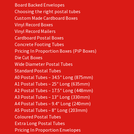
product
Board Backed Envelopes
page
Choosing the right postal tubes
Custom Made Cardboard Boxes
Vinyl Record Boxes
Vinyl Record Mailers
Cardboard Postal Boxes
Concrete Footing Tubes
Pricing In Proportion Boxes (PiP Boxes)
Die Cut Boxes
Wide Diameter Postal Tubes
Standard Postal Tubes
A0 Postal Tubes – 34.5″ Long (875mm)
A1 Postal Tubes – 25″ Long (635mm)
A2 Postal Tubes – 17.5″ Long (448mm)
A3 Postal Tubes – 13″ Long (330mm)
A4 Postal Tubes – 9.4″ Long (240mm)
A5 Postal Tubes – 8″ Long (203mm)
Coloured Postal Tubes
Extra Long Postal Tubes
Pricing In Proportion Envelopes