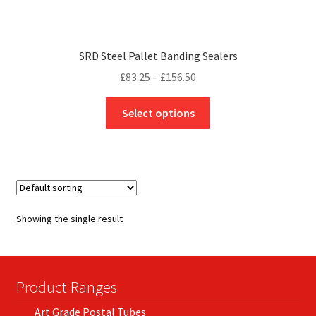
SRD Steel Pallet Banding Sealers
Price
£
83.25
–
£
156.50
range:
This
£83.25
Select options
product
through
has
£156.50
multiple
variants.
The
options
Showing the single result
may
be
chosen
on
Product Ranges
the
Art Grade Postal Tubes