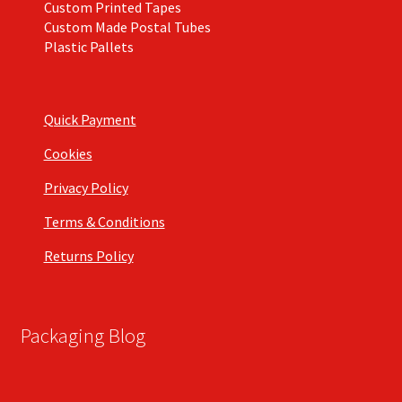
Custom Printed Tapes
Custom Made Postal Tubes
Plastic Pallets
Quick Payment
Cookies
Privacy Policy
Terms & Conditions
Returns Policy
Packaging Blog