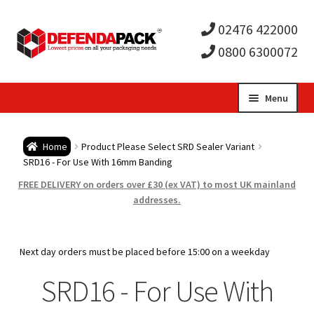
02476 422000
0800 6300072
Skip
Skip
Menu
to
to
Expa
navigation
content
Postal Tubes / Poster Tubes
Home
Product Please Select SRD Sealer Variant
child
Expa
SRD16 - For Use With 16mm Banding
Postal Boxes and Cartons
FREE DELIVERY on orders over £30 (ex VAT) to most UK mainland
men
child
Expa
addresses.
Vinyl Record Mailers
men
child
Expa
Envelopes and Stiffeners
Next day orders must be placed before 15:00 on a weekday
men
child
Expa
SRD16 - For Use With
Protection and Void Fill Packaging
men