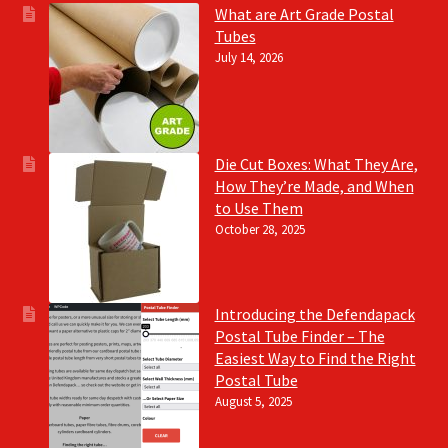
What are Art Grade Postal
Tubes
July 14, 2026
Die Cut Boxes: What They Are,
How They’re Made, and When
to Use Them
October 28, 2025
Introducing the Defendapack
Postal Tube Finder – The
Easiest Way to Find the Right
Postal Tube
August 5, 2025