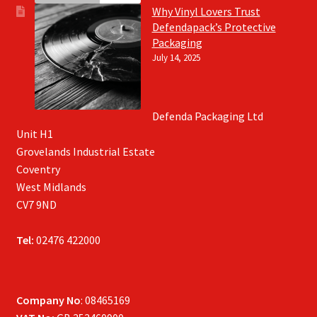
Why Vinyl Lovers Trust
Defendapack’s Protective
Packaging
July 14, 2025
Defenda Packaging Ltd
Unit H1
Grovelands Industrial Estate
Coventry
West Midlands
CV7 9ND
Tel:
02476 422000
Company No
: 08465169