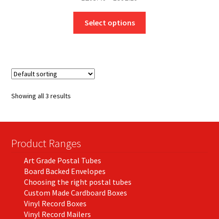
range:
This
£205.46
Select options
product
through
has
£391.19
multiple
variants.
The
options
Showing all 3 results
may
be
chosen
on
Product Ranges
the
Art Grade Postal Tubes
product
Board Backed Envelopes
page
Choosing the right postal tubes
Custom Made Cardboard Boxes
Vinyl Record Boxes
Vinyl Record Mailers