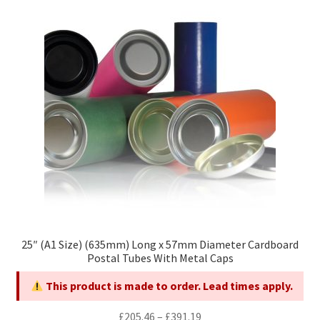
The
options
may
be
chosen
on
the
product
page
25″ (A1 Size) (635mm) Long x 57mm Diameter Cardboard
Postal Tubes With Metal Caps
This product is made to order. Lead times apply.
Price
£
205.46
–
£
391.19