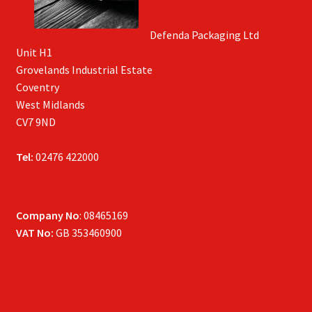
Defenda Packaging Ltd
Unit H1
Grovelands Industrial Estate
Coventry
West Midlands
CV7 9ND
Tel:
02476 422000
Company No
: 08465169
VAT No:
GB 353460900