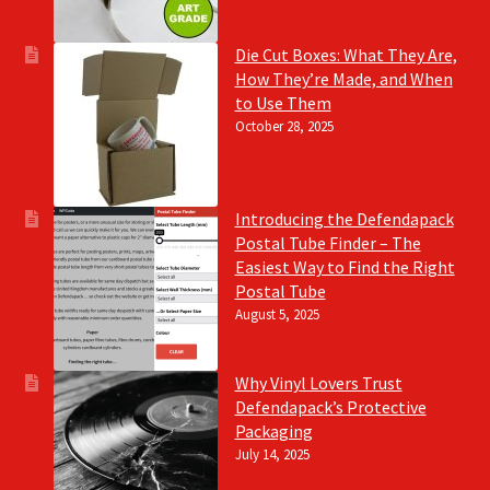
Die Cut Boxes: What They Are,
How They’re Made, and When
to Use Them
October 28, 2025
Introducing the Defendapack
Postal Tube Finder – The
Easiest Way to Find the Right
Postal Tube
August 5, 2025
Why Vinyl Lovers Trust
Defendapack’s Protective
Packaging
July 14, 2025