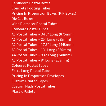
Cardboard Postal Boxes
Concrete Footing Tubes
Pricing In Proportion Boxes (PiP Boxes)
Die Cut Boxes
Wide Diameter Postal Tubes
Standard Postal Tubes
A0 Postal Tubes – 34.5″ Long (875mm)
A1 Postal Tubes – 25″ Long (635mm)
A2 Postal Tubes – 17.5″ Long (448mm)
A3 Postal Tubes – 13″ Long (330mm)
A4 Postal Tubes – 9.4″ Long (240mm)
A5 Postal Tubes – 8″ Long (203mm)
Coloured Postal Tubes
Extra Long Postal Tubes
Pricing In Proportion Envelopes
Custom Printed Tapes
Custom Made Postal Tubes
Plastic Pallets