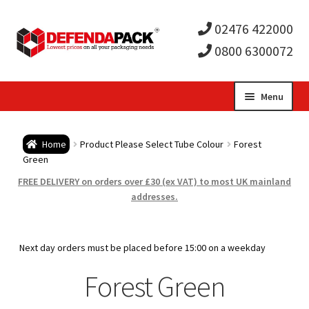
02476 422000
0800 6300072
Skip
Skip
Menu
to
to
Expa
navigation
content
Postal Tubes / Poster Tubes
Home
Product Please Select Tube Colour
Forest
child
Expa
Green
Postal Boxes and Cartons
FREE DELIVERY on orders over £30 (ex VAT) to most UK mainland
men
child
Expa
addresses.
Vinyl Record Mailers
men
child
Expa
Envelopes and Stiffeners
Next day orders must be placed before 15:00 on a weekday
men
child
Expa
Forest Green
Protection and Void Fill Packaging
men