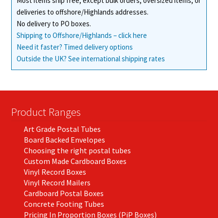
Most items ship free, except bulk orders, oversized items, or
deliveries to offshore/Highlands addresses.
No delivery to PO boxes.
Shipping to Offshore/Highlands – click here
Need it faster? Timed delivery options
Outside the UK? See international shipping rates
Product Ranges
Art Grade Postal Tubes
Board Backed Envelopes
Choosing the right postal tubes
Custom Made Cardboard Boxes
Vinyl Record Boxes
Vinyl Record Mailers
Cardboard Postal Boxes
Concrete Footing Tubes
Pricing In Proportion Boxes (PiP Boxes)