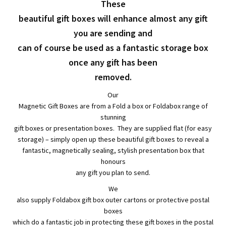
child
Expa
Polythene Products
These
beautiful gift boxes will enhance almost any gift
men
child
Expa
Paper – Packaging & Printing
you are sending and
can of course be used as a fantastic storage box
men
child
Expa
Tapes
once any gift has been
men
child
removed.
Expa
Mailing Sacks
Our
men
child
Expa
Magnetic Gift Boxes are from a Fold a box or Foldabox range of
Pallets & Pallet Hand Strapping
stunning
men
gift boxes or presentation boxes. They are supplied flat (for easy
child
Expa
Eco Friendly Alternative Packaging
storage) – simply open up these beautiful gift boxes to reveal a
fantastic, magnetically sealing, stylish presentation box that
men
child
Expa
honours
Shipping Rates & Upgrades
any gift you plan to send.
men
child
We
also supply Foldabox gift box outer cartons or protective postal
men
boxes
which do a fantastic job in protecting these gift boxes in the postal