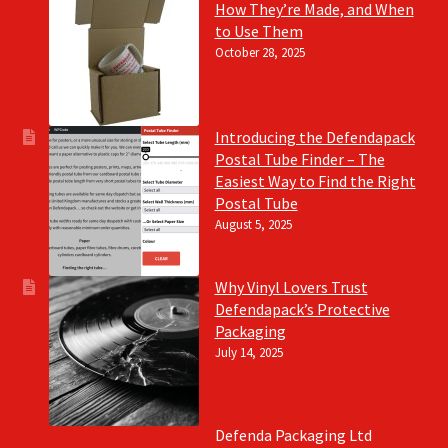
How They’re Made, and When
to Use Them
October 28, 2025
Introducing the Defendapack
Postal Tube Finder – The
Easiest Way to Find the Right
Postal Tube
August 5, 2025
Why Vinyl Lovers Trust
Defendapack’s Protective
Packaging
July 14, 2025
Defenda Packaging Ltd