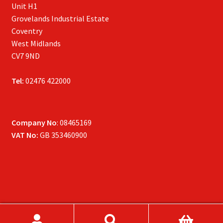
Unit H1
Grovelands Industrial Estate
Coventry
West Midlands
CV7 9ND
Tel:
02476 422000
Company No
: 08465169
VAT No:
GB 353460900