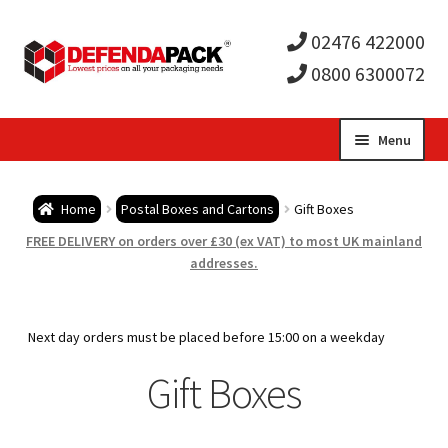
02476 422000
0800 6300072
Skip
Skip
Menu
to
to
Expa
navigation
content
Postal Tubes / Poster Tubes
Home
Postal Boxes and Cartons
Gift Boxes
child
Expa
Postal Boxes and Cartons
FREE DELIVERY on orders over £30 (ex VAT) to most UK mainland
addresses.
men
child
Expa
Vinyl Record Mailers
men
child
Expa
Next day orders must be placed before 15:00 on a weekday
Envelopes and Stiffeners
Gift Boxes
men
child
Expa
Protection and Void Fill Packaging
men