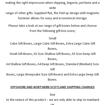
making the right impression when shipping, lingerie, perfume and a
wide
range of other gifts. Supplied flat, the fold up design with magnetic
fastener allows for easy and economical storage.
Please take a look at our range of gift boxes below and choose
from the following gift box sizes;
Small
Cube Gift Boxes, Large Cube Gift Boxes, Extra Large Cube Gift
Boxes,
Small Gift Boxes, A5 Size Shallow Gift Boxes, A5 Size Deep Gift
Boxes,
A4 Shallow Gift Boxes, A4 Deep Gift Boxes, Standard (Medium) Size
Gift
Boxes, Large (Keepsake Size Gift Boxes) and Extra Large Deep Gift
Boxes.
OFFSHORE AND NORTHERN SCOTLAND SHIPPING CHARGES
Due
to the nature of this product – we are only able to ship to mainland
UK