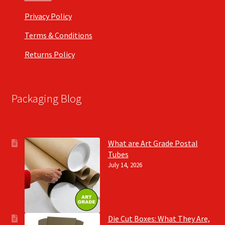
Privacy Policy
Terms & Conditions
Returns Policy
Packaging Blog
What are Art Grade Postal
Tubes
July 14, 2026
Die Cut Boxes: What They Are,