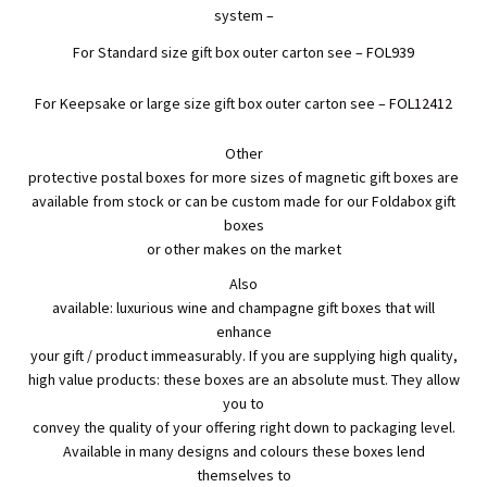
system –
For Standard size gift box outer carton see –
FOL939
For Keepsake or large size gift box outer carton see –
FOL12412
Other
protective postal boxes for more sizes of magnetic gift boxes are
available from stock or can be custom made for our Foldabox gift
boxes
or other makes on the market
Also
available: luxurious wine and champagne gift boxes that will
enhance
your gift / product immeasurably. If you are supplying high quality,
high value products: these boxes are an absolute must. They allow
you to
convey the quality of your offering right down to packaging level.
Available in many designs and colours these boxes lend
themselves to