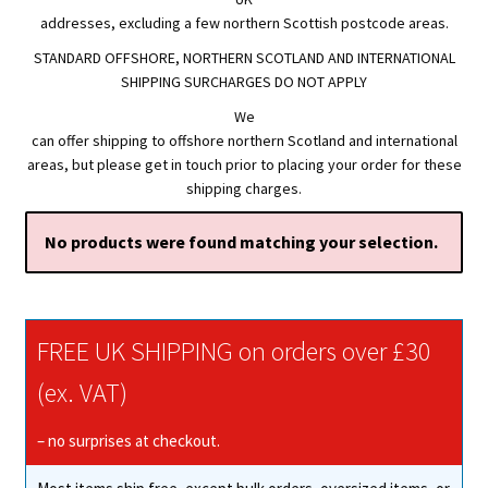
addresses, excluding a few northern Scottish postcode areas.
STANDARD OFFSHORE, NORTHERN SCOTLAND AND INTERNATIONAL
SHIPPING SURCHARGES DO NOT APPLY
We
can offer shipping to offshore northern Scotland and international
areas, but please get in touch prior to placing your order for these
shipping charges.
No products were found matching your selection.
FREE UK SHIPPING on orders over £30
(ex. VAT)
– no surprises at checkout.