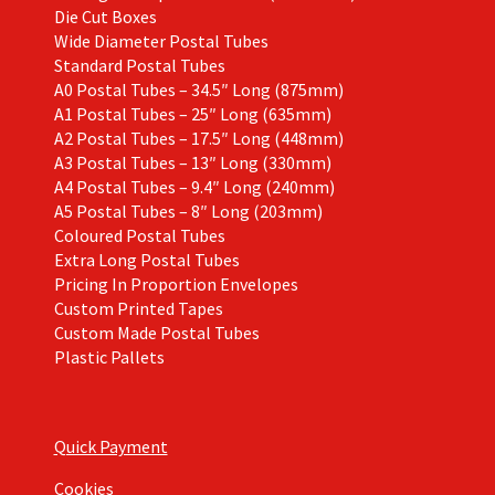
Die Cut Boxes
Wide Diameter Postal Tubes
Standard Postal Tubes
A0 Postal Tubes – 34.5″ Long (875mm)
A1 Postal Tubes – 25″ Long (635mm)
A2 Postal Tubes – 17.5″ Long (448mm)
A3 Postal Tubes – 13″ Long (330mm)
A4 Postal Tubes – 9.4″ Long (240mm)
A5 Postal Tubes – 8″ Long (203mm)
Coloured Postal Tubes
Extra Long Postal Tubes
Pricing In Proportion Envelopes
Custom Printed Tapes
Custom Made Postal Tubes
Plastic Pallets
Quick Payment
Cookies