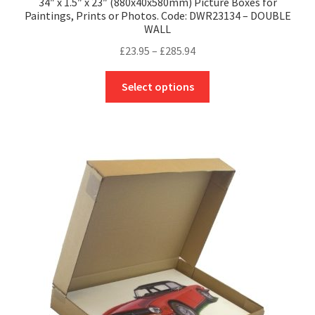
34″ x 1.5″ x 23″ (880x40x580mm) Picture Boxes for
Paintings, Prints or Photos. Code: DWR23134 – DOUBLE
WALL
Price
£
23.95
–
£
285.94
range:
This
£23.95
Select options
product
through
has
£285.94
multiple
variants.
The
options
may
be
chosen
on
the
product
page