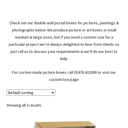
Check out our double wall postal boxes for pictures, paintings &
photographs below. We produce picture or art boxes in small
medium & large sizes, but if you need a custom size for a
particular project we’re always delighted to hear from clients so
just call us to discuss your requirements & we’ll do our best to
help.
For custom made picture boxes call 02476 422000 or visit our
custom box page
Showing all 3 results