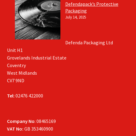
Defendapack’s Protective
Packaging
July 14, 2025
Defenda Packaging Ltd
Unit H1
Grovelands Industrial Estate
Coventry
West Midlands
CV7 9ND
Tel:
02476 422000
Company No
: 08465169
VAT No:
GB 353460900