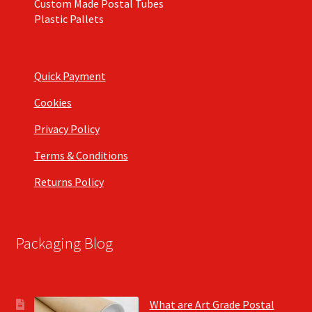
Custom Made Postal Tubes
Plastic Pallets
Quick Payment
Cookies
Privacy Policy
Terms & Conditions
Returns Policy
Packaging Blog
What are Art Grade Postal