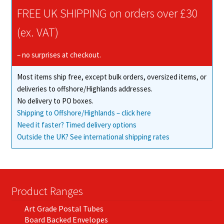
chosen
FREE UK SHIPPING on orders over £30
on
(ex. VAT)
the
product
– no surprises at checkout.
page
Most items ship free, except bulk orders, oversized items, or
deliveries to offshore/Highlands addresses.
No delivery to PO boxes.
Shipping to Offshore/Highlands – click here
Need it faster? Timed delivery options
Outside the UK? See international shipping rates
Product Ranges
Art Grade Postal Tubes
Board Backed Envelopes