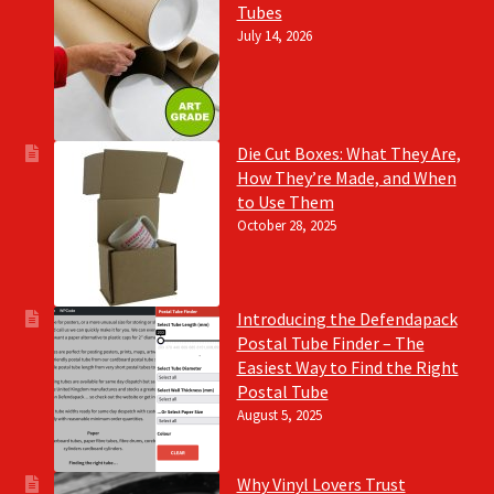
Tubes
July 14, 2026
Die Cut Boxes: What They Are,
How They’re Made, and When
to Use Them
October 28, 2025
Introducing the Defendapack
Postal Tube Finder – The
Easiest Way to Find the Right
Postal Tube
August 5, 2025
Why Vinyl Lovers Trust