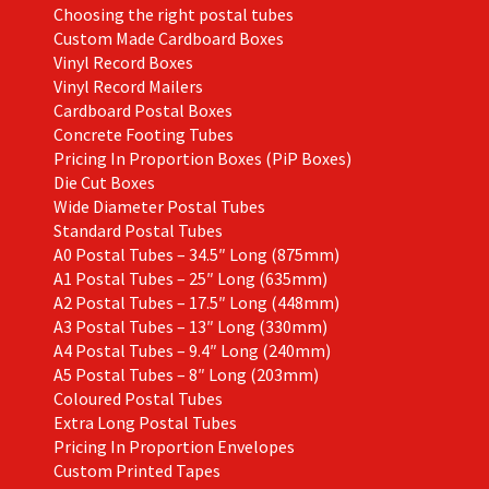
Choosing the right postal tubes
Custom Made Cardboard Boxes
Vinyl Record Boxes
Vinyl Record Mailers
Cardboard Postal Boxes
Concrete Footing Tubes
Pricing In Proportion Boxes (PiP Boxes)
Die Cut Boxes
Wide Diameter Postal Tubes
Standard Postal Tubes
A0 Postal Tubes – 34.5″ Long (875mm)
A1 Postal Tubes – 25″ Long (635mm)
A2 Postal Tubes – 17.5″ Long (448mm)
A3 Postal Tubes – 13″ Long (330mm)
A4 Postal Tubes – 9.4″ Long (240mm)
A5 Postal Tubes – 8″ Long (203mm)
Coloured Postal Tubes
Extra Long Postal Tubes
Pricing In Proportion Envelopes
Custom Printed Tapes