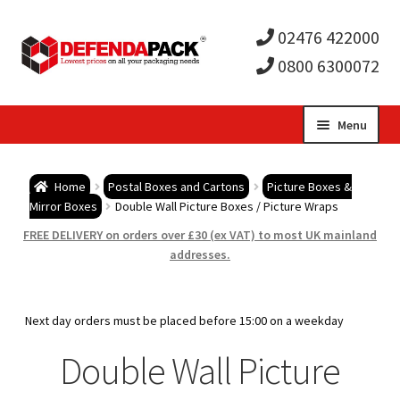
02476 422000
0800 6300072
Skip
Skip
Menu
to
to
Expa
navigation
content
Postal Tubes / Poster Tubes
Home
Postal Boxes and Cartons
Picture Boxes &
child
Expa
Mirror Boxes
Double Wall Picture Boxes / Picture Wraps
Postal Boxes and Cartons
FREE DELIVERY on orders over £30 (ex VAT) to most UK mainland
men
child
Expa
addresses.
Vinyl Record Mailers
men
child
Expa
Envelopes and Stiffeners
Next day orders must be placed before 15:00 on a weekday
men
child
Expa
Double Wall Picture
Protection and Void Fill Packaging
men