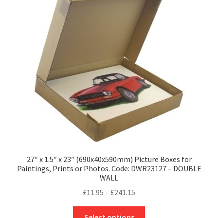
27″ x 1.5″ x 23″ (690x40x590mm) Picture Boxes for
Paintings, Prints or Photos. Code: DWR23127 – DOUBLE
WALL
Price
£
11.95
–
£
241.15
range:
This
£11.95
Select options