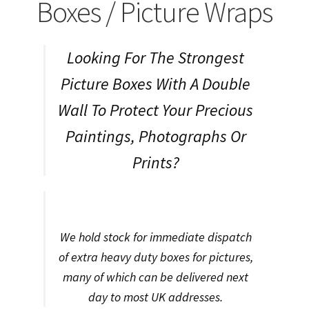
child
Expa
Boxes / Picture Wraps
Polythene Products
men
child
Expa
Paper – Packaging & Printing
Looking For The Strongest
men
child
Expa
Tapes
Picture Boxes With A Double
men
child
Expa
Wall To Protect Your Precious
Mailing Sacks
Paintings, Photographs Or
men
child
Expa
Pallets & Pallet Hand Strapping
Prints?
men
child
Expa
Eco Friendly Alternative Packaging
men
child
Expa
Shipping Rates & Upgrades
We hold stock for immediate dispatch
men
child
of extra heavy duty boxes for pictures,
many of which can be delivered next
men
day to most UK addresses.