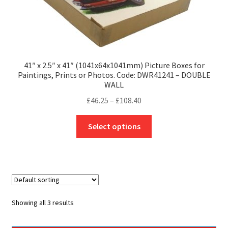
41″ x 2.5″ x 41″ (1041x64x1041mm) Picture Boxes for
Paintings, Prints or Photos. Code: DWR41241 – DOUBLE
WALL
Price
£
46.25
–
£
108.40
range:
This
£46.25
Select options
product
through
has
£108.40
multiple
variants.
The
options
Showing all 3 results
may
be