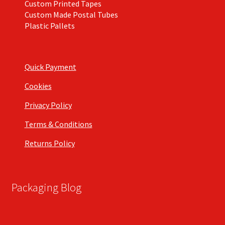
Custom Printed Tapes
Custom Made Postal Tubes
Plastic Pallets
Quick Payment
Cookies
Privacy Policy
Terms & Conditions
Returns Policy
Packaging Blog