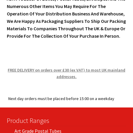
men
child
Expa
Paper – Packaging & Printing
Numerous Other Items You May Require For The
Operation Of Your Distribution Business And Warehouse,
men
child
Expa
Tapes
We Are Happy As Packaging Suppliers To Ship Our Packing
Materials To Companies Throughout The UK & Europe Or
men
child
Expa
Mailing Sacks
Provide For The Collection Of Your Purchase In Person.
men
child
Expa
Pallets & Pallet Hand Strapping
men
child
Expa
Eco Friendly Alternative Packaging
FREE DELIVERY on orders over £30 (ex VAT) to most UK mainland
addresses.
men
child
Expa
Shipping Rates & Upgrades
men
child
Next day orders must be placed before 15:00 on a weekday
men
Product Ranges
Art Grade Postal Tubes