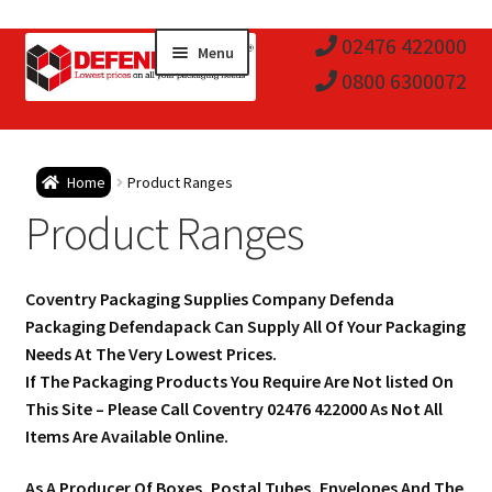
Skip
Skip
02476 422000
Menu
to
to
0800 6300072
navigation
content
Expa
Postal Tubes / Poster Tubes
Home
Product Ranges
child
Expa
Product Ranges
Postal Boxes and Cartons
men
child
Expa
Vinyl Record Mailers
Coventry Packaging Supplies Company Defenda
men
child
Expa
Packaging Defendapack Can Supply All Of Your Packaging
Envelopes and Stiffeners
Needs At The Very Lowest Prices.
men
child
Expa
If The Packaging Products You Require Are Not listed On
Protection and Void Fill Packaging
This Site – Please Call Coventry 02476 422000 As Not All
men
child
Items Are Available Online.
Expa
Polythene Products
As A Producer Of Boxes, Postal Tubes, Envelopes And The