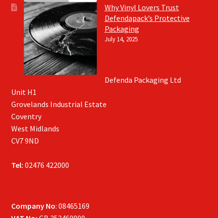
Why Vinyl Lovers Trust
Defendapack’s Protective
Packaging
July 14, 2025
Defenda Packaging Ltd
Unit H1
Grovelands Industrial Estate
Coventry
West Midlands
CV7 9ND
Tel:
02476 422000
Company No
: 08465169
VAT No:
GB 353460900