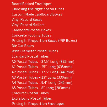
Board Backed Envelopes
Choosing the right postal tubes
Custom Made Cardboard Boxes
Vinyl Record Boxes
Vinyl Record Mailers
Cardboard Postal Boxes
Concrete Footing Tubes
Pricing In Proportion Boxes (PiP Boxes)
Die Cut Boxes
Wide Diameter Postal Tubes
Standard Postal Tubes
A0 Postal Tubes – 34.5″ Long (875mm)
A1 Postal Tubes – 25″ Long (635mm)
A2 Postal Tubes – 17.5″ Long (448mm)
A3 Postal Tubes – 13″ Long (330mm)
A4 Postal Tubes – 9.4″ Long (240mm)
A5 Postal Tubes – 8″ Long (203mm)
Coloured Postal Tubes
Extra Long Postal Tubes
Pricing In Proportion Envelopes