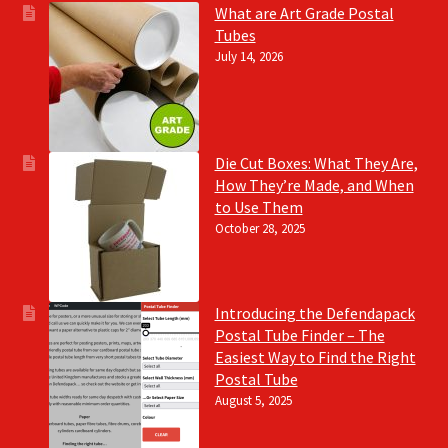
What are Art Grade Postal
Tubes
July 14, 2026
Die Cut Boxes: What They Are,
How They’re Made, and When
to Use Them
October 28, 2025
Introducing the Defendapack
Postal Tube Finder – The
Easiest Way to Find the Right
Postal Tube
August 5, 2025