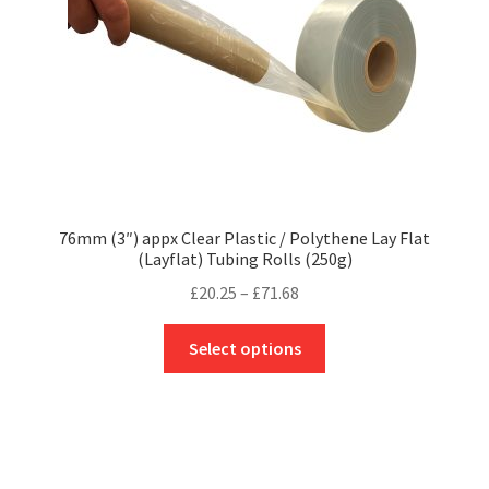
on
the
product
page
76mm (3″) appx Clear Plastic / Polythene Lay Flat
(Layflat) Tubing Rolls (250g)
Price
£
20.25
–
£
71.68
range:
This
£20.25
Select options
product
through
has
£71.68
multiple
variants.
The