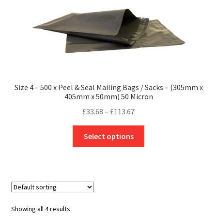
options
may
be
chosen
on
the
product
Size 4 – 500 x Peel & Seal Mailing Bags / Sacks – (305mm x
page
405mm x 50mm) 50 Micron
Price
£
33.68
–
£
113.67
range:
This
£33.68
Select options
product
through
has
£113.67
multiple
variants.
The
options
Showing all 4 results
may