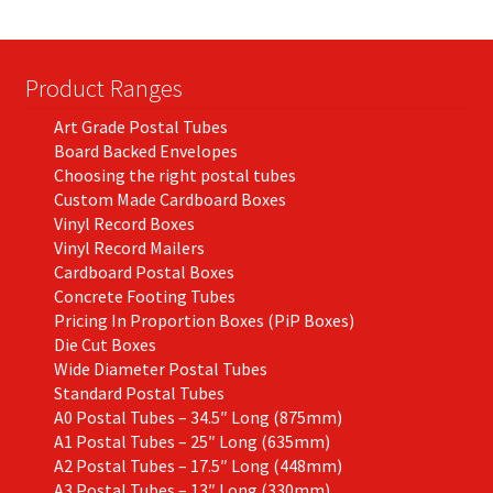
be
chosen
on
Product Ranges
the
Art Grade Postal Tubes
product
Board Backed Envelopes
page
Choosing the right postal tubes
Custom Made Cardboard Boxes
Vinyl Record Boxes
Vinyl Record Mailers
Cardboard Postal Boxes
Concrete Footing Tubes
Pricing In Proportion Boxes (PiP Boxes)
Die Cut Boxes
Wide Diameter Postal Tubes
Standard Postal Tubes
A0 Postal Tubes – 34.5″ Long (875mm)
A1 Postal Tubes – 25″ Long (635mm)
A2 Postal Tubes – 17.5″ Long (448mm)
A3 Postal Tubes – 13″ Long (330mm)