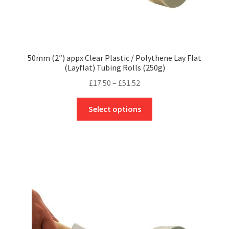
50mm (2″) appx Clear Plastic / Polythene Lay Flat
(Layflat) Tubing Rolls (250g)
Price
£
17.50
–
£
51.52
range:
This
£17.50
Select options
product
through
has
£51.52
multiple
variants.
The
options
may
be
chosen