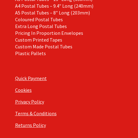
A4 Postal Tubes – 9.4″ Long (240mm)
A5 Postal Tubes – 8″ Long (203mm)
Coloured Postal Tubes
Extra Long Postal Tubes
Pricing In Proportion Envelopes
Custom Printed Tapes
Custom Made Postal Tubes
Plastic Pallets
Quick Payment
Cookies
Privacy Policy
Terms & Conditions
Returns Policy