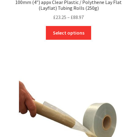
100mm (4″) appx Clear Plastic / Polythene Lay Flat
(Layflat) Tubing Rolls (250g)
Price
£
23.25
–
£
88.97
range:
This
£23.25
Select options
product
through
has
£88.97
multiple
variants.
The
options
may
be
chosen
on
the
product
page