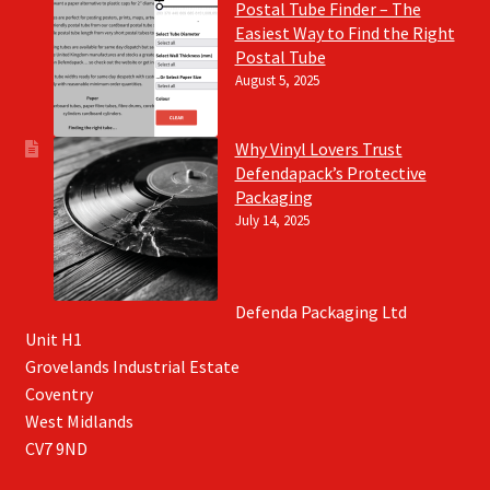
Postal Tube Finder – The
Easiest Way to Find the Right
Postal Tube
August 5, 2025
Why Vinyl Lovers Trust
Defendapack’s Protective
Packaging
July 14, 2025
Defenda Packaging Ltd
Unit H1
Grovelands Industrial Estate
Coventry
West Midlands
CV7 9ND