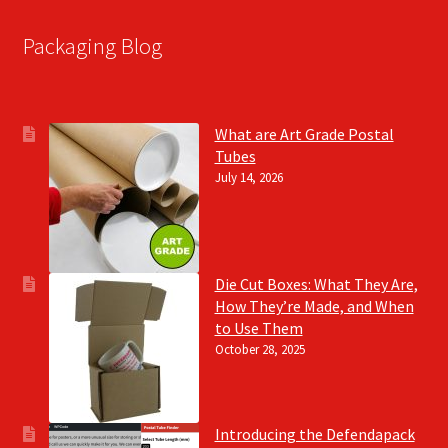
Packaging Blog
What are Art Grade Postal
Tubes
July 14, 2026
Die Cut Boxes: What They Are,
How They’re Made, and When
to Use Them
October 28, 2025
Introducing the Defendapack