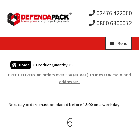
02476 422000
0800 6300072
Skip
Skip
Menu
to
to
Expa
navigation
content
Postal Tubes / Poster Tubes
Home
Product Quantity
6
child
Expa
Postal Boxes and Cartons
FREE DELIVERY on orders over £30 (ex VAT) to most UK mainland
addresses.
men
child
Expa
Vinyl Record Mailers
men
child
Expa
Next day orders must be placed before 15:00 on a weekday
Envelopes and Stiffeners
6
men
child
Expa
Protection and Void Fill Packaging
men