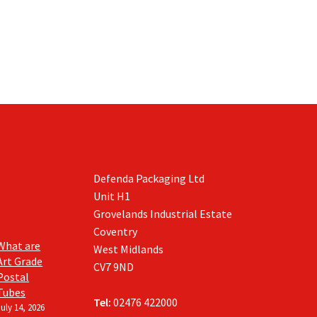
Defenda Packaging Ltd
Unit H1
Grovelands Industrial Estate
Coventry
What are
West Midlands
Art Grade
CV7 9ND
Postal
Tubes
Tel:
02476 422000
July 14, 2026