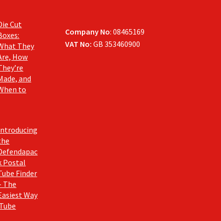
Die Cut
Company No
: 08465169
Boxes:
VAT No:
GB 353460900
What They
Are, How
They’re
Made, and
When to
Introducing
the
Defendapac
k Postal
Tube Finder
– The
Easiest Way
 Tube