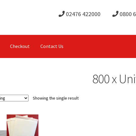
02476 422000
0800 
Checkout
Contact Us
800 x Uni
Showing the single result