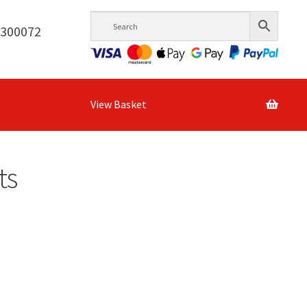
6300072
View Basket
ts