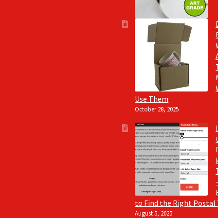
Use Them
October 28, 2025
to Find the Right Postal
August 5, 2025