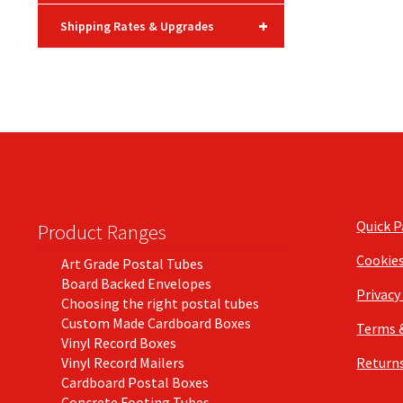
+
Shipping Rates & Upgrades
Quick 
Product Ranges
Cookie
Art Grade Postal Tubes
Board Backed Envelopes
Privacy
Choosing the right postal tubes
Custom Made Cardboard Boxes
Terms 
Vinyl Record Boxes
Vinyl Record Mailers
Returns
Cardboard Postal Boxes
Concrete Footing Tubes