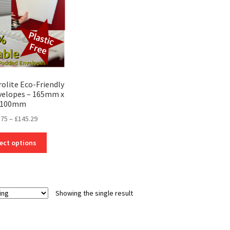
rolite Eco-Friendly
velopes – 165mm x
100mm
Price
.75
–
£
145.29
range:
This
£19.75
ect options
product
through
has
£145.29
multiple
variants.
Showing the single result
The
options
may
be