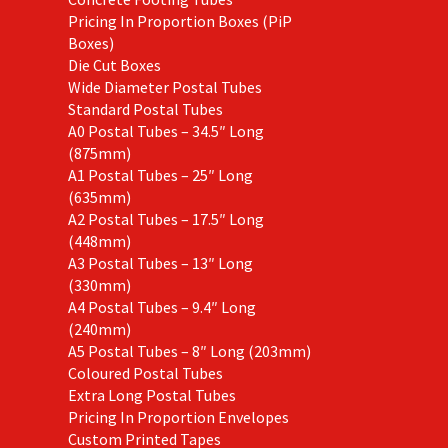
Pricing In Proportion Boxes (PiP
Boxes)
Die Cut Boxes
Wide Diameter Postal Tubes
Standard Postal Tubes
A0 Postal Tubes – 34.5″ Long
(875mm)
A1 Postal Tubes – 25″ Long
(635mm)
A2 Postal Tubes – 17.5″ Long
(448mm)
A3 Postal Tubes – 13″ Long
(330mm)
A4 Postal Tubes – 9.4″ Long
(240mm)
A5 Postal Tubes – 8″ Long (203mm)
Coloured Postal Tubes
Extra Long Postal Tubes
Pricing In Proportion Envelopes
Custom Printed Tapes