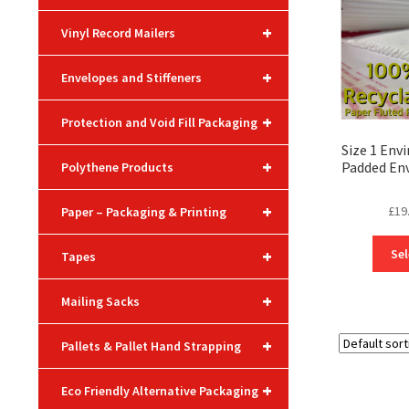
+
Vinyl Record Mailers
+
Envelopes and Stiffeners
+
Protection and Void Fill Packaging
Size 1 Envi
+
Padded En
Polythene Products
+
£
19
Paper – Packaging & Printing
+
Sel
Tapes
+
Mailing Sacks
+
Pallets & Pallet Hand Strapping
+
Eco Friendly Alternative Packaging