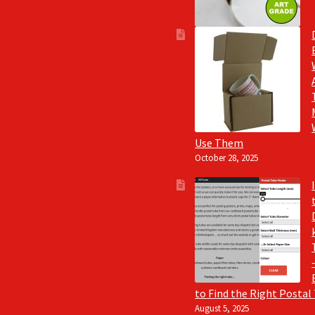
Use Them
October 28, 2025
to Find the Right Postal
August 5, 2025