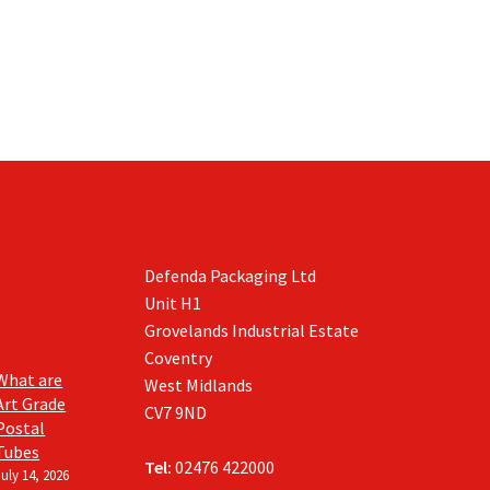
Defenda Packaging Ltd
Unit H1
Grovelands Industrial Estate
Coventry
What are
West Midlands
Art Grade
CV7 9ND
Postal
Tubes
Tel:
02476 422000
July 14, 2026