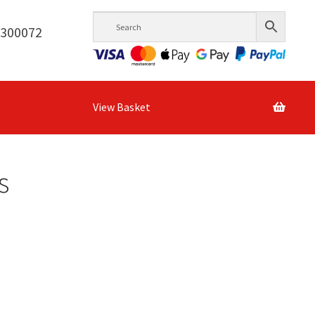
6300072
View Basket
s