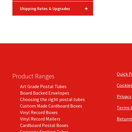
+
Shipping Rates & Upgrades
Quick 
Product Ranges
Cookie
Art Grade Postal Tubes
Board Backed Envelopes
Privacy
Choosing the right postal tubes
Custom Made Cardboard Boxes
Terms 
Vinyl Record Boxes
Vinyl Record Mailers
Returns
Cardboard Postal Boxes
Concrete Footing Tubes