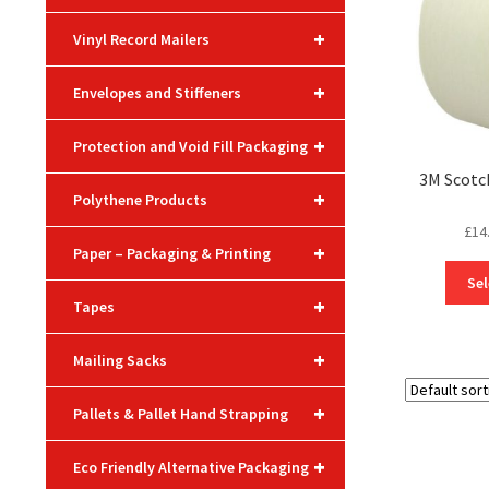
+
Vinyl Record Mailers
+
Envelopes and Stiffeners
+
Protection and Void Fill Packaging
3M Scotc
+
Polythene Products
£
14
+
Paper – Packaging & Printing
Sel
+
Tapes
+
Mailing Sacks
+
Pallets & Pallet Hand Strapping
+
Eco Friendly Alternative Packaging