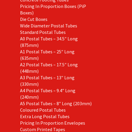
Pricing In Proportion Boxes (PiP
Boxes)
Die Cut Boxes
Wide Diameter Postal Tubes
Standard Postal Tubes
A0 Postal Tubes – 34.5″ Long
(875mm)
A1 Postal Tubes – 25″ Long
(635mm)
A2 Postal Tubes – 17.5″ Long
(448mm)
A3 Postal Tubes – 13″ Long
(330mm)
A4 Postal Tubes – 9.4″ Long
(240mm)
A5 Postal Tubes – 8″ Long (203mm)
Coloured Postal Tubes
Extra Long Postal Tubes
Pricing In Proportion Envelopes
Custom Printed Tapes