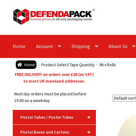
Skip
Skip
to
to
navigation
content
Home
Account
Shipping
About Us
Home
Product Select Tape Quantity
96 x Rolls
FREE DELIVERY on orders over £30 (ex VAT)
to most UK mainland addresses.
Next day orders must be placed before
15:00 on a weekday
+
Postal Tubes / Poster Tubes
+
Postal Boxes and Cartons