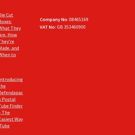
Die Cut
Company No
: 08465169
Boxes:
VAT No:
GB 353460900
What They
Are, How
They’re
Made, and
When to
Introducing
the
Defendapac
k Postal
Tube Finder
– The
Easiest Way
 Tube