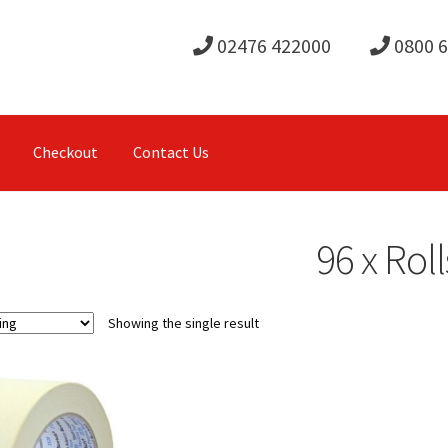
02476 422000
0800 
Checkout
Contact Us
96 x Roll
Showing the single result