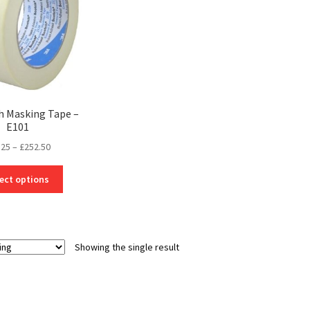
h Masking Tape –
E101
Price
.25
–
£
252.50
range:
This
£14.25
ect options
product
through
has
£252.50
multiple
variants.
Showing the single result
The
options
may
be
chosen