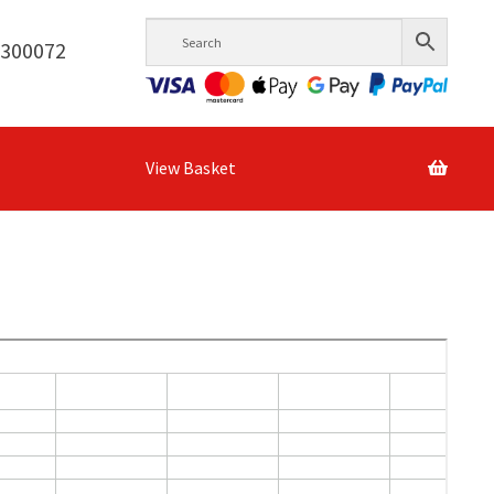
6300072
View Basket