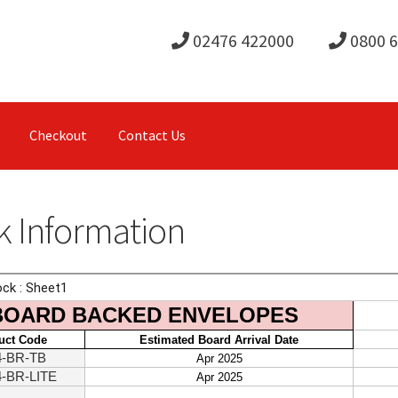
02476 422000
0800 
Checkout
Contact Us
k Information