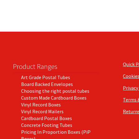
Quick 
Product Ranges
Cookie
Art Grade Postal Tubes
Board Backed Envelopes
Privacy
Choosing the right postal tubes
Custom Made Cardboard Boxes
Terms 
Vinyl Record Boxes
Vinyl Record Mailers
Returns
Cardboard Postal Boxes
Concrete Footing Tubes
Pricing In Proportion Boxes (PiP
Boxes)