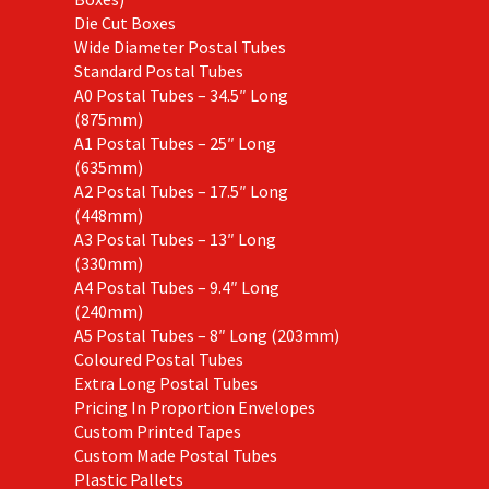
Die Cut Boxes
Wide Diameter Postal Tubes
Standard Postal Tubes
A0 Postal Tubes – 34.5″ Long
(875mm)
A1 Postal Tubes – 25″ Long
(635mm)
A2 Postal Tubes – 17.5″ Long
(448mm)
A3 Postal Tubes – 13″ Long
(330mm)
A4 Postal Tubes – 9.4″ Long
(240mm)
A5 Postal Tubes – 8″ Long (203mm)
Coloured Postal Tubes
Extra Long Postal Tubes
Pricing In Proportion Envelopes
Custom Printed Tapes
Custom Made Postal Tubes
Plastic Pallets