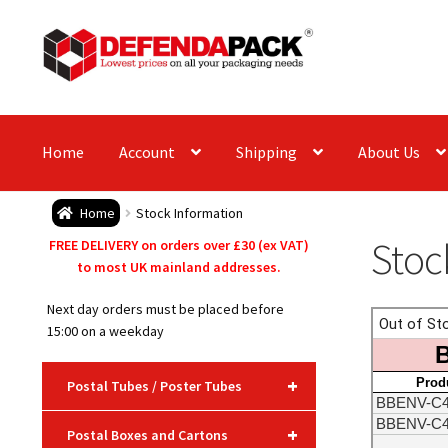
Skip
Skip
to
to
navigation
content
Home
Account
Shipping
About Us
Home
Stock Information
Stoc
FREE DELIVERY on orders over £30 (ex VAT)
to most UK mainland addresses.
Next day orders must be placed before
15:00 on a weekday
+
Postal Tubes / Poster Tubes
+
Postal Boxes and Cartons