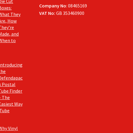
Die Cut
Company No
: 08465169
Boxes:
VAT No:
GB 353460900
What They
Are, How
They’re
Made, and
When to
Introducing
the
Defendapac
k Postal
Tube Finder
– The
Easiest Way
 Tube
Why Vinyl