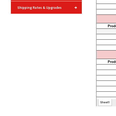
+
Shipping Rates & Upgrades