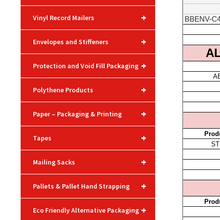
+
Vinyl Record Mailers
+
Envelopes and Stiffeners
+
Protection and Void Fill Packaging
+
Polythene Products
+
Paper – Packaging & Printing
+
Tapes
+
Mailing Sacks
+
Pallets & Pallet Hand Strapping
+
Eco Friendly Alternative Packaging