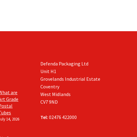
Defenda Packaging Ltd
Unit H1
Grovelands Industrial Estate
Coventry
What are
West Midlands
Art Grade
CV7 9ND
Postal
Tubes
Tel:
02476 422000
July 14, 2026