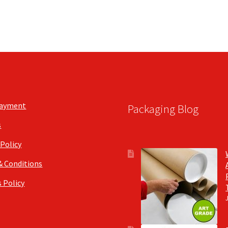
Payment
Packaging Blog
s
 Policy
& Conditions
 Policy