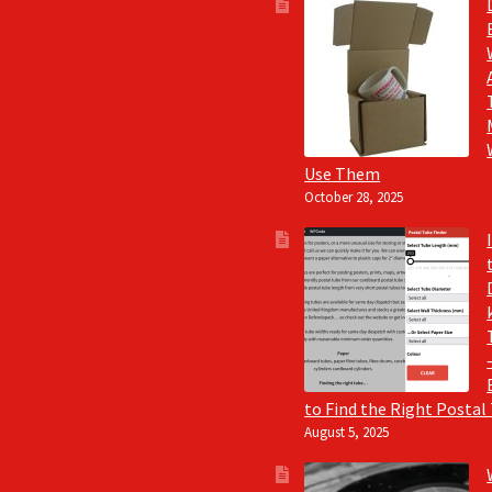
Use Them
October 28, 2025
to Find the Right Postal
August 5, 2025