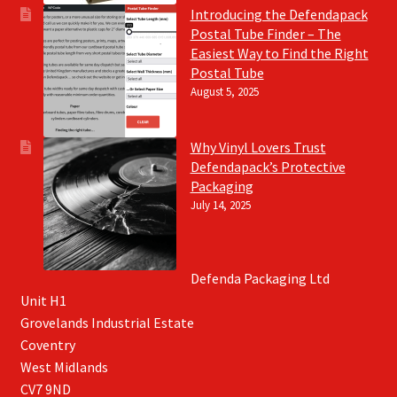
Introducing the Defendapack
Postal Tube Finder – The
Easiest Way to Find the Right
Postal Tube
August 5, 2025
Why Vinyl Lovers Trust
Defendapack’s Protective
Packaging
July 14, 2025
Defenda Packaging Ltd
Unit H1
Grovelands Industrial Estate
Coventry
West Midlands
CV7 9ND