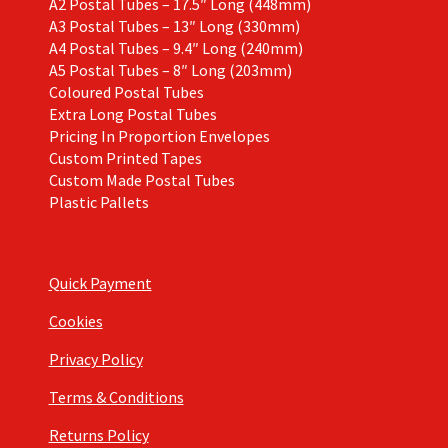
A2 Postal Tubes – 17.5″ Long (448mm)
A3 Postal Tubes – 13″ Long (330mm)
A4 Postal Tubes – 9.4″ Long (240mm)
A5 Postal Tubes – 8″ Long (203mm)
Coloured Postal Tubes
Extra Long Postal Tubes
Pricing In Proportion Envelopes
Custom Printed Tapes
Custom Made Postal Tubes
Plastic Pallets
Quick Payment
Cookies
Privacy Policy
Terms & Conditions
Returns Policy