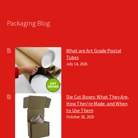
Packaging Blog
What are Art Grade Postal
Tubes
July 14, 2026
Die Cut Boxes: What They Are,
How They’re Made, and When
to Use Them
October 28, 2025