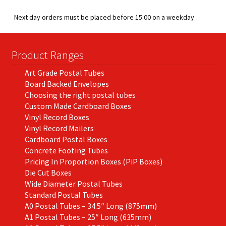
men
child
Expa
Paper – Packaging & Printing
Next day orders must be placed before 15:00 on a weekday
men
child
Expa
Tapes
men
Product Ranges
child
Expa
Mailing Sacks
Art Grade Postal Tubes
men
child
Expa
Board Backed Envelopes
Pallets & Pallet Hand Strapping
Choosing the right postal tubes
Custom Made Cardboard Boxes
men
child
Expa
Eco Friendly Alternative Packaging
Vinyl Record Boxes
Vinyl Record Mailers
men
child
Expa
Cardboard Postal Boxes
Shipping Rates & Upgrades
Concrete Footing Tubes
men
child
Pricing In Proportion Boxes (PiP Boxes)
Die Cut Boxes
Wide Diameter Postal Tubes
men
Standard Postal Tubes
A0 Postal Tubes – 34.5″ Long (875mm)
A1 Postal Tubes – 25″ Long (635mm)