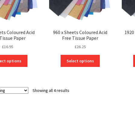
ets Coloured Acid
960 x Sheets Coloured Acid
1920 
 Tissue Paper
Free Tissue Paper
£
16.95
£
26.25
This
This
ect options
Select options
product
product
has
has
multiple
multiple
variants.
variants.
Showing all 4 results
The
The
options
options
may
may
be
be
chosen
chosen
on
on
the
the