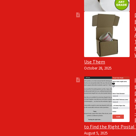
Use Them
October 28, 2025
to Find the Right Postal
August 5, 2025