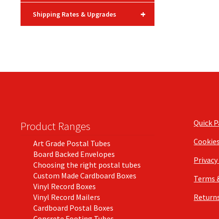
+
Shipping Rates & Upgrades
Quick 
Product Ranges
Cookie
Art Grade Postal Tubes
Board Backed Envelopes
Privacy
Choosing the right postal tubes
Custom Made Cardboard Boxes
Terms 
Vinyl Record Boxes
Vinyl Record Mailers
Returns
Cardboard Postal Boxes
Concrete Footing Tubes