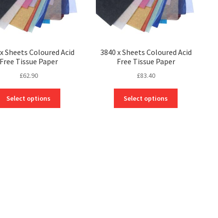
x Sheets Coloured Acid
3840 x Sheets Coloured Acid
Free Tissue Paper
Free Tissue Paper
£
62.90
£
83.40
This
This
Select options
Select options
product
product
has
has
multiple
multiple
variants.
variants.
The
The
options
options
may
may
be
be
chosen
chosen
on
on
the
the