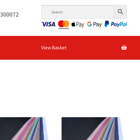
6300072
View Basket