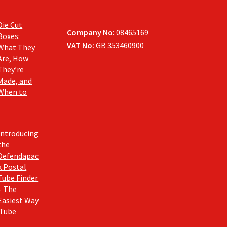
Die Cut
Company No
: 08465169
Boxes:
VAT No:
GB 353460900
What They
Are, How
They’re
Made, and
When to
Introducing
the
Defendapac
k Postal
Tube Finder
– The
Easiest Way
 Tube