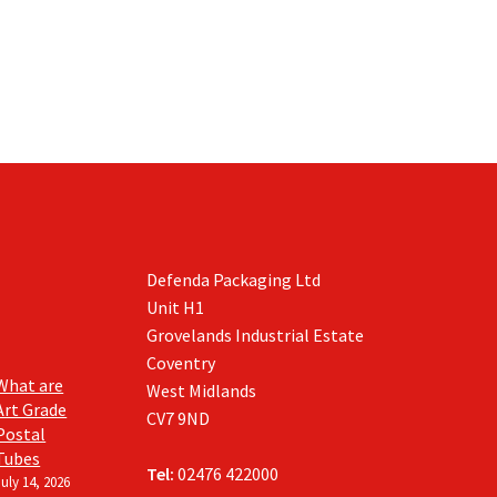
product
product
page
page
Defenda Packaging Ltd
Unit H1
Grovelands Industrial Estate
Coventry
What are
West Midlands
Art Grade
CV7 9ND
Postal
Tubes
Tel:
02476 422000
July 14, 2026