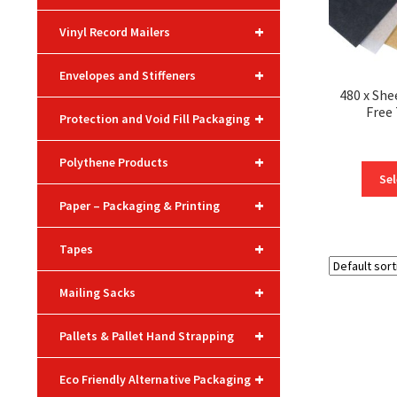
+
Vinyl Record Mailers
+
Envelopes and Stiffeners
480 x She
Free
+
Protection and Void Fill Packaging
+
Polythene Products
Sel
+
Paper – Packaging & Printing
+
Tapes
+
Mailing Sacks
+
Pallets & Pallet Hand Strapping
+
Eco Friendly Alternative Packaging