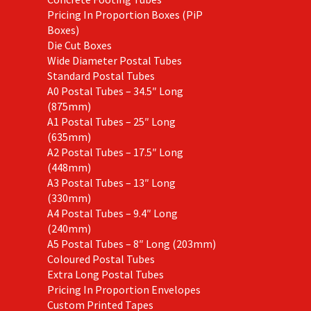
Pricing In Proportion Boxes (PiP
Boxes)
Die Cut Boxes
Wide Diameter Postal Tubes
Standard Postal Tubes
A0 Postal Tubes – 34.5″ Long
(875mm)
A1 Postal Tubes – 25″ Long
(635mm)
A2 Postal Tubes – 17.5″ Long
(448mm)
A3 Postal Tubes – 13″ Long
(330mm)
A4 Postal Tubes – 9.4″ Long
(240mm)
A5 Postal Tubes – 8″ Long (203mm)
Coloured Postal Tubes
Extra Long Postal Tubes
Pricing In Proportion Envelopes
Custom Printed Tapes