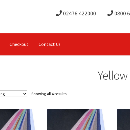
02476 422000
0800 
Checkout
Contact Us
Yellow
Showing all 4 results