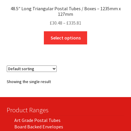
48.5″ Long Triangular Postal Tubes / Boxes – 1235mm x
127mm
Price
£
30.48
–
£
335.81
range:
This
£30.48
Select options
product
through
has
£335.81
multiple
variants.
The
options
Showing the single result
may
be
chosen
on
Product Ranges
the
Art Grade Postal Tubes
product
Board Backed Envelopes
page