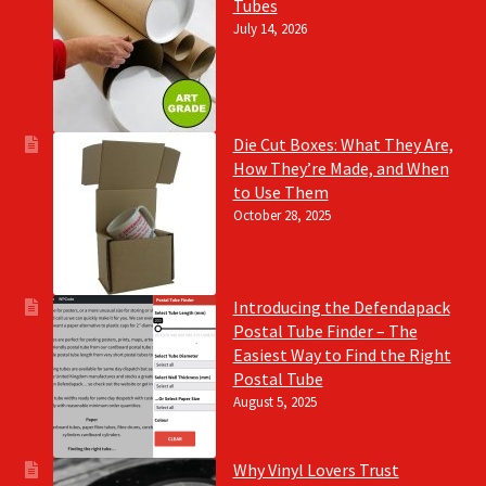
Tubes
July 14, 2026
Die Cut Boxes: What They Are,
How They’re Made, and When
to Use Them
October 28, 2025
Introducing the Defendapack
Postal Tube Finder – The
Easiest Way to Find the Right
Postal Tube
August 5, 2025
Why Vinyl Lovers Trust