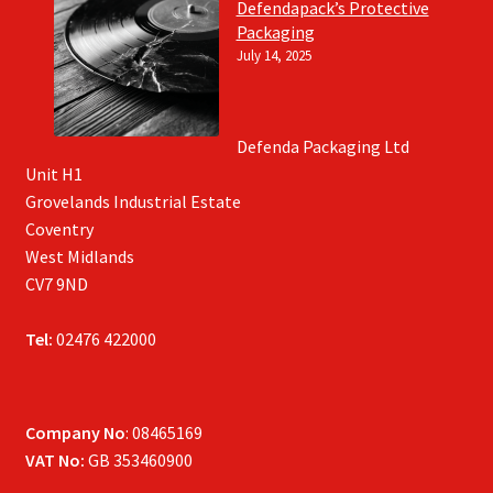
Defendapack’s Protective
Packaging
July 14, 2025
Defenda Packaging Ltd
Unit H1
Grovelands Industrial Estate
Coventry
West Midlands
CV7 9ND
Tel:
02476 422000
Company No
: 08465169
VAT No:
GB 353460900