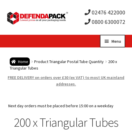
02476 422000
0800 6300072
Skip
Skip
Menu
to
to
Expa
navigation
content
Postal Tubes / Poster Tubes
Home
Product Triangular Postal Tube Quantity
200 x
child
Expa
Triangular Tubes
Postal Boxes and Cartons
FREE DELIVERY on orders over £30 (ex VAT) to most UK mainland
men
child
Expa
addresses.
Vinyl Record Mailers
men
child
Expa
Envelopes and Stiffeners
Next day orders must be placed before 15:00 on a weekday
men
child
Expa
200 x Triangular Tubes
Protection and Void Fill Packaging
men