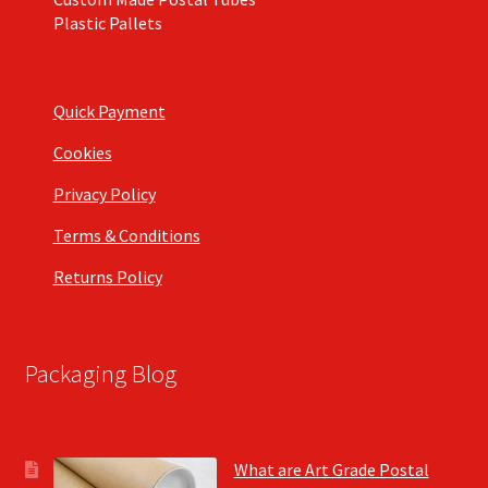
Plastic Pallets
Quick Payment
Cookies
Privacy Policy
Terms & Conditions
Returns Policy
Packaging Blog
What are Art Grade Postal