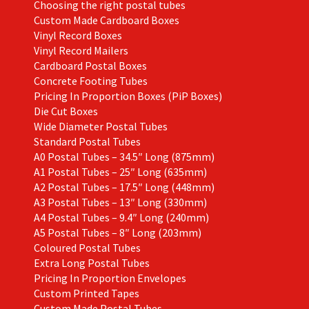
Choosing the right postal tubes
Custom Made Cardboard Boxes
Vinyl Record Boxes
Vinyl Record Mailers
Cardboard Postal Boxes
Concrete Footing Tubes
Pricing In Proportion Boxes (PiP Boxes)
Die Cut Boxes
Wide Diameter Postal Tubes
Standard Postal Tubes
A0 Postal Tubes – 34.5″ Long (875mm)
A1 Postal Tubes – 25″ Long (635mm)
A2 Postal Tubes – 17.5″ Long (448mm)
A3 Postal Tubes – 13″ Long (330mm)
A4 Postal Tubes – 9.4″ Long (240mm)
A5 Postal Tubes – 8″ Long (203mm)
Coloured Postal Tubes
Extra Long Postal Tubes
Pricing In Proportion Envelopes
Custom Printed Tapes
Custom Made Postal Tubes