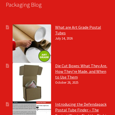
Packaging Blog
What are Art Grade Postal
Tubes
July 14, 2026
Die Cut Boxes: What They Are,
How They’re Made, and When
to Use Them
October 28, 2025
Introducing the Defendapack
Postal Tube Finder – The