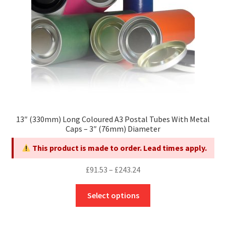
on
the
product
page
13″ (330mm) Long Coloured A3 Postal Tubes With Metal
Caps – 3″ (76mm) Diameter
This product is made to order. Lead times apply.
Price
£
91.53
–
£
243.24
range:
This
£91.53
Select options
product
through
has
£243.24