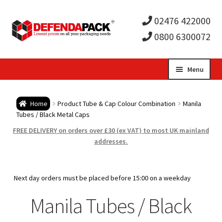
02476 422000
0800 6300072
Skip
Skip
Menu
to
to
Expa
navigation
content
Postal Tubes / Poster Tubes
Home
Product Tube & Cap Colour Combination
Manila
child
Expa
Tubes / Black Metal Caps
Postal Boxes and Cartons
FREE DELIVERY on orders over £30 (ex VAT) to most UK mainland
men
child
Expa
addresses.
Vinyl Record Mailers
men
child
Expa
Envelopes and Stiffeners
Next day orders must be placed before 15:00 on a weekday
men
child
Expa
Manila Tubes / Black
Protection and Void Fill Packaging
men