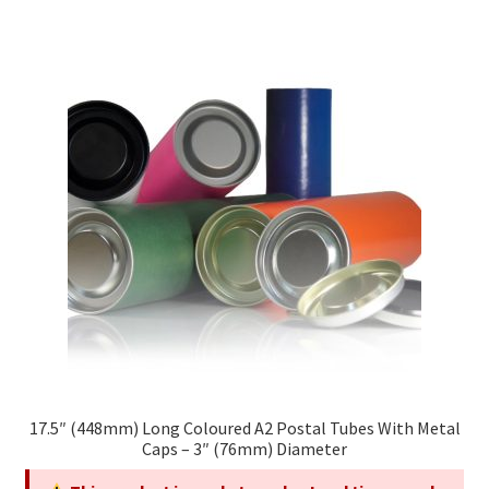
multiple
variants.
The
options
may
be
chosen
on
the
product
page
17.5″ (448mm) Long Coloured A2 Postal Tubes With Metal
Caps – 3″ (76mm) Diameter