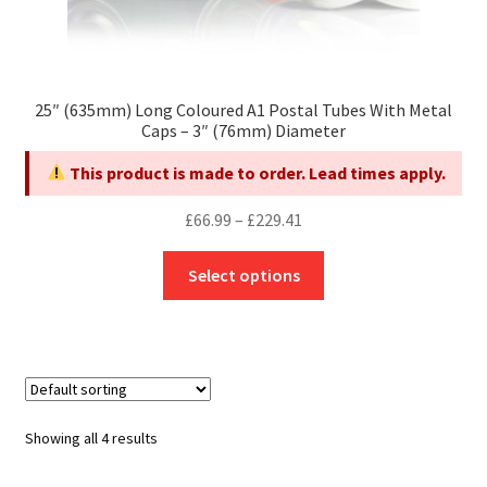
25″ (635mm) Long Coloured A1 Postal Tubes With Metal
Caps – 3″ (76mm) Diameter
This product is made to order. Lead times apply.
Price
£
66.99
–
£
229.41
range:
This
£66.99
Select options
product
through
has
£229.41
multiple
variants.
The
options
Showing all 4 results
may
be