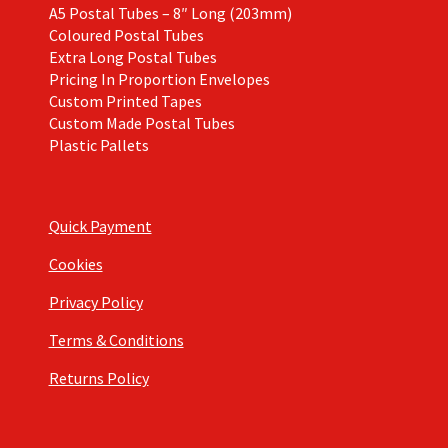
A5 Postal Tubes – 8″ Long (203mm)
Coloured Postal Tubes
Extra Long Postal Tubes
Pricing In Proportion Envelopes
Custom Printed Tapes
Custom Made Postal Tubes
Plastic Pallets
Quick Payment
Cookies
Privacy Policy
Terms & Conditions
Returns Policy