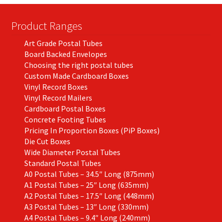
chosen
on
Product Ranges
the
Art Grade Postal Tubes
product
Board Backed Envelopes
page
Choosing the right postal tubes
Custom Made Cardboard Boxes
Vinyl Record Boxes
Vinyl Record Mailers
Cardboard Postal Boxes
Concrete Footing Tubes
Pricing In Proportion Boxes (PiP Boxes)
Die Cut Boxes
Wide Diameter Postal Tubes
Standard Postal Tubes
A0 Postal Tubes – 34.5″ Long (875mm)
A1 Postal Tubes – 25″ Long (635mm)
A2 Postal Tubes – 17.5″ Long (448mm)
A3 Postal Tubes – 13″ Long (330mm)
A4 Postal Tubes – 9.4″ Long (240mm)