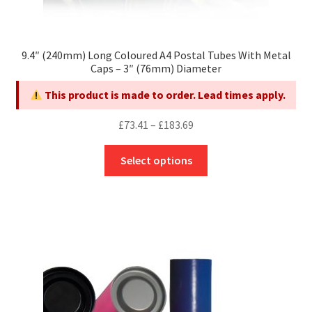
9.4″ (240mm) Long Coloured A4 Postal Tubes With Metal
Caps – 3″ (76mm) Diameter
This product is made to order. Lead times apply.
Price
£
73.41
–
£
183.69
range:
This
£73.41
Select options
product
through
has
£183.69
multiple
variants.
The
options
may
be
chosen