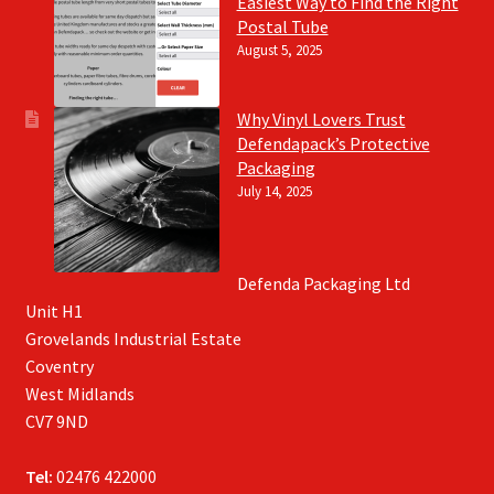
Easiest Way to Find the Right
Postal Tube
August 5, 2025
Why Vinyl Lovers Trust
Defendapack’s Protective
Packaging
July 14, 2025
Defenda Packaging Ltd
Unit H1
Grovelands Industrial Estate
Coventry
West Midlands
CV7 9ND
Tel:
02476 422000