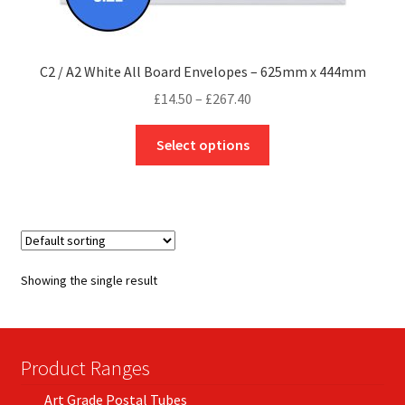
C2 / A2 White All Board Envelopes – 625mm x 444mm
Price
£
14.50
–
£
267.40
range:
This
£14.50
Select options
product
through
has
£267.40
multiple
variants.
The
options
Showing the single result
may
be
chosen
on
Product Ranges
the
Art Grade Postal Tubes