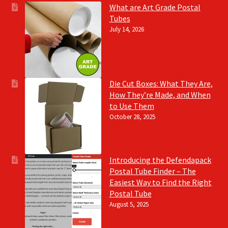
What are Art Grade Postal
Tubes
July 14, 2026
Die Cut Boxes: What They Are,
How They’re Made, and When
to Use Them
October 28, 2025
Introducing the Defendapack
Postal Tube Finder – The
Easiest Way to Find the Right
Postal Tube
August 5, 2025