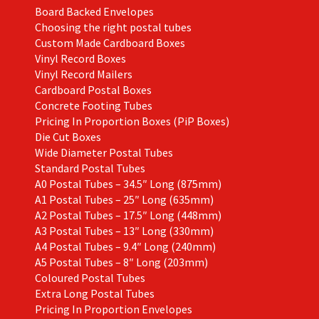
product
Board Backed Envelopes
page
Choosing the right postal tubes
Custom Made Cardboard Boxes
Vinyl Record Boxes
Vinyl Record Mailers
Cardboard Postal Boxes
Concrete Footing Tubes
Pricing In Proportion Boxes (PiP Boxes)
Die Cut Boxes
Wide Diameter Postal Tubes
Standard Postal Tubes
A0 Postal Tubes – 34.5″ Long (875mm)
A1 Postal Tubes – 25″ Long (635mm)
A2 Postal Tubes – 17.5″ Long (448mm)
A3 Postal Tubes – 13″ Long (330mm)
A4 Postal Tubes – 9.4″ Long (240mm)
A5 Postal Tubes – 8″ Long (203mm)
Coloured Postal Tubes
Extra Long Postal Tubes
Pricing In Proportion Envelopes