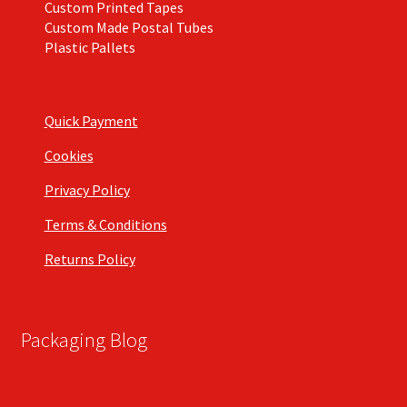
Custom Printed Tapes
Custom Made Postal Tubes
Plastic Pallets
Quick Payment
Cookies
Privacy Policy
Terms & Conditions
Returns Policy
Packaging Blog