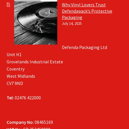
Why Vinyl Lovers Trust
Defendapack’s Protective
Packaging
July 14, 2025
Defenda Packaging Ltd
Unit H1
Grovelands Industrial Estate
Coventry
West Midlands
CV7 9ND
Tel:
02476 422000
Company No
: 08465169