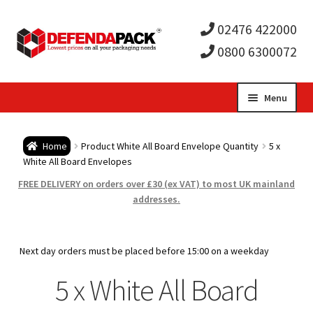
02476 422000
0800 6300072
Skip
Skip
Menu
to
to
Expa
navigation
content
Postal Tubes / Poster Tubes
Home
Product White All Board Envelope Quantity
5 x
child
Expa
White All Board Envelopes
Postal Boxes and Cartons
FREE DELIVERY on orders over £30 (ex VAT) to most UK mainland
men
child
Expa
addresses.
Vinyl Record Mailers
men
child
Expa
Envelopes and Stiffeners
Next day orders must be placed before 15:00 on a weekday
men
child
Expa
5 x White All Board
Protection and Void Fill Packaging
men