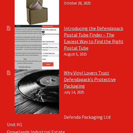
October 28, 2025
Introducing the Defendapack
Postal Tube Finder – The
Easiest Way to Find the Right
Postal Tube
August 5, 2025
Why Vinyl Lovers Trust
Defendapack’s Protective
Packaging
July 14, 2025
Defenda Packaging Ltd
Unit H1
Grovelands Industrial Estate