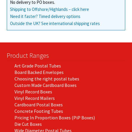
No delivery to PO boxes.
Shipping to Offshore/Highlands – click here
Need it faster? Timed delivery options
Outside the UK? See international shipping rates
Product Ranges
Art Grade Postal Tubes
Board Backed Envelopes
Choosing the right postal tubes
Custom Made Cardboard Boxes
Vinyl Record Boxes
Vinyl Record Mailers
Cardboard Postal Boxes
Concrete Footing Tubes
Pricing In Proportion Boxes (PiP Boxes)
Die Cut Boxes
Wide Diameter Postal Tubes