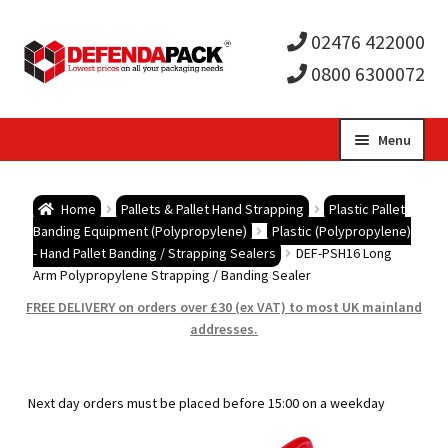
02476 422000
0800 6300072
Skip
Skip
Menu
to
to
Expa
navigation
content
Postal Tubes / Poster Tubes
Home
Pallets & Pallet Hand Strapping
Plastic Pallet
child
Expa
Banding Equipment (Polypropylene)
Plastic (Polypropylene)
Postal Boxes and Cartons
- Hand Pallet Banding / Strapping Sealers
DEF-PSH16 Long
Arm Polypropylene Strapping / Banding Sealer
men
child
Expa
Vinyl Record Mailers
FREE DELIVERY on orders over £30 (ex VAT) to most UK mainland
addresses.
men
child
Expa
Envelopes and Stiffeners
men
child
Expa
Protection and Void Fill Packaging
Next day orders must be placed before 15:00 on a weekday
men