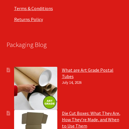
Terms & Conditions
Returns Policy
Packaging Blog
What are Art Grade Postal
Tubes
July 14, 2026
Die Cut Boxes: What They Are,
How They’re Made, and When
to Use Them