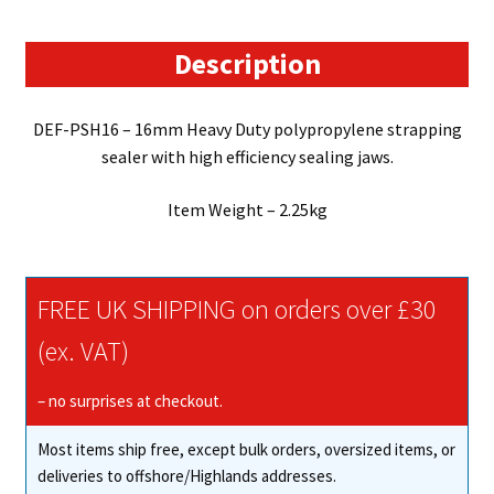
Sealer
quantity
Description
DEF-PSH16 – 16mm Heavy Duty polypropylene strapping
sealer with high efficiency sealing jaws.
Item Weight – 2.25kg
FREE UK SHIPPING on orders over £30
(ex. VAT)
– no surprises at checkout.
Most items ship free, except bulk orders, oversized items, or
deliveries to offshore/Highlands addresses.