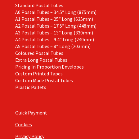
Standard Postal Tubes
A0 Postal Tubes – 34.5″ Long (875mm)
A1 Postal Tubes – 25″ Long (635mm)
A2 Postal Tubes – 17.5″ Long (448mm)
A3 Postal Tubes – 13″ Long (330mm)
A4 Postal Tubes – 9.4″ Long (240mm)
A5 Postal Tubes – 8″ Long (203mm)
Coloured Postal Tubes
Extra Long Postal Tubes
Pricing In Proportion Envelopes
Custom Printed Tapes
Custom Made Postal Tubes
Plastic Pallets
Quick Payment
Cookies
Privacy Policy