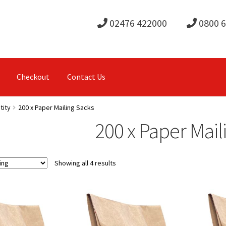
02476 422000
0800 
Checkout
Contact Us
tity
200 x Paper Mailing Sacks
200 x Paper Mail
Showing all 4 results