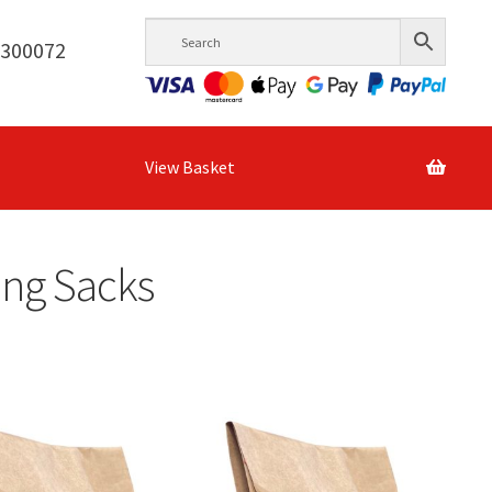
6300072
View Basket
ing Sacks