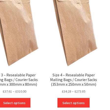
e 3 – Resealable Paper
Size 4 – Resealable Paper
ng Bags / Courier Sacks
Mailing Bags / Courier Sacks
0mm x 300mm x 80mm)
(353mm x 250mm x 50mm)
Price
Price
£
37.61
–
£
310.00
£
34.28
–
£
273.85
range:
range:
This
This
£37.61
£34.28
Select options
Select options
product
product
through
through