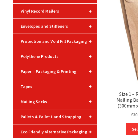
+
Vinyl Record Mailers
+
Envelopes and Stiffeners
+
Protection and Void Fill Packaging
+
Polythene Products
+
Paper – Packaging & Printing
+
Tapes
Size 1 –
Mailing Ba
+
Mailing Sacks
(300mm 
£
30
+
Pallets & Pallet Hand Strapping
Sel
+
Eco Friendly Alternative Packaging