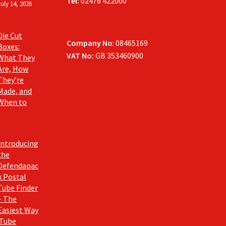
Tel:
02476 422000
July 14, 2026
Die Cut
Company No
: 08465169
Boxes:
VAT No:
GB 353460900
What They
Are, How
They’re
Made, and
When to
Introducing
the
Defendapac
k Postal
Tube Finder
– The
Easiest Way
 Tube