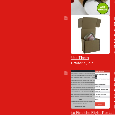
Use Them
October 28, 2025
to Find the Right Postal