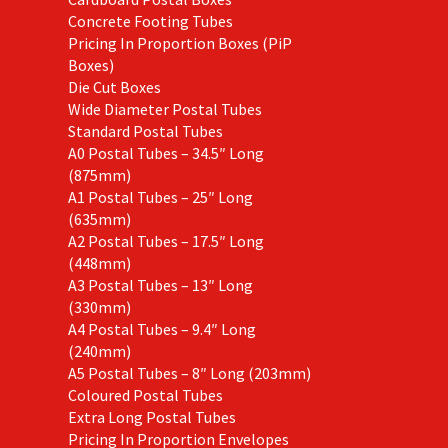
Concrete Footing Tubes
Pricing In Proportion Boxes (PiP
Boxes)
Die Cut Boxes
Wide Diameter Postal Tubes
Standard Postal Tubes
A0 Postal Tubes – 34.5″ Long
(875mm)
A1 Postal Tubes – 25″ Long
(635mm)
A2 Postal Tubes – 17.5″ Long
(448mm)
A3 Postal Tubes – 13″ Long
(330mm)
A4 Postal Tubes – 9.4″ Long
(240mm)
A5 Postal Tubes – 8″ Long (203mm)
Coloured Postal Tubes
Extra Long Postal Tubes
Pricing In Proportion Envelopes