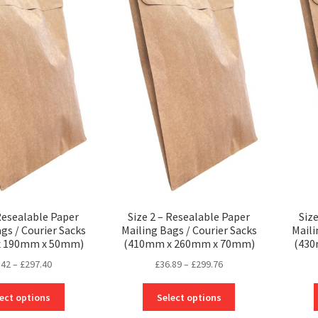
 Resealable Paper
Size 2 – Resealable Paper
Siz
gs / Courier Sacks
Mailing Bags / Courier Sacks
Maili
x 190mm x 50mm)
(410mm x 260mm x 70mm)
(43
Price
Price
.42
–
£
297.40
£
36.89
–
£
299.76
range:
range:
This
This
£30.42
£36.89
ect options
Select options
product
product
through
through