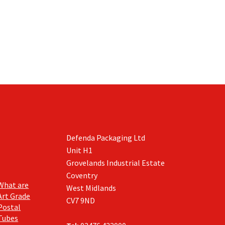
has
has
£310.00
£273.85
multiple
multiple
variants.
variants.
The
The
options
options
may
may
be
be
chosen
chosen
on
on
the
the
product
product
page
page
Defenda Packaging Ltd
Unit H1
Grovelands Industrial Estate
Coventry
What are
West Midlands
Art Grade
CV7 9ND
Postal
Tubes