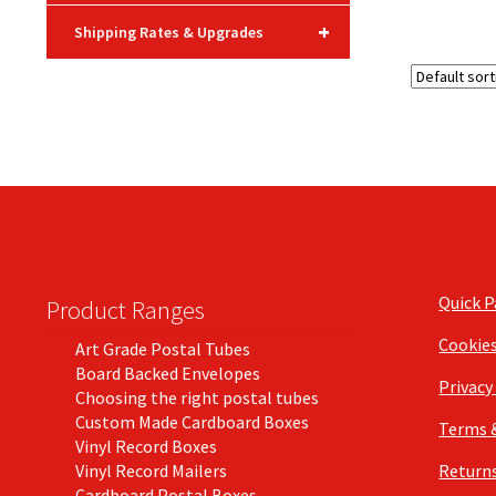
+
Shipping Rates & Upgrades
Quick 
Product Ranges
Cookie
Art Grade Postal Tubes
Board Backed Envelopes
Privacy
Choosing the right postal tubes
Custom Made Cardboard Boxes
Terms 
Vinyl Record Boxes
Vinyl Record Mailers
Returns
Cardboard Postal Boxes