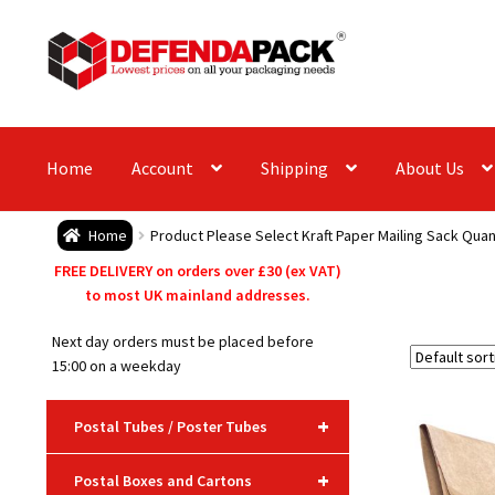
Skip
Skip
to
to
navigation
content
Home
Account
Shipping
About Us
Home
Product Please Select Kraft Paper Mailing Sack Quan
FREE DELIVERY on orders over £30 (ex VAT)
to most UK mainland addresses.
Next day orders must be placed before
15:00 on a weekday
+
Postal Tubes / Poster Tubes
+
Postal Boxes and Cartons