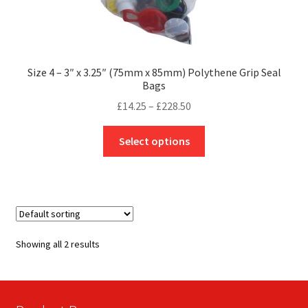
Size 4 – 3″ x 3.25″ (75mm x 85mm) Polythene Grip Seal
Bags
Price
£
14.25
–
£
228.50
range:
This
£14.25
Select options
product
through
has
£228.50
multiple
variants.
The
options
Showing all 2 results
may
be
chosen
on