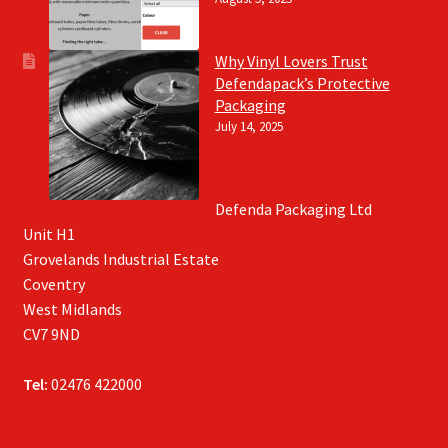
Why Vinyl Lovers Trust
Defendapack’s Protective
Packaging
July 14, 2025
Defenda Packaging Ltd
Unit H1
Grovelands Industrial Estate
Coventry
West Midlands
CV7 9ND
Tel:
02476 422000