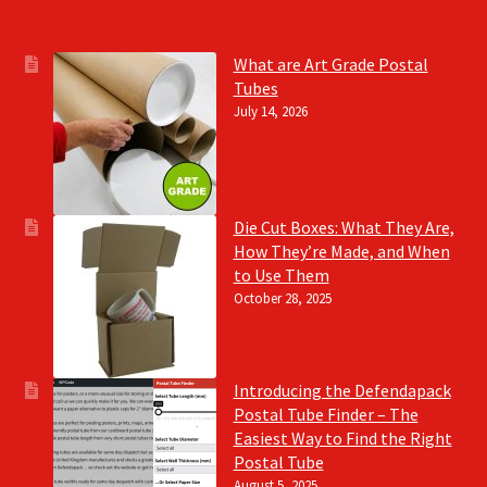
What are Art Grade Postal
Tubes
July 14, 2026
Die Cut Boxes: What They Are,
How They’re Made, and When
to Use Them
October 28, 2025
Introducing the Defendapack
Postal Tube Finder – The
Easiest Way to Find the Right
Postal Tube
August 5, 2025