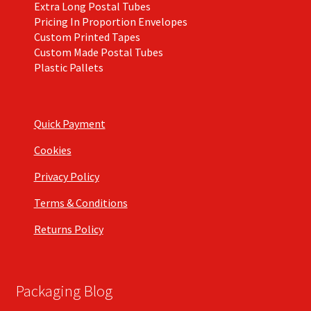
Extra Long Postal Tubes
Pricing In Proportion Envelopes
Custom Printed Tapes
Custom Made Postal Tubes
Plastic Pallets
Quick Payment
Cookies
Privacy Policy
Terms & Conditions
Returns Policy
Packaging Blog