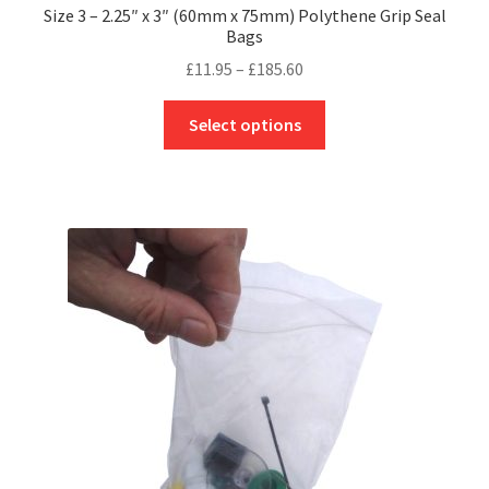
Size 3 – 2.25″ x 3″ (60mm x 75mm) Polythene Grip Seal
Bags
Price
£
11.95
–
£
185.60
range:
This
£11.95
Select options
product
through
has
£185.60
multiple
variants.
The
options
may
be
chosen
on
the
product
page