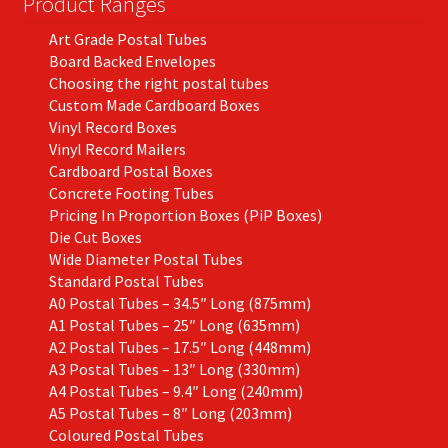
Product Ranges
the
Art Grade Postal Tubes
product
Board Backed Envelopes
page
Choosing the right postal tubes
Custom Made Cardboard Boxes
Vinyl Record Boxes
Vinyl Record Mailers
Cardboard Postal Boxes
Concrete Footing Tubes
Pricing In Proportion Boxes (PiP Boxes)
Die Cut Boxes
Wide Diameter Postal Tubes
Standard Postal Tubes
A0 Postal Tubes – 34.5″ Long (875mm)
A1 Postal Tubes – 25″ Long (635mm)
A2 Postal Tubes – 17.5″ Long (448mm)
A3 Postal Tubes – 13″ Long (330mm)
A4 Postal Tubes – 9.4″ Long (240mm)
A5 Postal Tubes – 8″ Long (203mm)
Coloured Postal Tubes