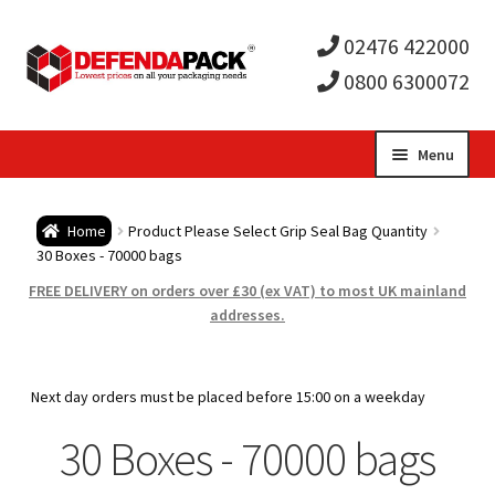
02476 422000
0800 6300072
Skip
Skip
Menu
to
to
Expa
navigation
content
Postal Tubes / Poster Tubes
Home
Product Please Select Grip Seal Bag Quantity
child
Expa
30 Boxes - 70000 bags
Postal Boxes and Cartons
FREE DELIVERY on orders over £30 (ex VAT) to most UK mainland
men
child
Expa
addresses.
Vinyl Record Mailers
men
child
Expa
Envelopes and Stiffeners
Next day orders must be placed before 15:00 on a weekday
men
child
Expa
30 Boxes - 70000 bags
Protection and Void Fill Packaging
men