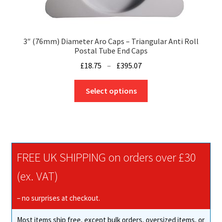
3″ (76mm) Diameter Aro Caps – Triangular Anti Roll
Postal Tube End Caps
Price
£
18.75
–
£
395.07
range:
This
£18.75
Select options
product
through
has
£395.07
multiple
variants.
The
FREE UK SHIPPING on orders over £30
options
may
(ex. VAT)
be
chosen
– no surprises at checkout.
on
Most items ship free, except bulk orders, oversized items, or
the