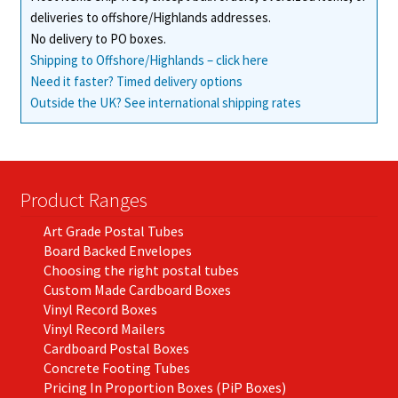
deliveries to offshore/Highlands addresses.
product
No delivery to PO boxes.
page
Shipping to Offshore/Highlands – click here
Need it faster? Timed delivery options
Outside the UK? See international shipping rates
Product Ranges
Art Grade Postal Tubes
Board Backed Envelopes
Choosing the right postal tubes
Custom Made Cardboard Boxes
Vinyl Record Boxes
Vinyl Record Mailers
Cardboard Postal Boxes
Concrete Footing Tubes
Pricing In Proportion Boxes (PiP Boxes)