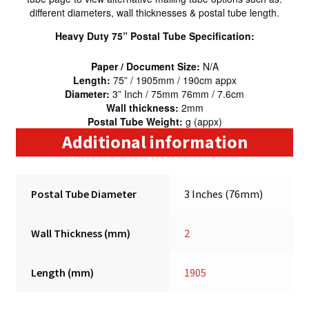
different diameters, wall thicknesses & postal tube length.
Heavy Duty 75” Postal Tube Specification:
Paper / Document Size:
N/A
Length:
75” / 1905mm / 190cm appx
Diameter:
3” Inch / 75mm 76mm / 7.6cm
Wall thickness:
2mm
Postal Tube Weight:
g (appx)
Additional information
Postal Tube Diameter
3 Inches (76mm)
Wall Thickness (mm)
2
Length (mm)
1905