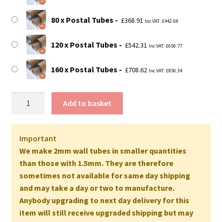
80 x Postal Tubes
£
368.91
Inc VAT:
£
442.69
120 x Postal Tubes
£
542.31
Inc VAT:
£
650.77
160 x Postal Tubes
£
708.62
Inc VAT:
£
850.34
75"
Add to basket
Long
EXTRA
STRONG
Important
Postal
We make 2mm wall tubes in smaller quantities
Tubes
than those with 1.5mm. They are therefore
-
sometimes not available for same day shipping
1905mm
and may take a day or two to manufacture.
x
Anybody upgrading to next day delivery for this
76mm
item will still receive upgraded shipping but may
2MM