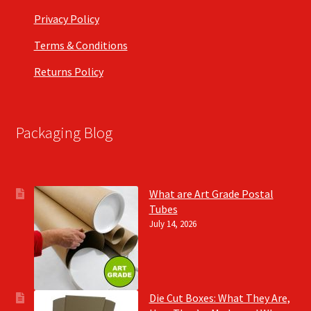
Privacy Policy
Terms & Conditions
Returns Policy
Packaging Blog
What are Art Grade Postal
Tubes
July 14, 2026
Die Cut Boxes: What They Are,