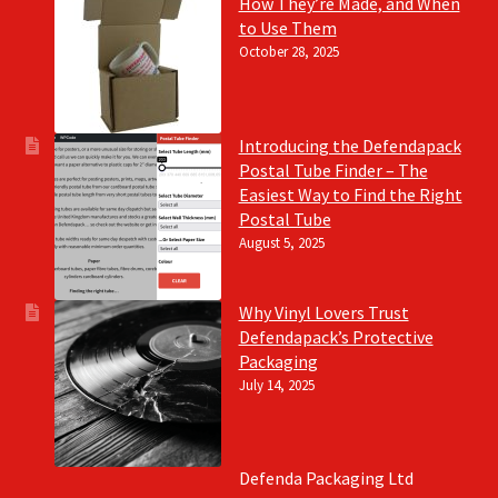
How They’re Made, and When
to Use Them
October 28, 2025
Introducing the Defendapack
Postal Tube Finder – The
Easiest Way to Find the Right
Postal Tube
August 5, 2025
Why Vinyl Lovers Trust
Defendapack’s Protective
Packaging
July 14, 2025
Defenda Packaging Ltd