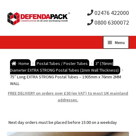
02476 422000
0800 6300072
Skip
Skip
Menu
to
to
Expa
navigation
content
Postal Tubes / Poster Tubes
Home
Postal Tubes / Poster Tubes
3" (76mm)
child
Expa
Diameter EXTRA STRONG Postal Tubes (2mm Wall Thickness)
Postal Boxes and Cartons
75″ Long EXTRA STRONG Postal Tubes – 1905mm x 76mm 2MM
WALL
men
child
Expa
Vinyl Record Mailers
FREE DELIVERY on orders over £30 (ex VAT) to most UK mainland
addresses.
men
child
Expa
Envelopes and Stiffeners
men
child
Expa
Protection and Void Fill Packaging
Next day orders must be placed before 15:00 on a weekday
men