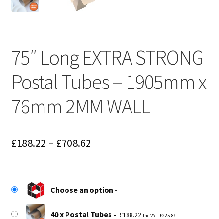
75″ Long EXTRA STRONG
Postal Tubes – 1905mm x
76mm 2MM WALL
Price
£
188.22
–
£
708.62
range:
£188.22
Choose an option
through
£708.62
40 x Postal Tubes
£
188.22
Inc VAT:
£
225.86