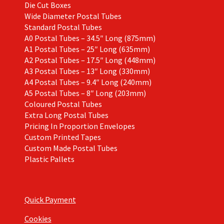
Die Cut Boxes
Wide Diameter Postal Tubes
Standard Postal Tubes
A0 Postal Tubes – 34.5″ Long (875mm)
A1 Postal Tubes – 25″ Long (635mm)
A2 Postal Tubes – 17.5″ Long (448mm)
A3 Postal Tubes – 13″ Long (330mm)
A4 Postal Tubes – 9.4″ Long (240mm)
A5 Postal Tubes – 8″ Long (203mm)
Coloured Postal Tubes
Extra Long Postal Tubes
Pricing In Proportion Envelopes
Custom Printed Tapes
Custom Made Postal Tubes
Plastic Pallets
Quick Payment
Cookies