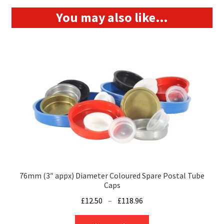
You may also like…
76mm (3″ appx) Diameter Coloured Spare Postal Tube
Caps
Price
£
12.50
–
£
118.96
range:
This