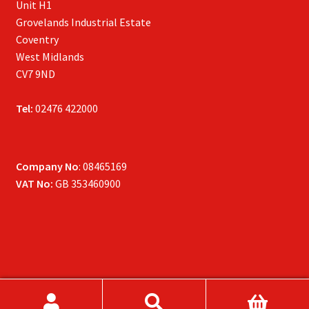
Unit H1
Grovelands Industrial Estate
Coventry
West Midlands
CV7 9ND
Tel:
02476 422000
Company No
: 08465169
VAT No:
GB 353460900