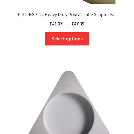
P-31-HSP-12 Heavy Duty Postal Tube Stapler Kit
Price
£
41.07
–
£
47.39
range:
This
£41.07
Select options
product
through
has
£47.39
multiple
variants.
The
options
may
be
chosen
on
the
product
page