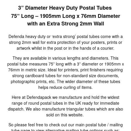
3” Diameter Heavy Duty Postal Tubes
75” Long – 1905mm Long x 76mm Diameter
with an Extra Strong 2mm Wall
Defenda heavy duty or ‘extra strong’ postal tubes come with a
strong 2mm wall for extra protection of your posters, prints or
artwork whilst in the post or in the hands of a courier.
They are available in various lengths and diameters. This
postal tube measures 75” long with a 3” diameter or 1905mm x
76mm in metric size. Ideal for printers, print finishers requiring
strong cardboard tubes for non-standard size documents,
photographic prints, etc. The wider diameter of these tubes
helps reduce curling of items.
Here at Defendapack we manufacture and hold the widest
range of round postal tubes in the UK ready for immediate
dispatch. We also manufacture triangular tubes which are also
sold on this website.
So please feel free to check out our main postal tube / mailing
tube page to view alternative mailing tube options such as: