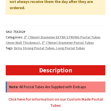
not always receive them the day after they are
WALL
ordered.
quantity
SKU:
75X3X2#
Categories:
3" (76mm) Diameter EXTRA STRONG Postal Tubes
(2mm Wall Thickness)
,
3" (76mm) Diameter Postal Tubes
Tags:
Extra Strong Postal Tubes
,
Long Postal Tubes
Description
Note:
All Postal Tubes Are Supplied with Endcaps
Click here for information on our Custom Made Postal
Tubes