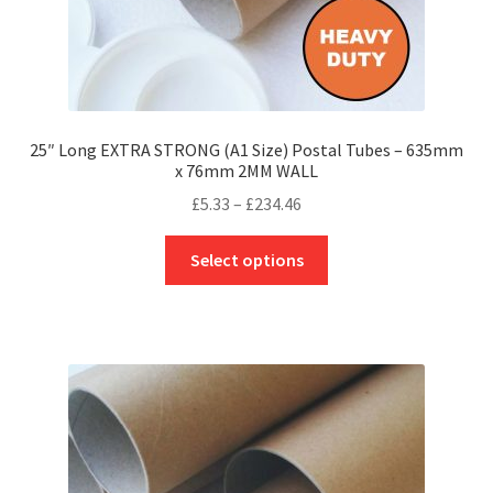
25″ Long EXTRA STRONG (A1 Size) Postal Tubes – 635mm
x 76mm 2MM WALL
Price
£
5.33
–
£
234.46
range:
This
£5.33
Select options
product
through
has
£234.46
multiple
variants.
The
options
may
be