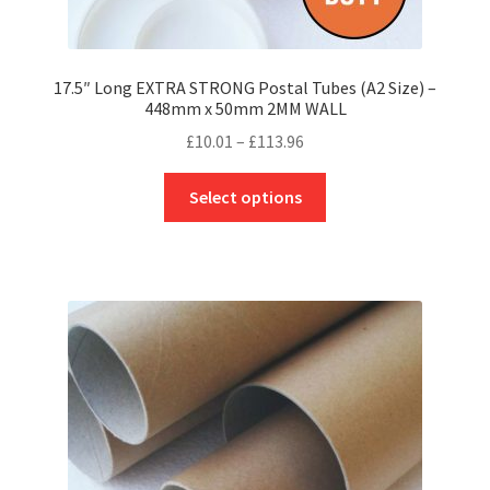
17.5″ Long EXTRA STRONG Postal Tubes (A2 Size) –
448mm x 50mm 2MM WALL
Price
£
10.01
–
£
113.96
range:
This
£10.01
Select options
product
through
has
£113.96
multiple
variants.
The
options
may
be
chosen
on
the