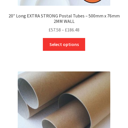
20″ Long EXTRA STRONG Postal Tubes – 500mm x 76mm
2MM WALL
Price
£
57.58
–
£
186.48
range:
This
£57.58
Select options
product
through
has
£186.48
multiple
variants.
The
options
may
be
chosen
on
the
product