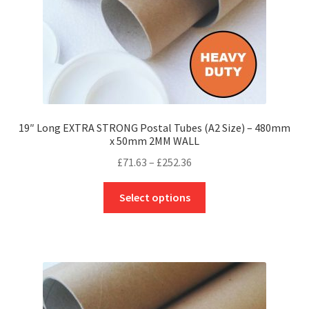
product
page
19″ Long EXTRA STRONG Postal Tubes (A2 Size) – 480mm
x 50mm 2MM WALL
Price
£
71.63
–
£
252.36
range:
This
£71.63
Select options
product
through
has
£252.36
multiple
variants.
The
options