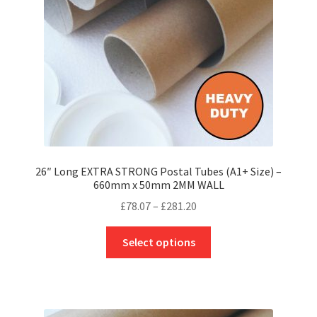
chosen
on
the
product
page
26″ Long EXTRA STRONG Postal Tubes (A1+ Size) –
660mm x 50mm 2MM WALL
Price
£
78.07
–
£
281.20
range:
This
£78.07
Select options
product
through
has
£281.20
multiple
variants.