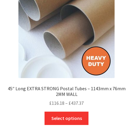
may
be
chosen
on
the
product
page
45″ Long EXTRA STRONG Postal Tubes – 1143mm x 76mm
2MM WALL
Price
£
116.18
–
£
437.37
range:
This
£116.18
Select options
product
through
has
£437.37