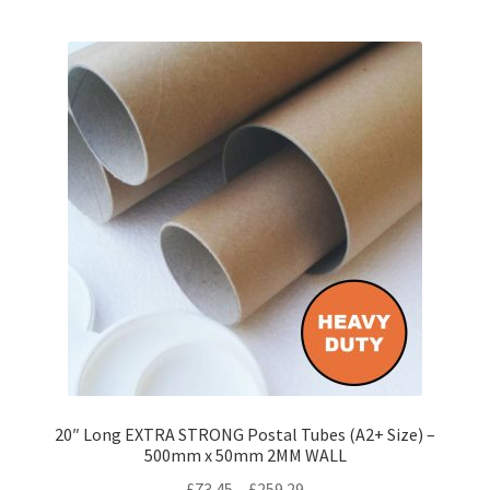
multiple
variants.
The
options
may
be
chosen
on
the
product
page
20″ Long EXTRA STRONG Postal Tubes (A2+ Size) –
500mm x 50mm 2MM WALL
Price
£
73.45
–
£
259.29