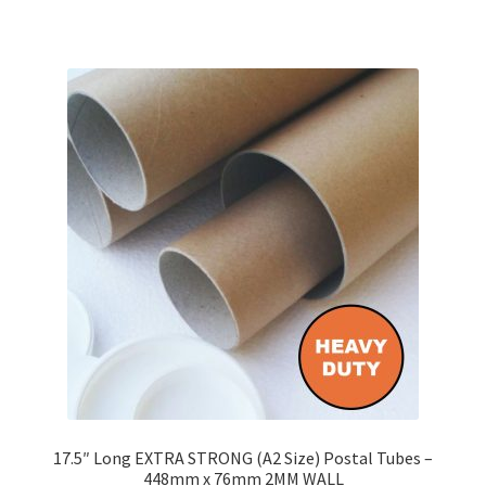
has
£142.85
multiple
variants.
The
options
may
be
chosen
on
the
product
page
17.5″ Long EXTRA STRONG (A2 Size) Postal Tubes –
448mm x 76mm 2MM WALL