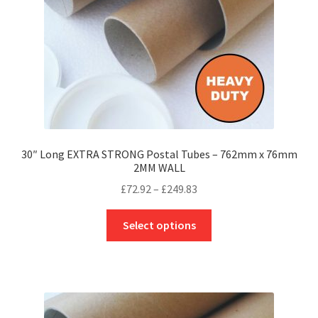
on
the
product
page
30″ Long EXTRA STRONG Postal Tubes – 762mm x 76mm
2MM WALL
Price
£
72.92
–
£
249.83
range:
This
£72.92
Select options
product
through
has
£249.83
multiple
variants.
The