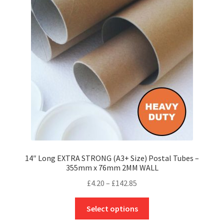
options
may
be
chosen
on
the
product
page
14″ Long EXTRA STRONG (A3+ Size) Postal Tubes –
355mm x 76mm 2MM WALL
Price
£
4.20
–
£
142.85
range:
This
£4.20
Select options
product
through