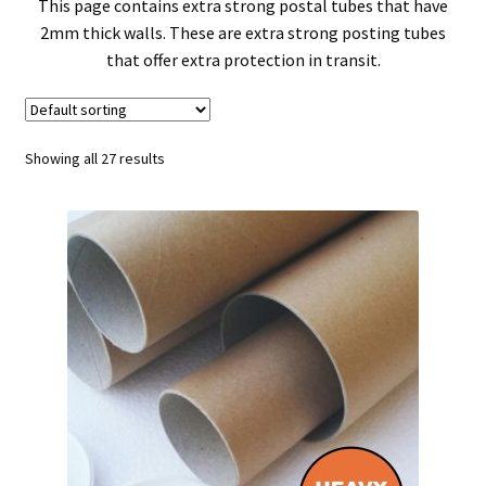
child
Expa
Polythene Products
This page contains extra strong postal tubes that have
2mm thick walls. These are extra strong posting tubes
men
child
Expa
that offer extra protection in transit.
Paper – Packaging & Printing
men
child
Expa
Tapes
Showing all 27 results
men
child
Expa
Mailing Sacks
men
child
Expa
Pallets & Pallet Hand Strapping
men
child
Expa
Eco Friendly Alternative Packaging
men
child
Expa
Shipping Rates & Upgrades
men
child
men