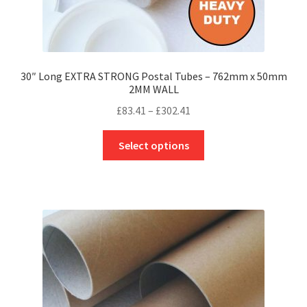
30″ Long EXTRA STRONG Postal Tubes – 762mm x 50mm
2MM WALL
Price
£
83.41
–
£
302.41
range:
This
£83.41
Select options
product
through
has
£302.41
multiple
variants.
The
options
may
be
chosen