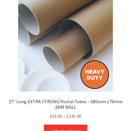
The
options
may
be
chosen
on
the
product
page
27″ Long EXTRA STRONG Postal Tubes – 685mm x 76mm
2MM WALL
Price
£
66.96
–
£
245.40
range:
This
£66.96
Select options