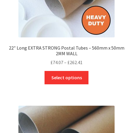
page
22″ Long EXTRA STRONG Postal Tubes – 560mm x 50mm
2MM WALL
Price
£
74.07
–
£
262.41
range:
This
£74.07
Select options
product
through
has
£262.41
multiple
variants.
The
options
may