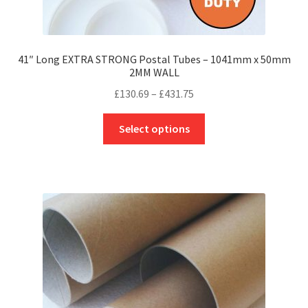
41″ Long EXTRA STRONG Postal Tubes – 1041mm x 50mm
2MM WALL
Price
£
130.69
–
£
431.75
range:
This
£130.69
Select options
product
through
has
£431.75
multiple
variants.
The
options
may
be
chosen
on