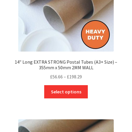
the
product
page
14″ Long EXTRA STRONG Postal Tubes (A3+ Size) –
355mm x 50mm 2MM WALL
Price
£
56.66
–
£
198.29
range:
This
£56.66
Select options
product
through
has
£198.29
multiple
variants.
The