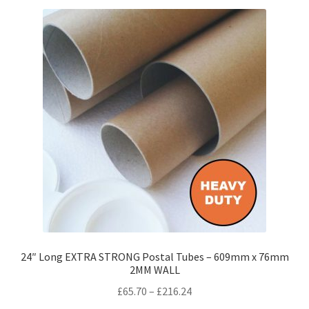
variants.
The
options
may
be
chosen
on
the
product
page
24″ Long EXTRA STRONG Postal Tubes – 609mm x 76mm
2MM WALL
Price
£
65.70
–
£
216.24
range: