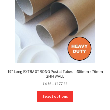
may
be
chosen
on
the
product
page
19″ Long EXTRA STRONG Postal Tubes – 480mm x 76mm
2MM WALL
Price
£
4.76
–
£
177.33
range:
This
£4.76
Select options
product
through
has
£177.33