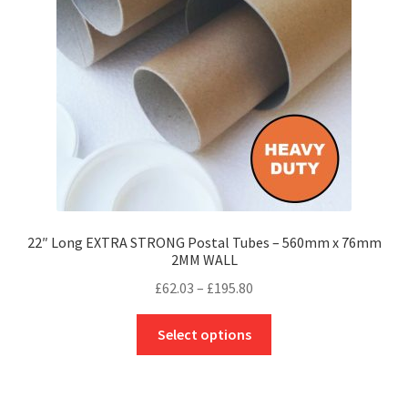
be
chosen
on
the
product
page
22″ Long EXTRA STRONG Postal Tubes – 560mm x 76mm
2MM WALL
Price
£
62.03
–
£
195.80
range:
This
£62.03
Select options
product
through
has
£195.80
multiple