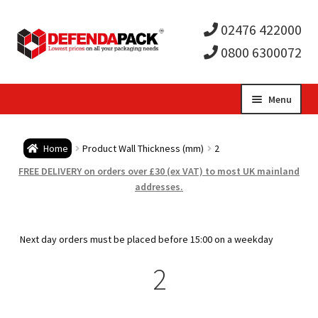
02476 422000
0800 6300072
Skip
Skip
Menu
to
to
Expa
navigation
content
Postal Tubes / Poster Tubes
Home
Product Wall Thickness (mm)
2
child
Expa
Postal Boxes and Cartons
FREE DELIVERY on orders over £30 (ex VAT) to most UK mainland
addresses.
men
child
Expa
Vinyl Record Mailers
men
child
Expa
Next day orders must be placed before 15:00 on a weekday
Envelopes and Stiffeners
2
men
child
Expa
Protection and Void Fill Packaging
men