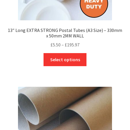
13″ Long EXTRA STRONG Postal Tubes (A3 Size) – 330mm
x 50mm 2MM WALL
Price
£
5.50
–
£
195.97
range:
This
£5.50
Select options
product
through
has
£195.97
multiple
variants.
The
options
may
be
chosen
on