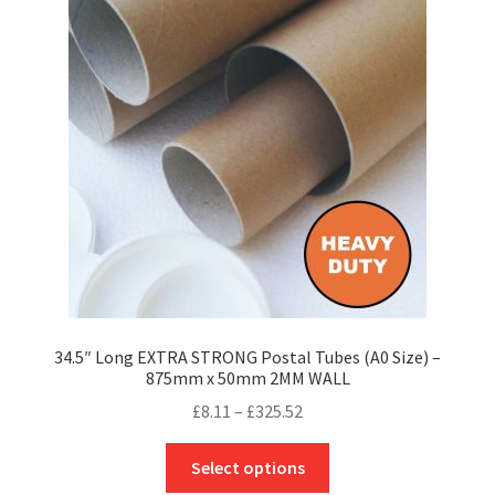
options
may
be
chosen
on
the
product
page
34.5″ Long EXTRA STRONG Postal Tubes (A0 Size) –
875mm x 50mm 2MM WALL
Price
£
8.11
–
£
325.52
range:
This
£8.11
Select options
product
through