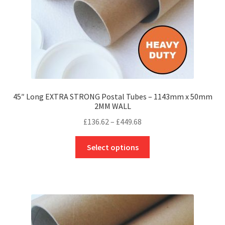
the
product
page
45″ Long EXTRA STRONG Postal Tubes – 1143mm x 50mm
2MM WALL
Price
£
136.62
–
£
449.68
range:
This
£136.62
Select options
product
through
has
£449.68
multiple
variants.
The
options