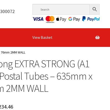
6300072
View Basket
 x 76mm 2MM WALL
Long EXTRA STRONG (A1
 Postal Tubes – 635mm x
m 2MM WALL
Price
234.46