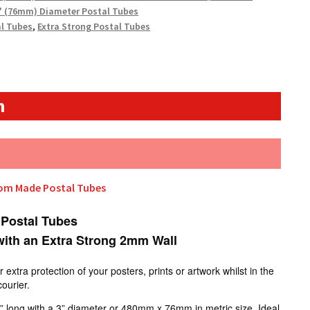
" (76mm) Diameter Postal Tubes
al Tubes
,
Extra Strong Postal Tubes
n
tom Made Postal Tubes
 Postal Tubes
ith an Extra Strong 2mm Wall
xtra protection of your posters, prints or artwork whilst in the
courier.
” long with a 3” diameter or 480mm x 76mm in metric size. Ideal