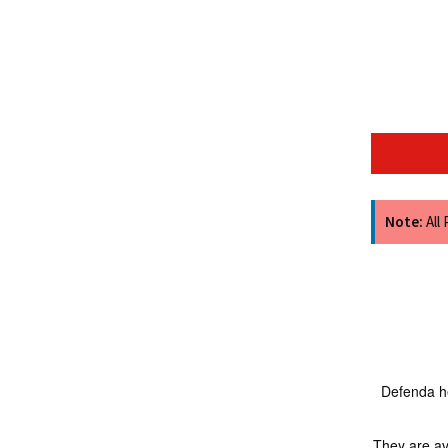
Note:
All
Defenda he
They are av