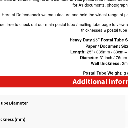
for A1 documents, photographic
Here at Defendapack we manufacture and hold the widest range of pos
eel free to check out our main postal tube / mailing tube page to view al
thicknesses & postal tube
Heavy Duty 25” Postal Tube S
Paper / Document Siz
Length:
25” / 635mm / 63cm –
Diameter:
3” Inch / 76mm
Wall thickness:
2
Postal Tube Weight:
g 
Additional info
Tube Diameter
ickness (mm)