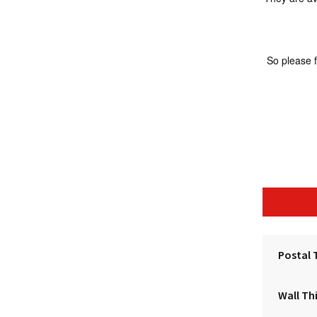
So please f
Postal 
Wall Th