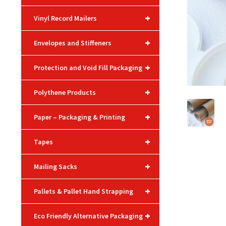
+
Vinyl Record Mailers
+
Envelopes and Stiffeners
+
Protection and Void Fill Packaging
+
Polythene Products
+
Paper – Packaging & Printing
+
Tapes
+
Mailing Sacks
+
Pallets & Pallet Hand Strapping
+
Eco Friendly Alternative Packaging