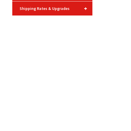
+
Shipping Rates & Upgrades