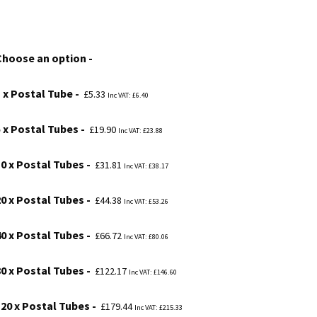
range:
£5.33
Choose an option
through
£234.46
1 x Postal Tube
£
5.33
Inc VAT:
£
6.40
5 x Postal Tubes
£
19.90
Inc VAT:
£
23.88
10 x Postal Tubes
£
31.81
Inc VAT:
£
38.17
20 x Postal Tubes
£
44.38
Inc VAT:
£
53.26
40 x Postal Tubes
£
66.72
Inc VAT:
£
80.06
80 x Postal Tubes
£
122.17
Inc VAT:
£
146.60
120 x Postal Tubes
£
179.44
Inc VAT:
£
215.33