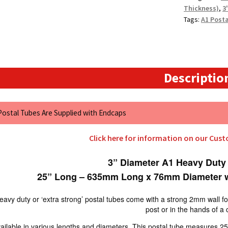
Thickness)
,
3
Tags:
A1 Post
Descriptio
 Postal Tubes Are Supplied with Endcaps
Click here for information on our Cus
3” Diameter A1 Heavy Duty
25” Long – 635mm Long x 76mm Diameter w
avy duty or ‘extra strong’ postal tubes come with a strong 2mm wall for e
post or in the hands of a 
ailable in various lengths and diameters. This postal tube measures 25