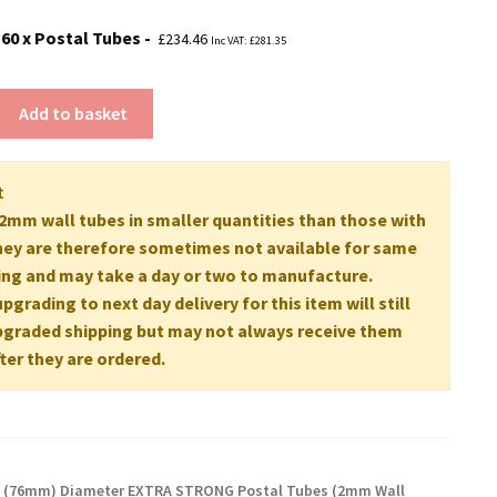
160 x Postal Tubes
£
234.46
Inc VAT:
£
281.35
Add to basket
t
mm wall tubes in smaller quantities than those with
ey are therefore sometimes not available for same
ing and may take a day or two to manufacture.
grading to next day delivery for this item will still
pgraded shipping but may not always receive them
ter they are ordered.
" (76mm) Diameter EXTRA STRONG Postal Tubes (2mm Wall