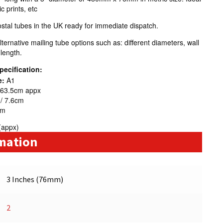
 prints, etc
tal tubes in the UK ready for immediate dispatch.
ternative mailing tube options such as: different diameters, wall
 length.
pecification:
e:
A1
 63.5cm appx
 / 7.6cm
mm
(appx)
rmation
3 Inches (76mm)
2