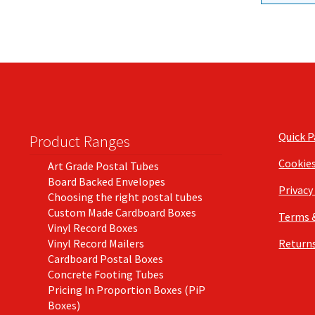
Quick 
Product Ranges
Cookie
Art Grade Postal Tubes
Board Backed Envelopes
Privacy
Choosing the right postal tubes
Custom Made Cardboard Boxes
Terms 
Vinyl Record Boxes
Vinyl Record Mailers
Returns
Cardboard Postal Boxes
Concrete Footing Tubes
Pricing In Proportion Boxes (PiP
Boxes)