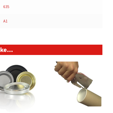
635
A1
like…