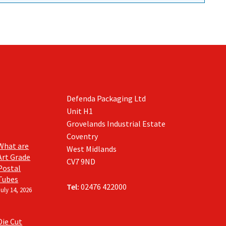
Defenda Packaging Ltd
Unit H1
Grovelands Industrial Estate
Coventry
What are
West Midlands
Art Grade
CV7 9ND
Postal
Tubes
Tel:
02476 422000
July 14, 2026
Die Cut