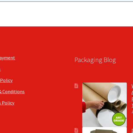
Payment
Packaging Blog
s
 Policy
& Conditions
 Policy