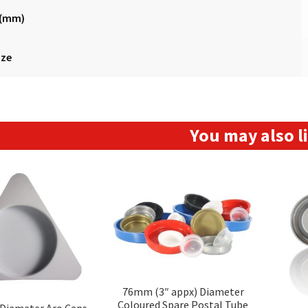
 (mm)
ize
You may also 
76mm (3″ appx) Diameter
Coloured Spare Postal Tube
Diameter Aro Caps