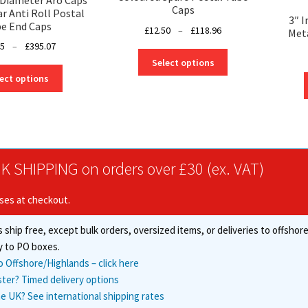
Caps
ar Anti Roll Postal
3″ 
e End Caps
Price
£
12.50
–
£
118.96
Meta
range:
Price
75
–
£
395.07
This
£12.50
range:
Select options
product
This
through
£18.75
ect options
has
product
£118.96
through
multiple
has
£395.07
variants.
multiple
The
variants.
options
The
may
options
K SHIPPING on orders over £30 (ex. VAT)
be
may
chosen
be
ises at checkout.
on
chosen
the
on
 ship free, except bulk orders, oversized items, or deliveries to offsho
product
the
y to PO boxes.
page
product
o Offshore/Highlands – click here
page
ster? Timed delivery options
e UK? See international shipping rates