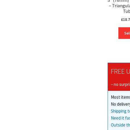
– Triangul
Tub
£
18.
Sel
FREE U
– no surpr
Most items
No deliver
Shipping t
Need it fa
Outside th