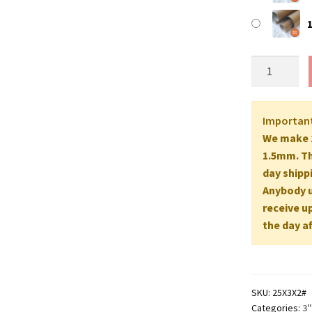
25"
Long
EXTRA
STRONG
Importan
(A1
We make 2
Size)
1.5mm. Th
Postal
day shipp
Tubes
Anybody up
-
receive u
635mm
the day af
x
76mm
2MM
WALL
SKU:
25X3X2#
quantity
Categories:
3