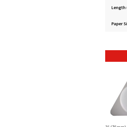
Length
Paper S
3″ (76mm) 