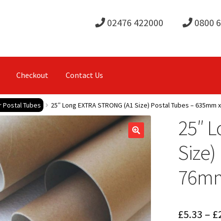
02476 422000
0800 
Checkout
Contact Us
r Postal Tubes
25″ Long EXTRA STRONG (A1 Size) Postal Tubes – 635mm
25″ 
Size)
76m
£
5.33
–
£