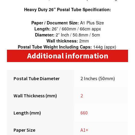
Heavy Duty 26” Postal Tube Specification:
Paper / Document Size:
A1 Plus Size
Length:
26” / 660mm / 66cm appx
Diameter:
2” Inch / 50.8mm / 5cm
Wall thickness:
2mm
Postal Tube Weight Including Caps:
144g (appx)
Additional information
Postal Tube Diameter
2 Inches (50mm)
Wall Thickness (mm)
2
Length (mm)
660
Paper Size
A1+