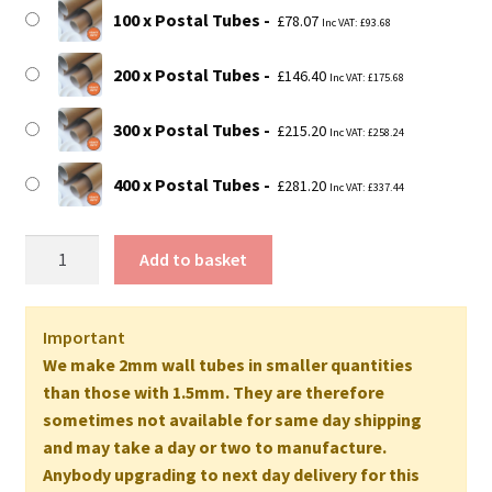
£281.20
100 x Postal Tubes
£
78.07
Inc VAT:
£
93.68
200 x Postal Tubes
£
146.40
Inc VAT:
£
175.68
300 x Postal Tubes
£
215.20
Inc VAT:
£
258.24
400 x Postal Tubes
£
281.20
Inc VAT:
£
337.44
26"
Add to basket
Long
EXTRA
STRONG
Important
Postal
We make 2mm wall tubes in smaller quantities
Tubes
than those with 1.5mm. They are therefore
(A1+
sometimes not available for same day shipping
Size)
and may take a day or two to manufacture.
-
Anybody upgrading to next day delivery for this