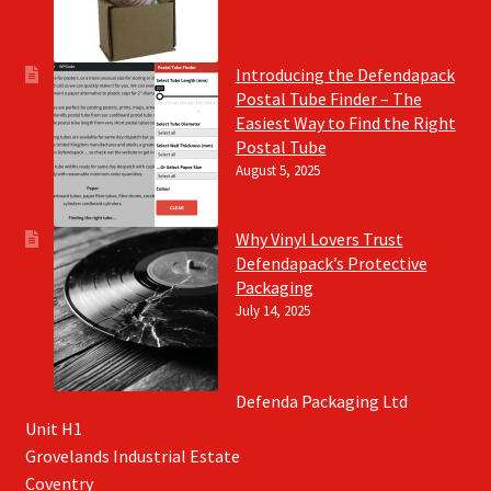
Introducing the Defendapack
Postal Tube Finder – The
Easiest Way to Find the Right
Postal Tube
August 5, 2025
Why Vinyl Lovers Trust
Defendapack’s Protective
Packaging
July 14, 2025
Defenda Packaging Ltd
Unit H1
Grovelands Industrial Estate
Coventry