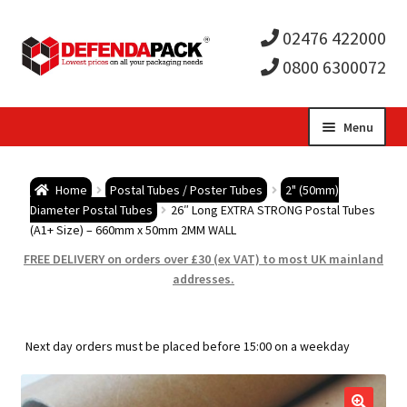
02476 422000
0800 6300072
Skip
Skip
Menu
to
to
Expa
navigation
content
Postal Tubes / Poster Tubes
Home
Postal Tubes / Poster Tubes
2" (50mm)
child
Expa
Diameter Postal Tubes
26″ Long EXTRA STRONG Postal Tubes
Postal Boxes and Cartons
(A1+ Size) – 660mm x 50mm 2MM WALL
men
child
Expa
FREE DELIVERY on orders over £30 (ex VAT) to most UK mainland
Vinyl Record Mailers
addresses.
men
child
Expa
Envelopes and Stiffeners
Next day orders must be placed before 15:00 on a weekday
men
child
Expa
Protection and Void Fill Packaging
men