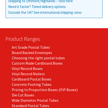
Shipping to Offshore/Highlands – click here
Need it faster? Timed delivery options
Outside the UK? See international shipping rates
Product Ranges
Art Grade Postal Tubes
Board Backed Envelopes
Choosing the right postal tubes
Custom Made Cardboard Boxes
Vinyl Record Boxes
Vinyl Record Mailers
Cardboard Postal Boxes
Concrete Footing Tubes
Pricing In Proportion Boxes (PiP Boxes)
Die Cut Boxes
Wide Diameter Postal Tubes
Standard Postal Tubes