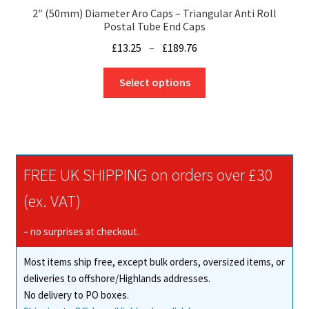
2″ (50mm) Diameter Aro Caps – Triangular Anti Roll
Postal Tube End Caps
Price
£
13.25
–
£
189.76
range:
This
£13.25
Select options
product
through
has
£189.76
multiple
variants.
The
FREE UK SHIPPING on orders over £30
options
may
(ex. VAT)
be
chosen
– no surprises at checkout.
on
Most items ship free, except bulk orders, oversized items, or
the
deliveries to offshore/Highlands addresses.
product
No delivery to PO boxes.
page