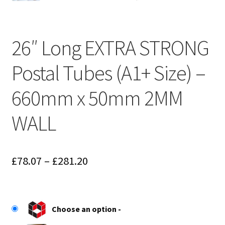
26″ Long EXTRA STRONG
Postal Tubes (A1+ Size) –
660mm x 50mm 2MM
WALL
Price
£
78.07
–
£
281.20
range:
£78.07
Choose an option
through