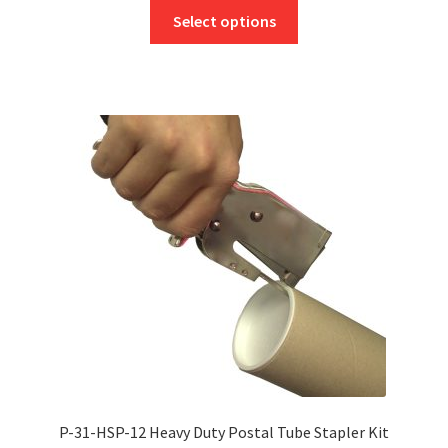
This
£3.25
Select options
product
through
has
£79.00
multiple
variants.
The
options
may
be
chosen
on
the
product
page
P-31-HSP-12 Heavy Duty Postal Tube Stapler Kit