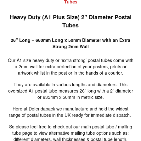
Tubes
Heavy Duty (A1 Plus Size) 2” Diameter Postal
Tubes
26” Long – 660mm Long x 50mm Diameter with an Extra
Strong 2mm Wall
Our A1 size heavy duty or ‘extra strong’ postal tubes come with
a 2mm wall for extra protection of your posters, prints or
artwork whilst in the post or in the hands of a courier.
They are available in various lengths and diameters. This
oversized A1 postal tube measures 26” long with a 2” diameter
or 635mm x 50mm in metric size.
Here at Defendapack we manufacture and hold the widest
range of postal tubes in the UK ready for immediate dispatch.
So please feel free to check out our main postal tube / mailing
tube page to view alternative mailing tube options such as:
different diameters, wall thicknesses & postal tube length.