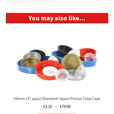
You may also like…
50mm (2″ appx) Diameter Spare Postal Tube Caps
Price
£
3.25
–
£
79.00
range: