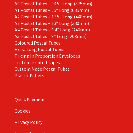
A0 Postal Tubes – 34.5″ Long (875mm)
A1 Postal Tubes – 25″ Long (635mm)
A2 Postal Tubes – 17.5″ Long (448mm)
A3 Postal Tubes – 13″ Long (330mm)
A4 Postal Tubes – 9.4″ Long (240mm)
A5 Postal Tubes – 8″ Long (203mm)
Coloured Postal Tubes
Extra Long Postal Tubes
Pricing In Proportion Envelopes
Custom Printed Tapes
Custom Made Postal Tubes
Plastic Pallets
Quick Payment
Cookies
Privacy Policy