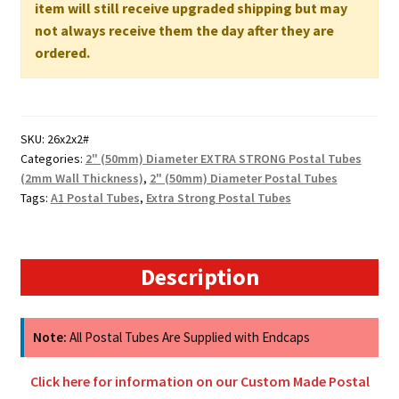
660mm
item will still receive upgraded shipping but may
x
not always receive them the day after they are
50mm
ordered.
2MM
WALL
quantity
SKU:
26x2x2#
Categories:
2" (50mm) Diameter EXTRA STRONG Postal Tubes
(2mm Wall Thickness)
,
2" (50mm) Diameter Postal Tubes
Tags:
A1 Postal Tubes
,
Extra Strong Postal Tubes
Description
Note:
All Postal Tubes Are Supplied with Endcaps
Click here for information on our Custom Made Postal