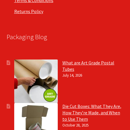
Terms & Conditions
Returns Policy
Packaging Blog
What are Art Grade Postal
Tubes
July 14, 2026
Die Cut Boxes: What They Are,
How They’re Made, and When
to Use Them
October 28, 2025