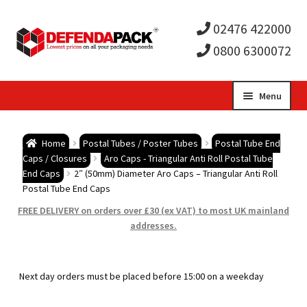
02476 422000
0800 6300072
Skip
Skip
Menu
to
to
Expa
navigation
content
Postal Tubes / Poster Tubes
Home
Postal Tubes / Poster Tubes
Postal Tube End
child
Expa
Caps / Closures
Aro Caps - Triangular Anti Roll Postal Tube
Postal Boxes and Cartons
End Caps
2″ (50mm) Diameter Aro Caps – Triangular Anti Roll
Postal Tube End Caps
men
child
Expa
Vinyl Record Mailers
FREE DELIVERY on orders over £30 (ex VAT) to most UK mainland
addresses.
men
child
Expa
Envelopes and Stiffeners
men
child
Expa
Protection and Void Fill Packaging
Next day orders must be placed before 15:00 on a weekday
men