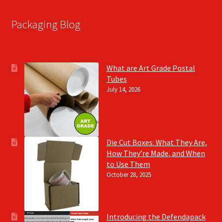
Packaging Blog
What are Art Grade Postal
Tubes
July 14, 2026
Die Cut Boxes: What They Are,
How They’re Made, and When
to Use Them
October 28, 2025
Introducing the Defendapack