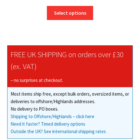
range:
This
£17.50
Select options
product
through
has
£165.27
multiple
variants.
The
FREE UK SHIPPING on orders over £30
options
may
(ex. VAT)
be
chosen
– no surprises at checkout.
on
Most items ship free, except bulk orders, oversized items, or
the
deliveries to offshore/Highlands addresses.
product
No delivery to PO boxes.
page
Shipping to Offshore/Highlands – click here
Need it faster? Timed delivery options
Outside the UK? See international shipping rates