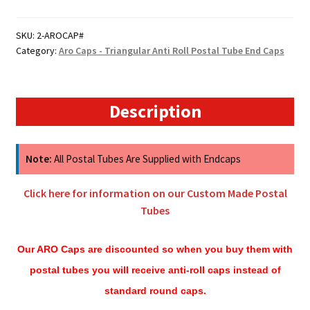
Aro
Caps
SKU:
2-AROCAP#
Category:
Aro Caps - Triangular Anti Roll Postal Tube End Caps
-
Triangular
Anti
Roll
Description
Postal
Tube
End
Note:
All Postal Tubes Are Supplied with Endcaps
Caps
quantity
Click here for information on our Custom Made Postal
Tubes
Our ARO Caps are discounted so when you buy them with
postal tubes you will receive anti-roll caps instead of
standard round caps.