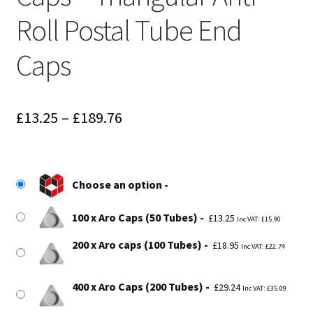
Roll Postal Tube End
Caps
Price
£
13.25
–
£
189.76
range:
£13.25
Choose an option
through
£189.76
100 x Aro Caps (50 Tubes)
£
13.25
Inc VAT:
£
15.90
200 x Aro caps (100 Tubes)
£
18.95
Inc VAT:
£
22.74
400 x Aro Caps (200 Tubes)
£
29.24
Inc VAT:
£
35.09