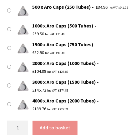
500 x Aro Caps (250 Tubes)
£
34.96
Inc VAT:
£
41.95
1000 x Aro Caps (500 Tubes)
£
59.50
Inc VAT:
£
71.40
1500 x Aro Caps (750 Tubes)
£
82.90
Inc VAT:
£
99.48
2000 x Aro Caps (1000 Tubes)
£
104.88
Inc VAT:
£
125.86
3000 x Aro Caps (1500 Tubes)
£
145.72
Inc VAT:
£
174.86
4000 x Aro Caps (2000 Tubes)
£
189.76
Inc VAT:
£
227.71
2"
Add to basket
(50mm)
Diameter