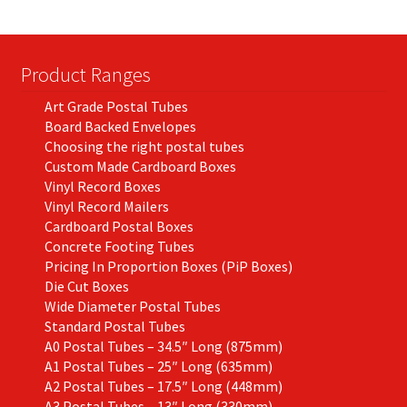
Product Ranges
Art Grade Postal Tubes
Board Backed Envelopes
Choosing the right postal tubes
Custom Made Cardboard Boxes
Vinyl Record Boxes
Vinyl Record Mailers
Cardboard Postal Boxes
Concrete Footing Tubes
Pricing In Proportion Boxes (PiP Boxes)
Die Cut Boxes
Wide Diameter Postal Tubes
Standard Postal Tubes
A0 Postal Tubes – 34.5″ Long (875mm)
A1 Postal Tubes – 25″ Long (635mm)
A2 Postal Tubes – 17.5″ Long (448mm)
A3 Postal Tubes – 13″ Long (330mm)