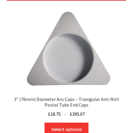
3″ (76mm) Diameter Aro Caps – Triangular Anti Roll
Postal Tube End Caps
Price
£
18.75
–
£
395.07
range:
This
£18.75
Select options