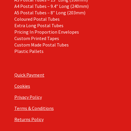
A4 Postal Tubes – 9.4″ Long (240mm)
A5 Postal Tubes – 8″ Long (203mm)
Coloured Postal Tubes
Extra Long Postal Tubes
Pricing In Proportion Envelopes
Custom Printed Tapes
Custom Made Postal Tubes
Plastic Pallets
Quick Payment
Cookies
Privacy Policy
Terms & Conditions
Returns Policy