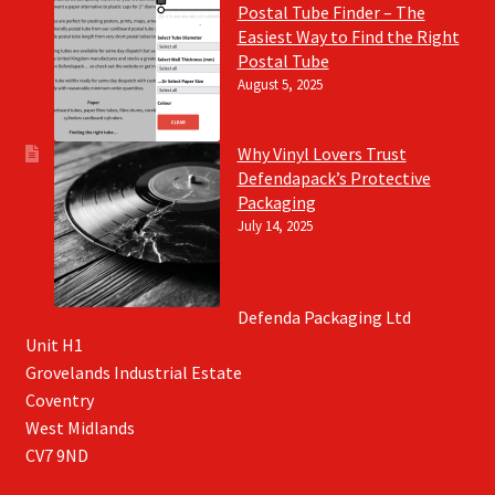
Postal Tube Finder – The
Easiest Way to Find the Right
Postal Tube
August 5, 2025
Why Vinyl Lovers Trust
Defendapack’s Protective
Packaging
July 14, 2025
Defenda Packaging Ltd
Unit H1
Grovelands Industrial Estate
Coventry
West Midlands
CV7 9ND