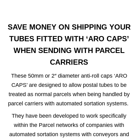
SAVE MONEY ON SHIPPING YOUR
TUBES FITTED WITH ‘ARO CAPS’
WHEN SENDING WITH PARCEL
CARRIERS
These 50mm or 2″ diameter anti-roll caps ‘ARO
CAPS’ are designed to allow postal tubes to be
treated as normal parcels when being handled by
parcel carriers with automated sortation systems.
They have been developed to work specifically
within the Parcel networks of companies with
automated sortation systems with conveyors and