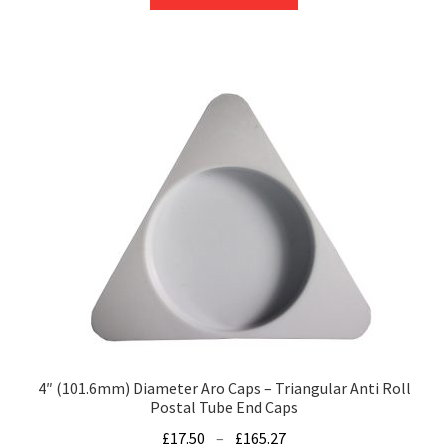
product
through
has
£395.07
multiple
variants.
The
options
may
be
chosen
on
the
product
page
4″ (101.6mm) Diameter Aro Caps – Triangular Anti Roll
Postal Tube End Caps
Price
£
17.50
–
£
165.27