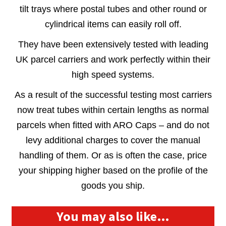
tilt trays where postal tubes and other round or
cylindrical items can easily roll off.
They have been extensively tested with leading
UK parcel carriers and work perfectly within their
high speed systems.
As a result of the
successful testing most carriers
now treat tubes within certain lengths as normal
parcels when fitted with ARO Caps – and do not
levy additional charges to cover the manual
handling of them. Or as is often the case, price
your shipping higher based on the profile of the
goods you ship.
You may also like…