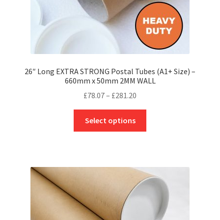
page
26″ Long EXTRA STRONG Postal Tubes (A1+ Size) –
660mm x 50mm 2MM WALL
Price
£
78.07
–
£
281.20
range:
This
£78.07
Select options
product
through
has
£281.20
multiple
variants.
The
options
may
be