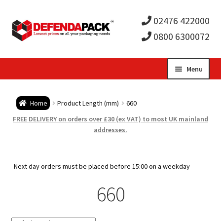
02476 422000
0800 6300072
Skip
Skip
Menu
to
to
Expa
navigation
content
Postal Tubes / Poster Tubes
Home
Product Length (mm)
660
child
Expa
Postal Boxes and Cartons
FREE DELIVERY on orders over £30 (ex VAT) to most UK mainland
addresses.
men
child
Expa
Vinyl Record Mailers
men
child
Expa
Next day orders must be placed before 15:00 on a weekday
Envelopes and Stiffeners
660
men
child
Expa
Protection and Void Fill Packaging
men