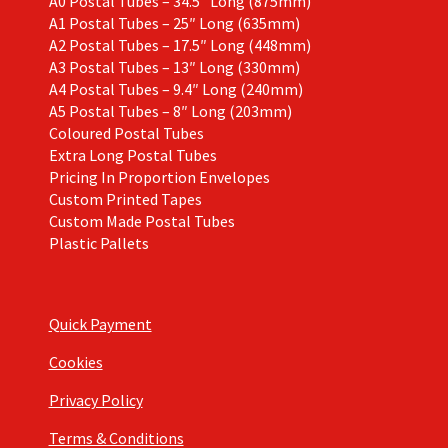
A0 Postal Tubes – 34.5″ Long (875mm)
A1 Postal Tubes – 25″ Long (635mm)
A2 Postal Tubes – 17.5″ Long (448mm)
A3 Postal Tubes – 13″ Long (330mm)
A4 Postal Tubes – 9.4″ Long (240mm)
A5 Postal Tubes – 8″ Long (203mm)
Coloured Postal Tubes
Extra Long Postal Tubes
Pricing In Proportion Envelopes
Custom Printed Tapes
Custom Made Postal Tubes
Plastic Pallets
Quick Payment
Cookies
Privacy Policy
Terms & Conditions