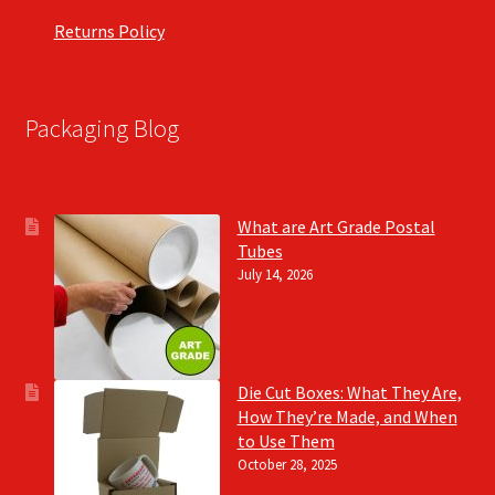
Returns Policy
Packaging Blog
What are Art Grade Postal
Tubes
July 14, 2026
Die Cut Boxes: What They Are,
How They’re Made, and When
to Use Them
October 28, 2025