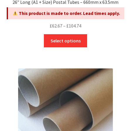
26″ Long (A1 + Size) Postal Tubes – 660mm x 63.5mm
This product is made to order. Lead times apply.
Price
£
62.67
–
£
104.74
range:
This
£62.67
Select options
product
through
has
£104.74
multiple
variants.
The
options
may
be
chosen
on
the
product