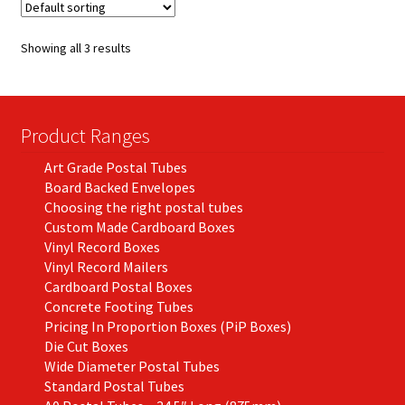
The
options
Showing all 3 results
may
be
chosen
on
Product Ranges
the
Art Grade Postal Tubes
product
Board Backed Envelopes
page
Choosing the right postal tubes
Custom Made Cardboard Boxes
Vinyl Record Boxes
Vinyl Record Mailers
Cardboard Postal Boxes
Concrete Footing Tubes
Pricing In Proportion Boxes (PiP Boxes)
Die Cut Boxes
Wide Diameter Postal Tubes
Standard Postal Tubes