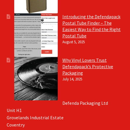
Introducing the Defendapack
Postal Tube Finder – The
Easiest Way to Find the Right
Postal Tube
August 5, 2025
Why Vinyl Lovers Trust
Defendapack’s Protective
Packaging
July 14, 2025
Defenda Packaging Ltd
Unit H1
Grovelands Industrial Estate
Coventry