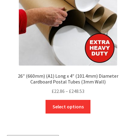
chosen
on
the
product
page
26″ (660mm) (A1) Long x 4″ (101.4mm) Diameter
Cardboard Postal Tubes (3mm Wall)
Price
£
22.86
–
£
248.53
range:
This
£22.86
Select options
product
through
has
£248.53
multiple
variants.