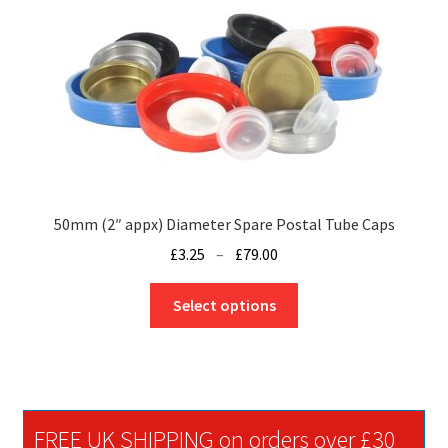
may
be
chosen
on
the
product
page
50mm (2″ appx) Diameter Spare Postal Tube Caps
Price
£
3.25
–
£
79.00
range:
This
£3.25
Select options
product
through
has
£79.00
multiple
variants.
The
FREE UK SHIPPING on orders over £30
options