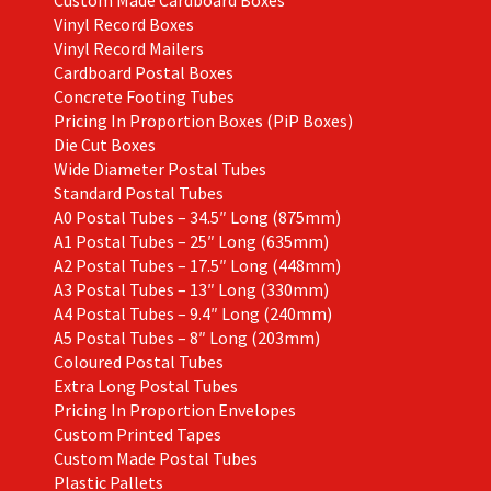
Vinyl Record Boxes
Vinyl Record Mailers
Cardboard Postal Boxes
Concrete Footing Tubes
Pricing In Proportion Boxes (PiP Boxes)
Die Cut Boxes
Wide Diameter Postal Tubes
Standard Postal Tubes
A0 Postal Tubes – 34.5″ Long (875mm)
A1 Postal Tubes – 25″ Long (635mm)
A2 Postal Tubes – 17.5″ Long (448mm)
A3 Postal Tubes – 13″ Long (330mm)
A4 Postal Tubes – 9.4″ Long (240mm)
A5 Postal Tubes – 8″ Long (203mm)
Coloured Postal Tubes
Extra Long Postal Tubes
Pricing In Proportion Envelopes
Custom Printed Tapes
Custom Made Postal Tubes
Plastic Pallets