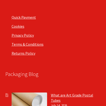
Quick Payment
Cookies
Privacy Policy
Terms & Conditions
Returns Policy
Packaging Blog
What are Art Grade Postal
Tubes
July 14, 2026