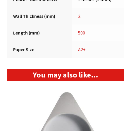
Wall Thickness (mm)
2
Length (mm)
500
Paper Size
A2+
You may also like…