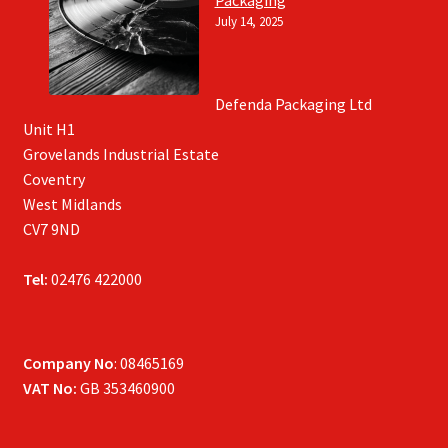
July 14, 2025
Defenda Packaging Ltd
Unit H1
Grovelands Industrial Estate
Coventry
West Midlands
CV7 9ND
Tel:
02476 422000
Company No
: 08465169
VAT No:
GB 353460900