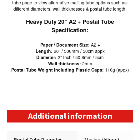
tube page to view alternative mailing tube options such as:
different diameters, wall thicknesses & postal tube length.
Heavy Duty 20” A2 + Postal Tube
Specification:
Paper / Document Size:
A2 +
Length:
20” / 500mm / 50cm appx
Diameter:
2” Inch / 50.8mm / 5cm
Wall thickness:
2mm
Postal Tube Weight Including Plastic Caps:
110g (appx)
Additional information
Postal Tube Diameter
2 Inches (50mm)