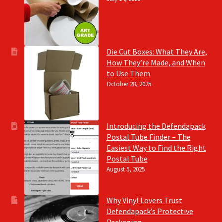
Die Cut Boxes: What They Are,
How They’re Made, and When
to Use Them
October 28, 2025
Introducing the Defendapack
Postal Tube Finder – The
Easiest Way to Find the Right
Postal Tube
August 5, 2025
Why Vinyl Lovers Trust
Defendapack’s Protective
Packaging