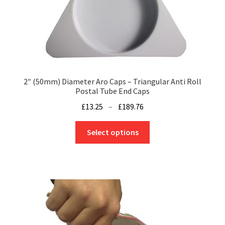
2″ (50mm) Diameter Aro Caps – Triangular Anti Roll
Postal Tube End Caps
Price
£
13.25
–
£
189.76
range:
This
£13.25
Select options
product
through
has
£189.76
multiple
variants.
The
options
may