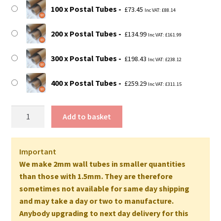
£259.29
100 x Postal Tubes
£
73.45
Inc VAT:
£
88.14
200 x Postal Tubes
£
134.99
Inc VAT:
£
161.99
300 x Postal Tubes
£
198.43
Inc VAT:
£
238.12
400 x Postal Tubes
£
259.29
Inc VAT:
£
311.15
20"
Add to basket
Long
EXTRA
STRONG
Important
Postal
We make 2mm wall tubes in smaller quantities
Tubes
than those with 1.5mm. They are therefore
(A2+
sometimes not available for same day shipping
Size)
and may take a day or two to manufacture.
-
Anybody upgrading to next day delivery for this