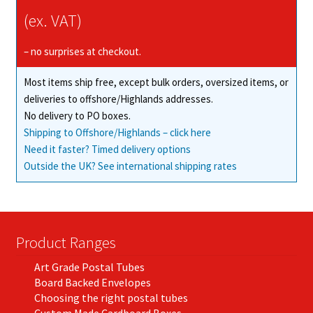
may
(ex. VAT)
be
chosen
– no surprises at checkout.
on
Most items ship free, except bulk orders, oversized items, or
the
deliveries to offshore/Highlands addresses.
product
No delivery to PO boxes.
page
Shipping to Offshore/Highlands – click here
Need it faster? Timed delivery options
Outside the UK? See international shipping rates
Product Ranges
Art Grade Postal Tubes
Board Backed Envelopes
Choosing the right postal tubes
Custom Made Cardboard Boxes