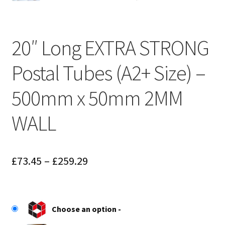
20″ Long EXTRA STRONG
Postal Tubes (A2+ Size) –
500mm x 50mm 2MM
WALL
Price
£
73.45
–
£
259.29
range:
£73.45
Choose an option
through