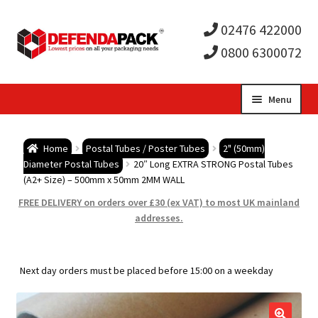
02476 422000
0800 6300072
Skip
Skip
Menu
to
to
Expa
navigation
content
Postal Tubes / Poster Tubes
Home
Postal Tubes / Poster Tubes
2" (50mm)
child
Expa
Diameter Postal Tubes
20″ Long EXTRA STRONG Postal Tubes
Postal Boxes and Cartons
(A2+ Size) – 500mm x 50mm 2MM WALL
men
child
Expa
FREE DELIVERY on orders over £30 (ex VAT) to most UK mainland
Vinyl Record Mailers
addresses.
men
child
Expa
Envelopes and Stiffeners
Next day orders must be placed before 15:00 on a weekday
men
child
Expa
Protection and Void Fill Packaging
men