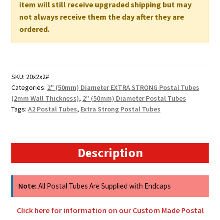
500mm
item will still receive upgraded shipping but may
x
not always receive them the day after they are
50mm
ordered.
2MM
WALL
quantity
SKU:
20x2x2#
Categories:
2" (50mm) Diameter EXTRA STRONG Postal Tubes
(2mm Wall Thickness)
,
2" (50mm) Diameter Postal Tubes
Tags:
A2 Postal Tubes
,
Extra Strong Postal Tubes
Description
Note:
All Postal Tubes Are Supplied with Endcaps
Click here for information on our Custom Made Postal