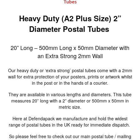
Tubes
Heavy Duty (A2 Plus Size) 2”
Diameter Postal Tubes
20” Long – 500mm Long x 50mm Diameter with
an Extra Strong 2mm Wall
Our heavy duty or ‘extra strong’ postal tubes come with a 2mm
wall for extra protection of your posters, prints or artwork whilst
in the post or in the hands of a courier.
They are available in various lengths and diameters. This tube
measures 20” long with a 2” diameter or 500mm x 50mm in
metric size.
Here at Defendapack we manufacture and hold the widest
range of postal tubes in the UK ready for immediate dispatch.
So please feel free to check out our main postal tube / mailing