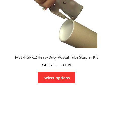
be
chosen
on
the
product
page
P-31-HSP-12 Heavy Duty Postal Tube Stapler Kit
Price
£
41.07
–
£
47.39
range:
This
£41.07
Select options
product
through
has
£47.39
multiple
variants.
The
options