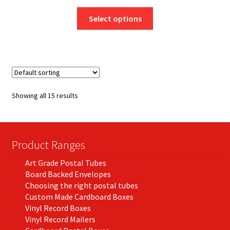
range:
This
£3.64
Select options
product
through
has
£131.36
multiple
variants.
The
options
Showing all 15 results
may
be
chosen
on
Product Ranges
the
Art Grade Postal Tubes
product
Board Backed Envelopes
page
Choosing the right postal tubes
Custom Made Cardboard Boxes
Vinyl Record Boxes
Vinyl Record Mailers