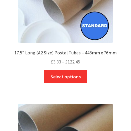
product
page
17.5″ Long (A2 Size) Postal Tubes – 448mm x 76mm
Price
£
3.33
–
£
122.45
range:
This
£3.33
Select options
product
through
has
£122.45
multiple
variants.
The
options
may