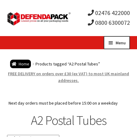
02476 422000
0800 6300072
Skip
Skip
Menu
to
to
Expa
navigation
content
Postal Tubes / Poster Tubes
Home
Products tagged “A2 Postal Tubes”
child
Expa
Postal Boxes and Cartons
FREE DELIVERY on orders over £30 (ex VAT) to most UK mainland
addresses.
men
child
Expa
Vinyl Record Mailers
men
child
Expa
Next day orders must be placed before 15:00 on a weekday
Envelopes and Stiffeners
A2 Postal Tubes
men
child
Expa
Protection and Void Fill Packaging
men