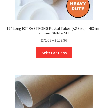
19″ Long EXTRA STRONG Postal Tubes (A2 Size) – 480mm
x 50mm 2MM WALL
Price
£
71.63
–
£
252.36
range:
This
£71.63
Select options
product
through
has
£252.36
multiple
variants.
The
options
may
be
chosen