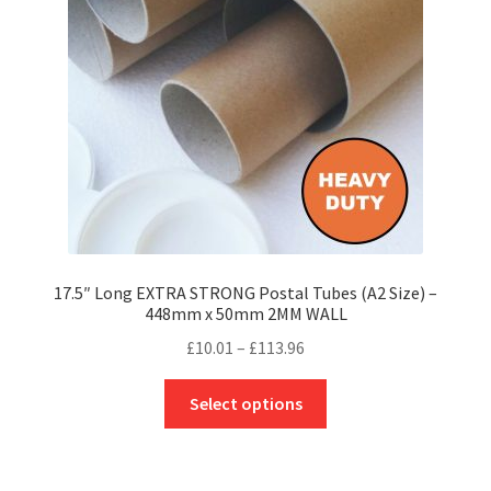
be
chosen
on
the
product
page
17.5″ Long EXTRA STRONG Postal Tubes (A2 Size) –
448mm x 50mm 2MM WALL
Price
£
10.01
–
£
113.96
range:
This
£10.01
Select options
product
through
has
£113.96
multiple