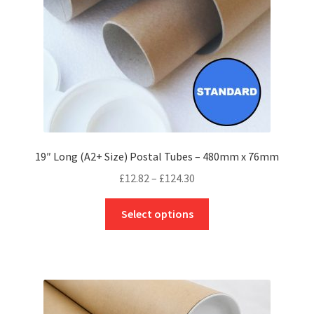
on
the
product
page
19″ Long (A2+ Size) Postal Tubes – 480mm x 76mm
Price
£
12.82
–
£
124.30
range:
This
£12.82
Select options
product
through
has
£124.30
multiple
variants.
The
options