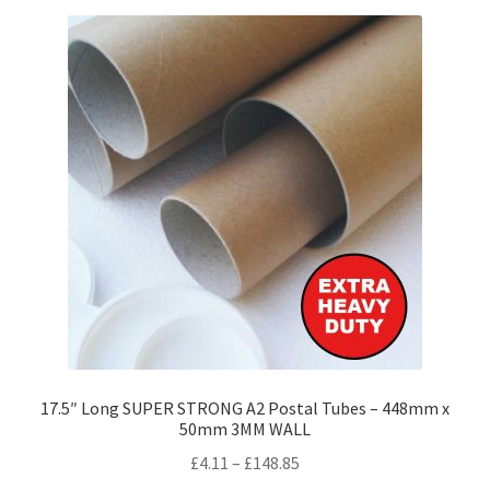
variants.
The
options
may
be
chosen
on
the
product
page
17.5″ Long SUPER STRONG A2 Postal Tubes – 448mm x
50mm 3MM WALL
Price
£
4.11
–
£
148.85
range: