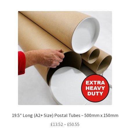
multiple
variants.
The
options
may
be
chosen
on
the
product
page
19.5″ Long (A2+ Size) Postal Tubes – 500mm x 150mm
Price
£
13.52
–
£
50.55