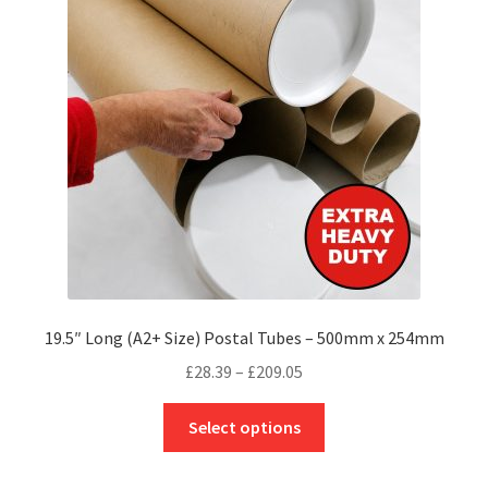
may
be
chosen
on
the
product
page
19.5″ Long (A2+ Size) Postal Tubes – 500mm x 254mm
Price
£
28.39
–
£
209.05
range:
This
£28.39
Select options
product
through
has
£209.05