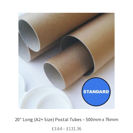
multiple
variants.
The
options
may
be
chosen
on
the
product
page
20″ Long (A2+ Size) Postal Tubes – 500mm x 76mm
Price
£
3.64
–
£
131.36