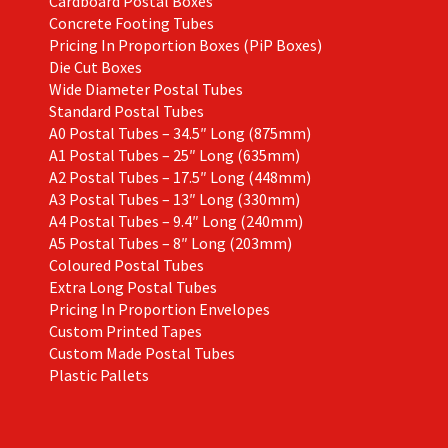
Cardboard Postal Boxes
Concrete Footing Tubes
Pricing In Proportion Boxes (PiP Boxes)
Die Cut Boxes
Wide Diameter Postal Tubes
Standard Postal Tubes
A0 Postal Tubes – 34.5″ Long (875mm)
A1 Postal Tubes – 25″ Long (635mm)
A2 Postal Tubes – 17.5″ Long (448mm)
A3 Postal Tubes – 13″ Long (330mm)
A4 Postal Tubes – 9.4″ Long (240mm)
A5 Postal Tubes – 8″ Long (203mm)
Coloured Postal Tubes
Extra Long Postal Tubes
Pricing In Proportion Envelopes
Custom Printed Tapes
Custom Made Postal Tubes
Plastic Pallets