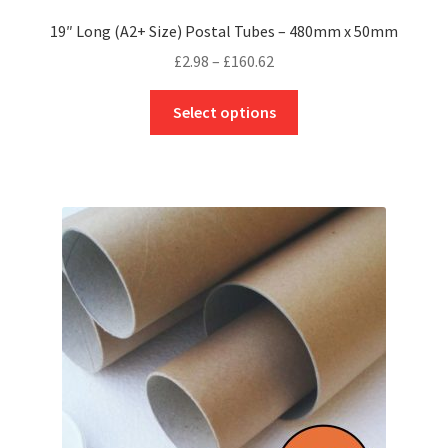
19″ Long (A2+ Size) Postal Tubes – 480mm x 50mm
Price
£
2.98
–
£
160.62
range:
This
£2.98
Select options
product
through
has
£160.62
multiple
variants.
The
options
may
be
chosen
on
the
product
page