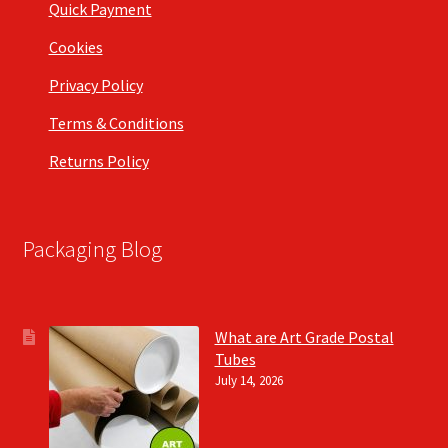
Quick Payment
Cookies
Privacy Policy
Terms & Conditions
Returns Policy
Packaging Blog
What are Art Grade Postal
Tubes
July 14, 2026