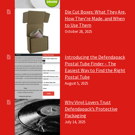
Die Cut Boxes: What They Are,
How They’re Made, and When
to Use Them
October 28, 2025
Introducing the Defendapack
Postal Tube Finder – The
Easiest Way to Find the Right
Postal Tube
August 5, 2025
Why Vinyl Lovers Trust
Defendapack’s Protective
Packaging
July 14, 2025