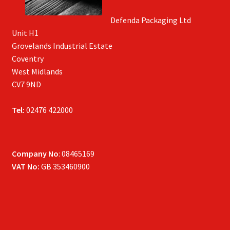
Defenda Packaging Ltd
Unit H1
Grovelands Industrial Estate
Coventry
West Midlands
CV7 9ND
Tel:
02476 422000
Company No
: 08465169
VAT No:
GB 353460900