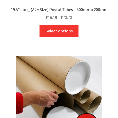
19.5″ Long (A2+ Size) Postal Tubes – 500mm x 200mm
Price
£
16.19
–
£
73.73
range:
This
£16.19
Select options
product
through
has
£73.73
multiple
variants.
The
options
may
be
chosen
on
the
product
page