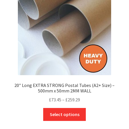
may
be
chosen
on
the
product
page
20″ Long EXTRA STRONG Postal Tubes (A2+ Size) –
500mm x 50mm 2MM WALL
Price
£
73.45
–
£
259.29
range:
This
£73.45
Select options
product
through
has
£259.29