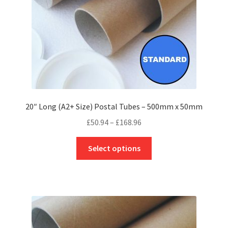
the
product
page
20″ Long (A2+ Size) Postal Tubes – 500mm x 50mm
Price
£
50.94
–
£
168.96
range:
This
£50.94
Select options
product
through
has
£168.96
multiple
variants.
The
options