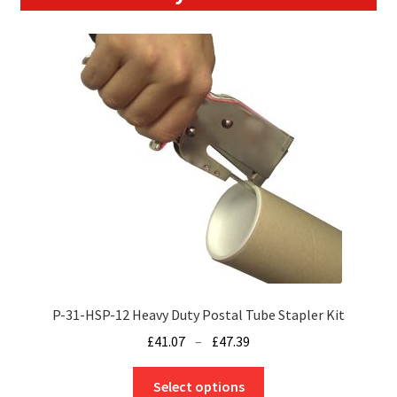
P-31-HSP-12 Heavy Duty Postal Tube Stapler Kit
Price
£
41.07
–
£
47.39
range:
This
£41.07
Select options