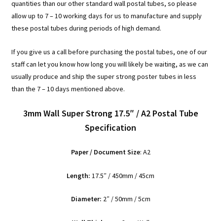
quantities than our other standard wall postal tubes, so please
allow up to 7 – 10 working days for us to manufacture and supply
these postal tubes during periods of high demand.
If you give us a call before purchasing the postal tubes, one of our
staff can let you know how long you will likely be waiting, as we can
usually produce and ship the super strong poster tubes in less
than the 7 – 10 days mentioned above.
3mm Wall Super Strong 17.5″ / A2 Postal Tube
Specification
Paper / Document Size
: A2
Length:
17.5″ / 450mm / 45cm
Diameter:
2″ / 50mm / 5cm