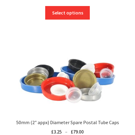
range:
This
£13.25
Select options
product
through
has
£189.76
multiple
variants.
The
options
may
be
chosen
on
the
product
page
50mm (2″ appx) Diameter Spare Postal Tube Caps
Price
£
3.25
–
£
79.00