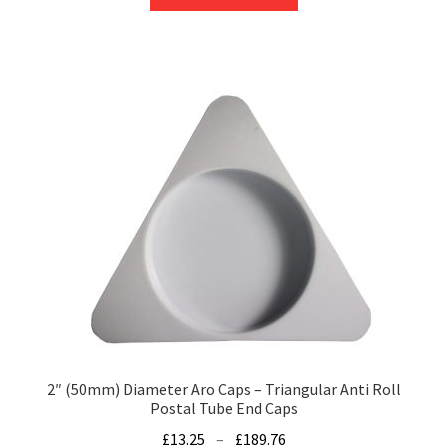
product
through
has
£47.39
multiple
variants.
The
options
may
be
chosen
on
the
product
page
2″ (50mm) Diameter Aro Caps – Triangular Anti Roll
Postal Tube End Caps
Price
£
13.25
–
£
189.76