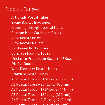
Product Ranges
Art Grade Postal Tubes
Board Backed Envelopes
Choosing the right postal tubes
Custom Made Cardboard Boxes
Vinyl Record Boxes
Vinyl Record Mailers
Cardboard Postal Boxes
Concrete Footing Tubes
Pricing In Proportion Boxes (PiP Boxes)
Die Cut Boxes
Wide Diameter Postal Tubes
Standard Postal Tubes
A0 Postal Tubes – 34.5″ Long (875mm)
A1 Postal Tubes – 25″ Long (635mm)
A2 Postal Tubes – 17.5″ Long (448mm)
A3 Postal Tubes – 13″ Long (330mm)
A4 Postal Tubes – 9.4″ Long (240mm)
A5 Postal Tubes – 8″ Long (203mm)