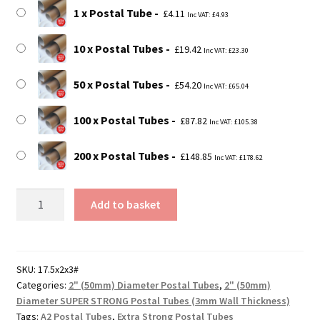
£148.85
1 x Postal Tube
£
4.11
Inc VAT:
£
4.93
10 x Postal Tubes
£
19.42
Inc VAT:
£
23.30
50 x Postal Tubes
£
54.20
Inc VAT:
£
65.04
100 x Postal Tubes
£
87.82
Inc VAT:
£
105.38
200 x Postal Tubes
£
148.85
Inc VAT:
£
178.62
17.5"
Add to basket
Long
SUPER
STRONG
A2
SKU:
17.5x2x3#
Categories:
2" (50mm) Diameter Postal Tubes
,
2" (50mm)
Postal
Diameter SUPER STRONG Postal Tubes (3mm Wall Thickness)
Tubes
Tags:
A2 Postal Tubes
,
Extra Strong Postal Tubes