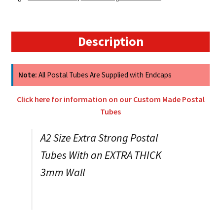
-
448mm
x
50mm
Description
3MM
WALL
quantity
Note:
All Postal Tubes Are Supplied with Endcaps
Click here for information on our Custom Made Postal
Tubes
A2 Size Extra Strong Postal
Tubes With an EXTRA THICK
3mm Wall