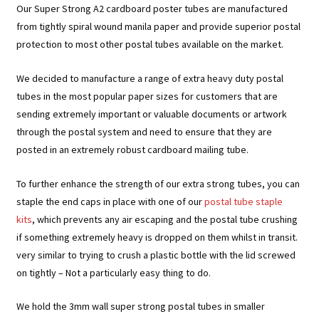
Our Super Strong A2 cardboard poster tubes are manufactured
from tightly spiral wound manila paper and provide superior postal
protection to most other postal tubes available on the market.
We decided to manufacture a range of extra heavy duty postal
tubes in the most popular paper sizes for customers that are
sending extremely important or valuable documents or artwork
through the postal system and need to ensure that they are
posted in an extremely robust cardboard mailing tube.
To further enhance the strength of our extra strong tubes, you can
staple the end caps in place with one of our
postal tube staple
kits
, which prevents any air escaping and the postal tube crushing
if something extremely heavy is dropped on them whilst in transit.
very similar to trying to crush a plastic bottle with the lid screwed
on tightly – Not a particularly easy thing to do.
We hold the 3mm wall super strong postal tubes in smaller