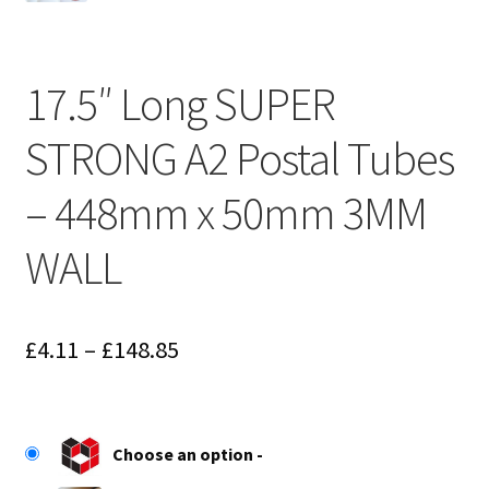
17.5″ Long SUPER
STRONG A2 Postal Tubes
– 448mm x 50mm 3MM
WALL
Price
£
4.11
–
£
148.85
range:
£4.11
Choose an option
through