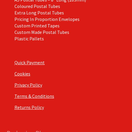
Coloured Postal Tubes
Extra Long Postal Tubes
Pricing In Proportion Envelopes
Custom Printed Tapes
Custom Made Postal Tubes
Plastic Pallets
Quick Payment
Cookies
Privacy Policy
Terms & Conditions
Returns Policy