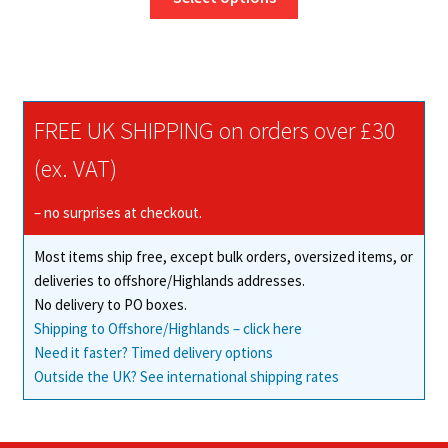
product
through
has
£54.14
multiple
variants.
The
FREE UK SHIPPING on orders over £30
options
may
(ex. VAT)
be
chosen
– no surprises at checkout.
on
Most items ship free, except bulk orders, oversized items, or
the
deliveries to offshore/Highlands addresses.
product
No delivery to PO boxes.
page
Shipping to Offshore/Highlands – click here
Need it faster? Timed delivery options
Outside the UK? See international shipping rates