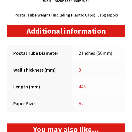
Wall Thickness:
3mm Wall
Postal Tube Weight (Including Plastic Caps):
316g (appx)
Additional information
Postal Tube Diameter
2 Inches (50mm)
Wall Thickness (mm)
3
Length (mm)
448
Paper Size
A2
You may also like…