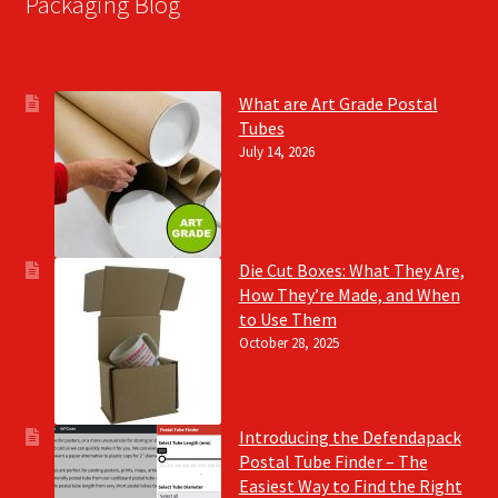
Packaging Blog
What are Art Grade Postal
Tubes
July 14, 2026
Die Cut Boxes: What They Are,
How They’re Made, and When
to Use Them
October 28, 2025
Introducing the Defendapack
Postal Tube Finder – The
Easiest Way to Find the Right