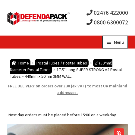
02476 422000
0800 6300072
Skip
Skip
Menu
to
to
Expa
navigation
content
Postal Tubes / Poster Tubes
Home
Postal Tubes / Poster Tubes
2" (50mm)
child
Expa
Diameter Postal Tubes
17.5″ Long SUPER STRONG A2 Postal
Postal Boxes and Cartons
Tubes – 448mm x 50mm 3MM WALL
men
child
Expa
FREE DELIVERY on orders over £30 (ex VAT) to most UK mainland
Vinyl Record Mailers
addresses.
men
child
Expa
Envelopes and Stiffeners
Next day orders must be placed before 15:00 on a weekday
men
child
Expa
Protection and Void Fill Packaging
men