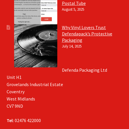
Postal Tube
August 5, 2025
Why Vinyl Lovers Trust
Defendapack’s Protective
Packaging
July 14, 2025
Defenda Packaging Ltd
Unit H1
Grovelands Industrial Estate
Coventry
West Midlands
CV7 9ND
Tel:
02476 422000