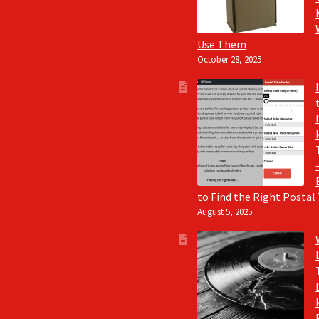
Use Them
October 28, 2025
to Find the Right Postal
August 5, 2025