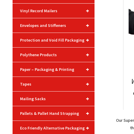
+
Vinyl Record Mailers
+
Envelopes and Stiffeners
+
Protection and Void Fill Packaging
+
Polythene Products
+
Paper – Packaging & Printing
+
Tapes
+
Mailing Sacks
+
Pallets & Pallet Hand Strapping
Our Supe
+
th
Eco Friendly Alternative Packaging