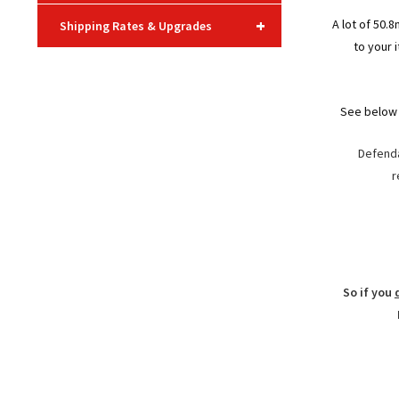
+
A lot of 50.
Shipping Rates & Upgrades
to your 
See below 
Defenda
r
So if you