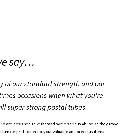
we say…
y of our standard strength and our
etimes occasions when what you’re
ll super strong postal tubes.
and are designed to withstand some serious abuse as they travel
 ultimate protection for your valuable and precious items.