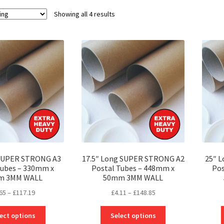
Showing all 4 results
 SUPER STRONG A3
17.5″ Long SUPER STRONG A2
25″ 
Tubes – 330mm x
Postal Tubes – 448mm x
Pos
m 3MM WALL
50mm 3MM WALL
Price
Price
65
–
£
117.19
£
4.11
–
£
148.85
range:
range:
This
This
£3.65
£4.11
ect options
Select options
product
product