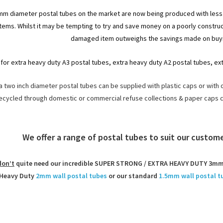
8mm diameter postal tubes on the market are now being produced with less 
items. Whilst it may be tempting to try and save money on a poorly construct
damaged item outweighs the savings made on buyi
for extra heavy duty A3 postal tubes, extra heavy duty A2 postal tubes, ex
 two inch diameter postal tubes can be supplied with plastic caps or with 
ecycled through domestic or commercial refuse collections & paper caps 
We offer a range of postal tubes to suit our custo
don’t
quite need our incredible SUPER STRONG / EXTRA HEAVY DUTY 3mm 
Heavy Duty
2mm wall postal tubes
or our standard
1.5mm wall postal t