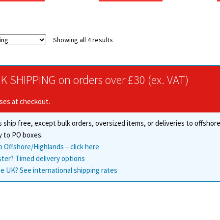
through
through
has
has
£117.19
£148.85
multiple
multiple
variants.
variants.
Showing all 4 results
The
The
options
options
may
may
be
be
K SHIPPING on orders over £30 (ex. VAT)
chosen
chosen
on
on
ises at checkout.
the
the
product
product
 ship free, except bulk orders, oversized items, or deliveries to offsho
page
page
y to PO boxes.
o Offshore/Highlands – click here
ster? Timed delivery options
e UK? See international shipping rates