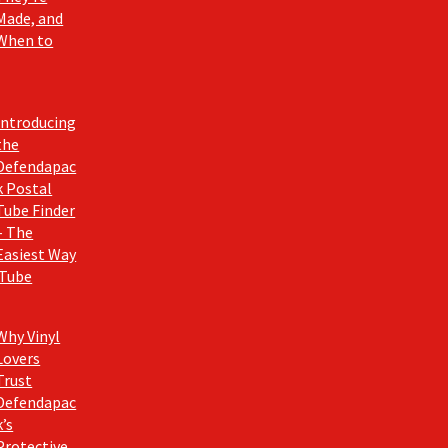
Made, and
When to
Introducing
the
Defendapac
k Postal
Tube Finder
– The
Easiest Way
 Tube
Why Vinyl
Lovers
Trust
Defendapac
k’s
Protective