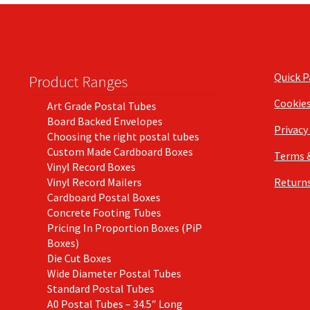
Quick 
Product Ranges
Cookie
Art Grade Postal Tubes
Board Backed Envelopes
Privacy
Choosing the right postal tubes
Custom Made Cardboard Boxes
Terms 
Vinyl Record Boxes
Vinyl Record Mailers
Returns
Cardboard Postal Boxes
Concrete Footing Tubes
Pricing In Proportion Boxes (PiP
Boxes)
Die Cut Boxes
Wide Diameter Postal Tubes
Standard Postal Tubes
A0 Postal Tubes – 34.5″ Long