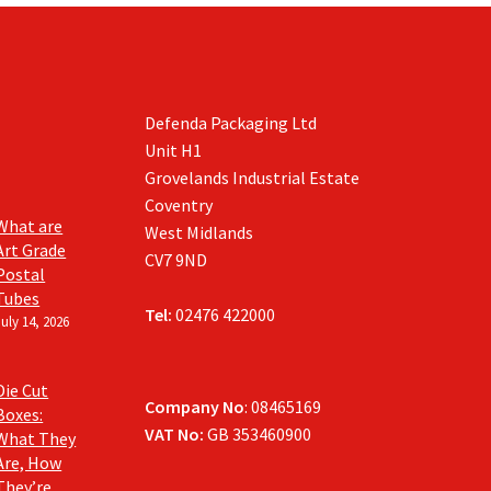
Defenda Packaging Ltd
Unit H1
Grovelands Industrial Estate
Coventry
What are
West Midlands
Art Grade
CV7 9ND
Postal
Tubes
Tel:
02476 422000
July 14, 2026
Die Cut
Company No
: 08465169
Boxes:
VAT No:
GB 353460900
What They
Are, How
They’re