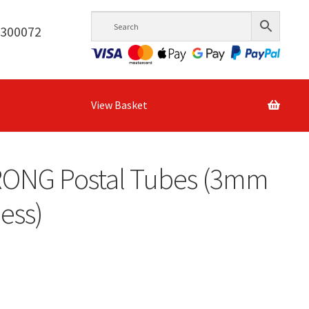
6300072
View Basket
RONG Postal Tubes (3mm
ess)