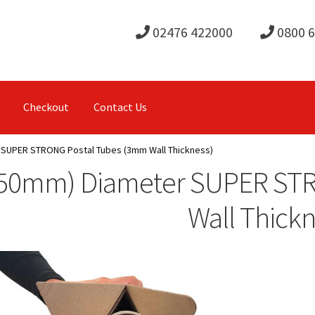
02476 422000
0800 
Checkout
Contact Us
 SUPER STRONG Postal Tubes (3mm Wall Thickness)
(50mm) Diameter SUPER ST
Wall Thickn