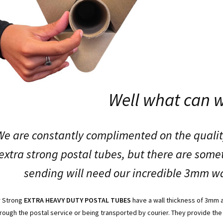
Well what can 
We are constantly complimented on the qualit
extra strong postal tubes, but there are som
sending will need our incredible 3mm wa
r Strong
EXTRA HEAVY DUTY POSTAL TUBES
have a wall thickness of 3mm 
rough the postal service or being transported by courier. They provide the