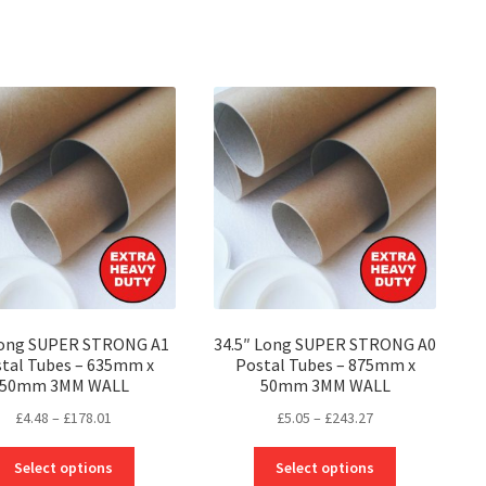
Long SUPER STRONG A1
34.5″ Long SUPER STRONG A0
tal Tubes – 635mm x
Postal Tubes – 875mm x
50mm 3MM WALL
50mm 3MM WALL
Price
Price
£
4.48
–
£
178.01
£
5.05
–
£
243.27
range:
range:
This
This
£4.48
£5.05
Select options
Select options
product
product