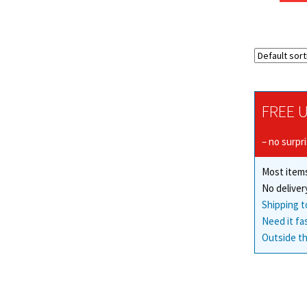
FREE U
– no surpr
Most items
No deliver
Shipping t
Need it fa
Outside th