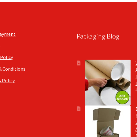
Payment
Packaging Blog
s
 Policy
& Conditions
 Policy