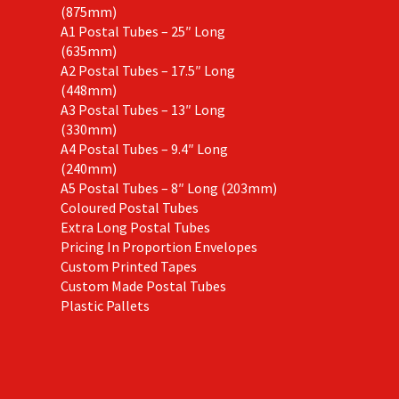
(875mm)
A1 Postal Tubes – 25″ Long
(635mm)
A2 Postal Tubes – 17.5″ Long
(448mm)
A3 Postal Tubes – 13″ Long
(330mm)
A4 Postal Tubes – 9.4″ Long
(240mm)
A5 Postal Tubes – 8″ Long (203mm)
Coloured Postal Tubes
Extra Long Postal Tubes
Pricing In Proportion Envelopes
Custom Printed Tapes
Custom Made Postal Tubes
Plastic Pallets