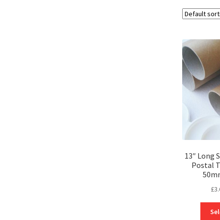
13″ Long
Postal 
50m
£
3.
Sel