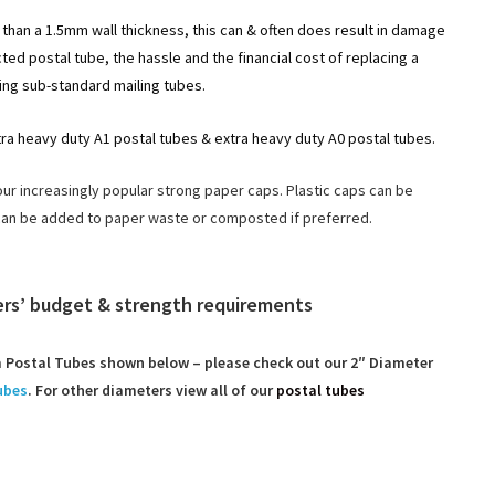
than a 1.5mm wall thickness, this can & often does result in damage
ed postal tube, the hassle and the financial cost of replacing a
ng sub-standard mailing tubes.
tra heavy duty A1 postal tubes & extra heavy duty A0 postal tubes.
our increasingly popular strong paper caps. Plastic caps can be
can be added to paper waste or composted if preferred.
mers’ budget & strength requirements
Postal Tubes shown below – please check out our 2″ Diameter
ubes
. For other diameters view all of our
postal tubes